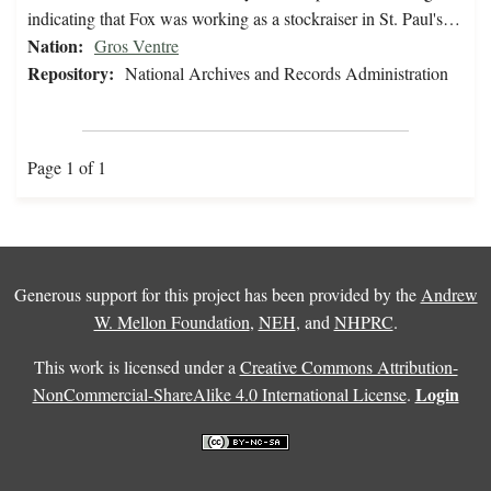
indicating that Fox was working as a stockraiser in St. Paul's…
Nation:
Gros Ventre
Repository:
National Archives and Records Administration
Page 1 of 1
Generous support for this project has been provided by the
Andrew
W. Mellon Foundation
,
NEH
, and
NHPRC
.
This work is licensed under a
Creative Commons Attribution-
Login
NonCommercial-ShareAlike 4.0 International License
.