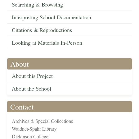
Searching & Browsing
Interpreting School Documentation
Citations & Reproductions
Looking at Materials In-Person
About
About this Project
About the School
Contact
Archives & Special Collections
Waidner-Spahr Library
Dickinson College