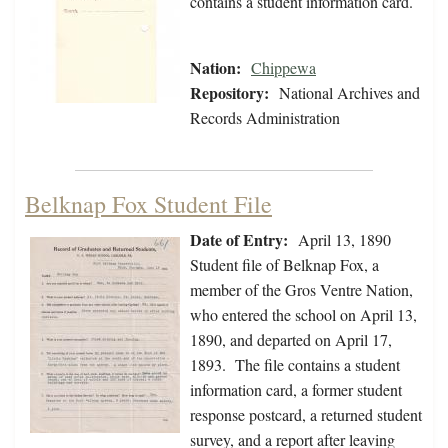
contains a student information card.
Nation:
Chippewa
Repository:
National Archives and
Records Administration
Belknap Fox Student File
Date of Entry:
April 13, 1890
Student file of Belknap Fox, a
member of the Gros Ventre Nation,
who entered the school on April 13,
1890, and departed on April 17,
1893. The file contains a student
information card, a former student
response postcard, a returned student
survey, and a report after leaving