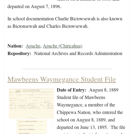
departed on August 7, 1896.
In school documentation Charlie Bictowsewah is also known
as Bictonsewah and Charles Bictowsewah.
Nation:
Apache
,
Apache (Chiricahua)
Repository:
National Archives and Records Administration
Mawbeens Waymegance Student File
Date of Entry:
August 8, 1889
Student file of Mawbeens
Waymegance, a member of the
Chippewa Nation, who entered the
school on August 8, 1889, and
departed on June 13, 1895. The file