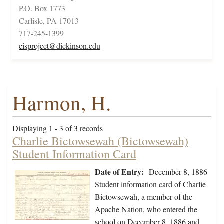
P.O. Box 1773
Carlisle, PA 17013
717-245-1399
cisproject@dickinson.edu
Harmon, H.
Displaying 1 - 3 of 3 records
Charlie Bictowsewah (Bictowsewah)
Student Information Card
Date of Entry:
December 8, 1886
Student information card of Charlie
Bictowsewah, a member of the
Apache Nation, who entered the
school on December 8, 1886 and