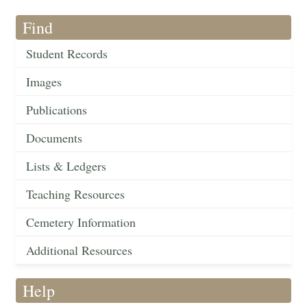
Find
Student Records
Images
Publications
Documents
Lists & Ledgers
Teaching Resources
Cemetery Information
Additional Resources
Help