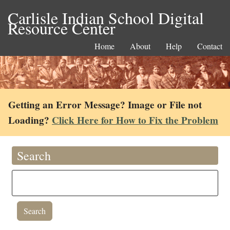
Carlisle Indian School Digital
Resource Center
Home
About
Help
Contact
Getting an Error Message? Image or File not
Loading?
Click Here for How to Fix the Problem
Search