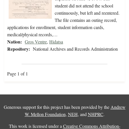
student did not attend the school
continuously, but left and reentered.
The file contains an outing record,
applications for enrollment, student information cards,
medical/physical records,…
Nation:
Gros Ventre
,
Hidatsa
Repository:
National Archives and Records Administration
Page 1 of 1
Generous support for this project has been provided by the
Andrew
W. Mellon Foundation
,
NEH
, and
NHPRC
.
This work is licensed under a
Creative Commons Attribution-