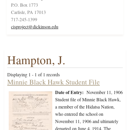
P.O. Box 1773
Carlisle, PA 17013
717-245-1399
cisproject@dickinson.edu
Hampton, J.
Displaying 1 - 1 of 1 records
Minnie Black Hawk Student File
Date of Entry:
November 11, 1906
Student file of Minnie Black Hawk,
a member of the Hidatsa Nation,
who entered the school on
November 11, 1906 and ultimately
departed on June 4, 1914. The