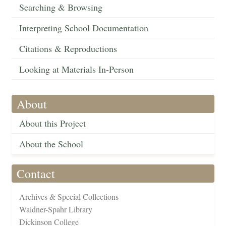
Searching & Browsing
Interpreting School Documentation
Citations & Reproductions
Looking at Materials In-Person
About
About this Project
About the School
Contact
Archives & Special Collections
Waidner-Spahr Library
Dickinson College