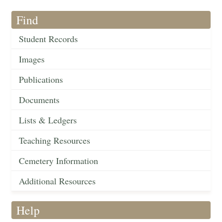
Find
Student Records
Images
Publications
Documents
Lists & Ledgers
Teaching Resources
Cemetery Information
Additional Resources
Help