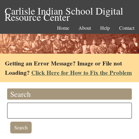
Carlisle Indian School Digital
Resource Center
Home
About
Help
Contact
Getting an Error Message? Image or File not
Loading?
Click Here for How to Fix the Problem
Search