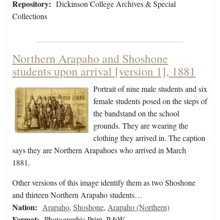
Repository:
Dickinson College Archives & Special
Collections
Northern Arapaho and Shoshone
students upon arrival [version 1], 1881
Portrait of nine male students and six
female students posed on the steps of
the bandstand on the school
grounds. They are wearing the
clothing they arrived in. The caption
says they are Northern Arapahoes who arrived in March
1881.
Other versions of this image identify them as two Shoshone
and thirteen Northern Arapaho students…
Nation:
Arapaho
,
Shoshone
,
Arapaho (Northern)
Format:
Photographic Print, B&W