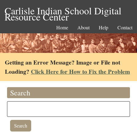
Carlisle Indian School Digital
Resource Center
Home
About
Help
Contact
Getting an Error Message? Image or File not
Loading?
Click Here for How to Fix the Problem
Search