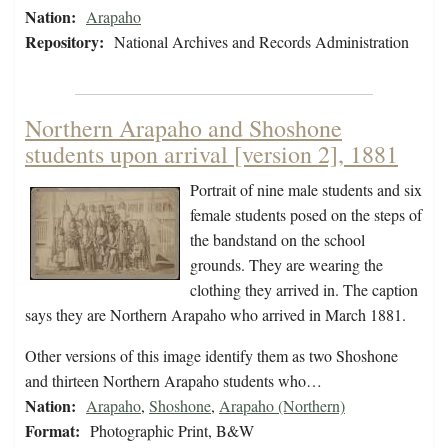
Nation:
Arapaho
Repository:
National Archives and Records Administration
Northern Arapaho and Shoshone
students upon arrival [version 2], 1881
Portrait of nine male students and six
female students posed on the steps of
the bandstand on the school
grounds. They are wearing the
clothing they arrived in. The caption
says they are Northern Arapaho who arrived in March 1881.
Other versions of this image identify them as two Shoshone
and thirteen Northern Arapaho students who…
Nation:
Arapaho
,
Shoshone
,
Arapaho (Northern)
Format:
Photographic Print, B&W