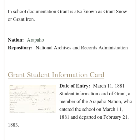
In school documentation Grant is also known as Grant Snow
or Grant Iron.
Nation:
Arapaho
Repository:
National Archives and Records Administration
Grant Student Information Card
Date of Entry:
March 11, 1881
Student information card of Grant, a
member of the Arapaho Nation, who
entered the school on March 11,
1881 and departed on February 21,
1883.