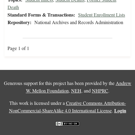
Death
Standard Forms & Transactions:
Student Enrollment Lists
Repository:
National Archives and Records Administration
Page 1 of 1
Generous support for this project has been provided by the
Andrew
W. Mellon Foundation
,
NEH
, and
NHPRC
.
This work is licensed under a
Creative Commons Attribution-
Login
NonCommercial-ShareAlike 4.0 International License
.