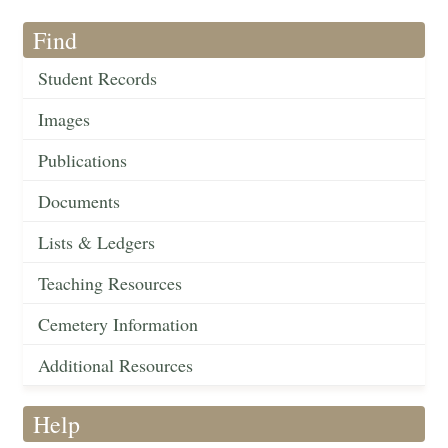
Find
Student Records
Images
Publications
Documents
Lists & Ledgers
Teaching Resources
Cemetery Information
Additional Resources
Help