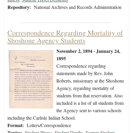
Repository:
National Archives and Records Administration
Correspondence Regarding Mortality of
Shoshone Agency Students
November 2, 1894 - January 24,
1895
Correspondence regarding
statements made by Rev. John
Roberts, missionary at the Shoshone
Agency, regarding mortality of
students from that reservation. Also
included is a list of all students from
the Agency sent to various schools
including the Carlisle Indian School.
Format:
Letters/Correspondence
Topics:
Student Illness
,
Student Deaths
,
Former Student