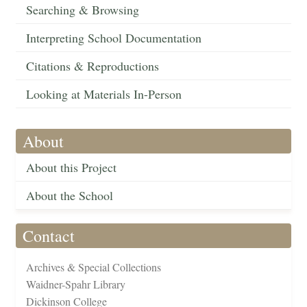
Searching & Browsing
Interpreting School Documentation
Citations & Reproductions
Looking at Materials In-Person
About
About this Project
About the School
Contact
Archives & Special Collections
Waidner-Spahr Library
Dickinson College