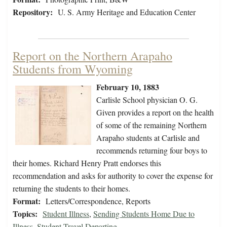
Repository:
U. S. Army Heritage and Education Center
Report on the Northern Arapaho
Students from Wyoming
February 10, 1883
Carlisle School physician O. G.
Given provides a report on the health
of some of the remaining Northern
Arapaho students at Carlisle and
recommends returning four boys to
their homes. Richard Henry Pratt endorses this
recommendation and asks for authority to cover the expense for
returning the students to their homes.
Format:
Letters/Correspondence, Reports
Topics:
Student Illness
,
Sending Students Home Due to
Illness
,
Student Travel Departing