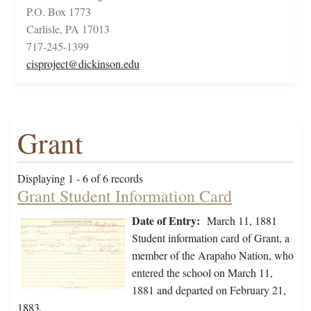
P.O. Box 1773
Carlisle, PA 17013
717-245-1399
cisproject@dickinson.edu
Grant
Displaying 1 - 6 of 6 records
Grant Student Information Card
Date of Entry:
March 11, 1881
Student information card of Grant, a
member of the Arapaho Nation, who
entered the school on March 11,
1881 and departed on February 21,
1883.