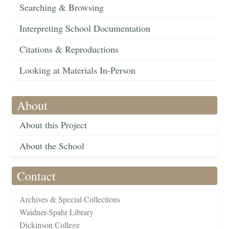
Searching & Browsing
Interpreting School Documentation
Citations & Reproductions
Looking at Materials In-Person
About
About this Project
About the School
Contact
Archives & Special Collections
Waidner-Spahr Library
Dickinson College