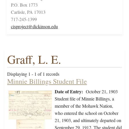
P.O. Box 1773
Carlisle, PA 17013
717-245-1399
cisproject@dickinson.edu
Graff, L. E.
Displaying 1 - 1 of 1 records
Minnie Billings Student File
Date of Entry:
October 21, 1903
Student file of Minnie Billings, a
member of the Mohawk Nation,
who entered the school on October
21, 1903, and ultimately departed on
September 29, 1912. The student did