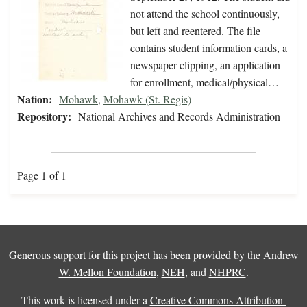
not attend the school continuously,
but left and reentered. The file
contains student information cards, a
newspaper clipping, an application
for enrollment, medical/physical…
Nation:
Mohawk
,
Mohawk (St. Regis)
Repository:
National Archives and Records Administration
Page 1 of 1
Generous support for this project has been provided by the
Andrew
W. Mellon Foundation
,
NEH
, and
NHPRC
.
This work is licensed under a
Creative Commons Attribution-