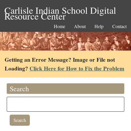
Carlisle Indian School Digital
Resource Center
Home
About
Help
Contact
Getting an Error Message? Image or File not
Loading?
Click Here for How to Fix the Problem
Search