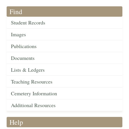
Find
Student Records
Images
Publications
Documents
Lists & Ledgers
Teaching Resources
Cemetery Information
Additional Resources
Help