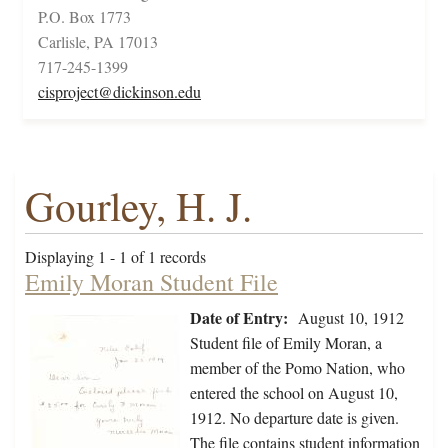
P.O. Box 1773
Carlisle, PA 17013
717-245-1399
cisproject@dickinson.edu
Gourley, H. J.
Displaying 1 - 1 of 1 records
Emily Moran Student File
Date of Entry:
August 10, 1912
Student file of Emily Moran, a
member of the Pomo Nation, who
entered the school on August 10,
1912. No departure date is given.
The file contains student information