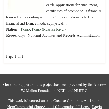
cards, applications for enrollment,
certificates of promotion, a financial
transaction, an outing record, outing evaluations, a federal
financial aid form, a medical/physical…
Nation:
Pomo
,
Pomo (Russian River)
Repository:
National Archives and Records Administration
Page 1 of 1
Generous support for this project has been provided by the
Andrew
W. Mellon Foundation
,
NEH
, and
NHPRC
.
This work is licensed under a
Creative Commons Attribution-
Login
NonCommercial-ShareAlike 4.0 International License
.