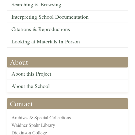
Searching & Browsing
Interpreting School Documentation
Citations & Reproductions
Looking at Materials In-Person
About
About this Project
About the School
Contact
Archives & Special Collections
Waidner-Spahr Library
Dickinson College