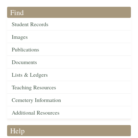
Find
Student Records
Images
Publications
Documents
Lists & Ledgers
Teaching Resources
Cemetery Information
Additional Resources
Help