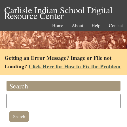
Carlisle Indian School Digital
Resource Center
Home
About
Help
Contact
Getting an Error Message? Image or File not
Loading?
Click Here for How to Fix the Problem
Search