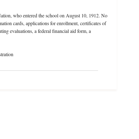
ation, who entered the school on August 10, 1912. No
ation cards, applications for enrollment, certificates of
ting evaluations, a federal financial aid form, a
tration