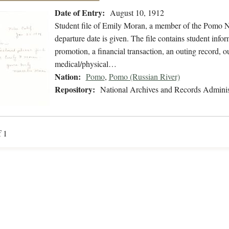
Date of Entry:
August 10, 1912
Student file of Emily Moran, a member of the Pomo N
departure date is given. The file contains student inform
promotion, a financial transaction, an outing record, ou
medical/physical…
Nation:
Pomo
,
Pomo (Russian River)
Repository:
National Archives and Records Adminis
f 1