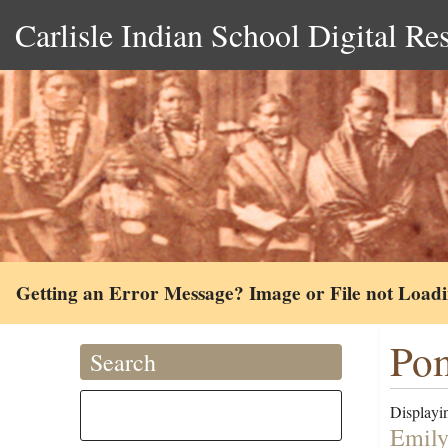
Carlisle Indian School Digital Re
Getting an Error Message? Image or File not Load
Pom
Search
Displayin
Emily