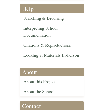
Help
Searching & Browsing
Interpreting School
Documentation
Citations & Reproductions
Looking at Materials In-Person
About
About this Project
About the School
Contact