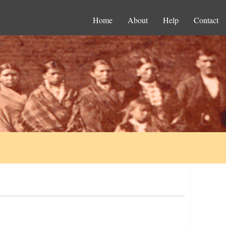
Home
About
Help
Contact