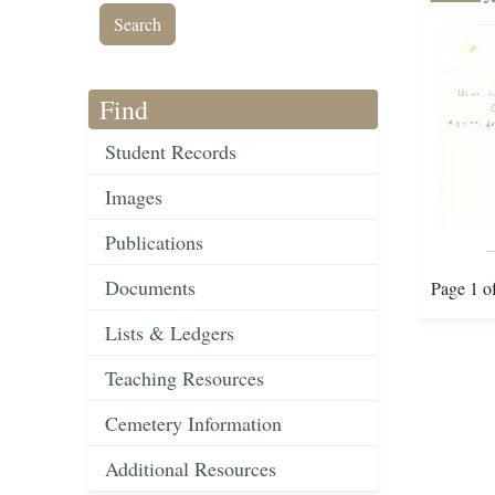
Find
Student Records
Images
Publications
Documents
Page 1 o
Lists & Ledgers
Teaching Resources
Cemetery Information
Additional Resources