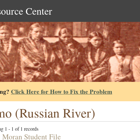
source Center
ing?
Click Here for How to Fix the Problem
o (Russian River)
g 1 - 1 of 1 records
 Moran Student File