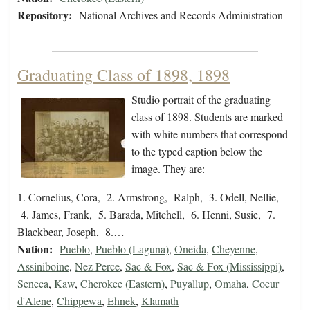
Repository:
National Archives and Records Administration
Graduating Class of 1898, 1898
Studio portrait of the graduating
class of 1898. Students are marked
with white numbers that correspond
to the typed caption below the
image. They are:
1. Cornelius, Cora, 2. Armstrong, Ralph, 3. Odell, Nellie,
4. James, Frank, 5. Barada, Mitchell, 6. Henni, Susie, 7.
Blackbear, Joseph, 8.…
Nation:
Pueblo
,
Pueblo (Laguna)
,
Oneida
,
Cheyenne
,
Assiniboine
,
Nez Perce
,
Sac & Fox
,
Sac & Fox (Mississippi)
,
Seneca
,
Kaw
,
Cherokee (Eastern)
,
Puyallup
,
Omaha
,
Coeur
d'Alene
,
Chippewa
,
Ehnek
,
Klamath