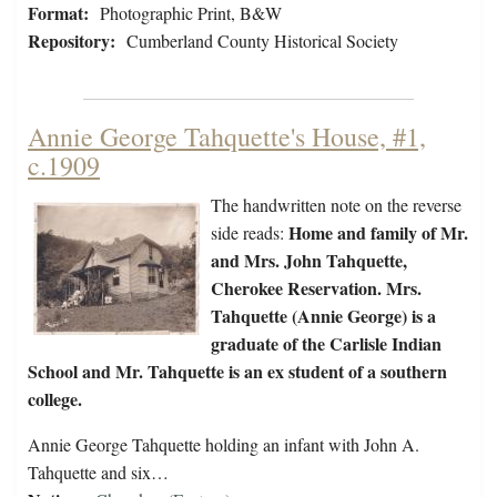
Format:
Photographic Print, B&W
Repository:
Cumberland County Historical Society
Annie George Tahquette's House, #1,
c.1909
The handwritten note on the reverse
Home and family of Mr.
side reads:
and Mrs. John Tahquette,
Cherokee Reservation. Mrs.
Tahquette (Annie George) is a
graduate of the Carlisle Indian
School and Mr. Tahquette is an ex student of a southern
college.
Annie George Tahquette holding an infant with John A.
Tahquette and six…