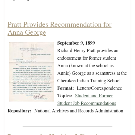
Pratt Provides Recommendation for
Anna George
September 9, 1899
Richard Henry Pratt provides an
endorsement for former student
Anna (known at the school as
Annie) George as a seamstress at the
Cherokee Indian Training School.
Format:
Letters/Correspondence
Topics:
Student and Former
Student Job Recommendations
Repository:
National Archives and Records Administration