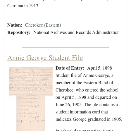
Carolina in 1913.
Nation:
Cherokee (Eastern)
Repository:
National Archives and Records Administration
Annie George Student File
Date of Entry:
April 5, 1898
Student file of Annie George, a
member of the Eastern Band of
Cherokee, who entered the school
on April 5, 1898 and departed on
June 26, 1905. The file contains a
student information card that
indicates George graduated in 1905.
In school documentation Annie