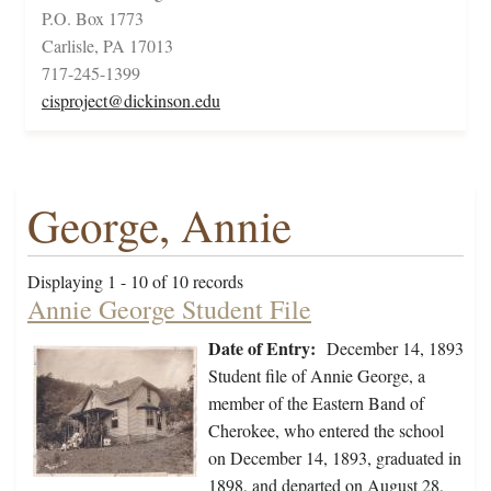
P.O. Box 1773
Carlisle, PA 17013
717-245-1399
cisproject@dickinson.edu
George, Annie
Displaying 1 - 10 of 10 records
Annie George Student File
Date of Entry:
December 14, 1893
Student file of Annie George, a
member of the Eastern Band of
Cherokee, who entered the school
on December 14, 1893, graduated in
1898, and departed on August 28,