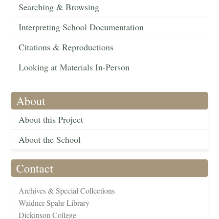
Searching & Browsing
Interpreting School Documentation
Citations & Reproductions
Looking at Materials In-Person
About
About this Project
About the School
Contact
Archives & Special Collections
Waidner-Spahr Library
Dickinson College