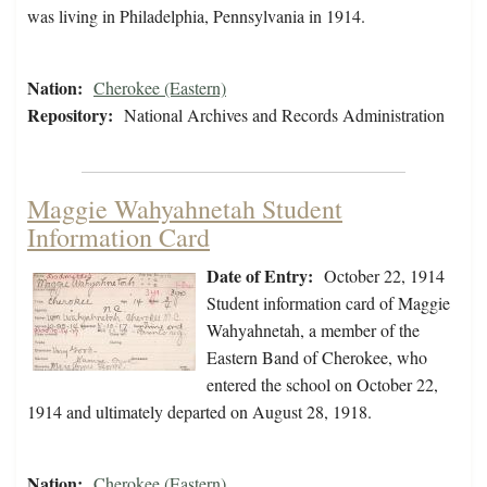
was living in Philadelphia, Pennsylvania in 1914.
Nation:
Cherokee (Eastern)
Repository:
National Archives and Records Administration
Maggie Wahyahnetah Student
Information Card
Date of Entry:
October 22, 1914
Student information card of Maggie
Wahyahnetah, a member of the
Eastern Band of Cherokee, who
entered the school on October 22,
1914 and ultimately departed on August 28, 1918.
Nation:
Cherokee (Eastern)