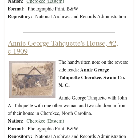
Nation:
Cherokee (Eastern)
Format:
Photographic Print, B&W
Repository:
National Archives and Records Administration
Annie George Tahquette's House, #2,
c.1909
The handwritten note on the reverse
Annie George
side reads:
Tahquette Cherokee, Swain Co.
N. C.
Annie George Tahquette with John
A. Tahquette with one other woman and two children in front
of their house in Cherokee, North Carolina.
Nation:
Cherokee (Eastern)
Format:
Photographic Print, B&W
Repository:
National Archives and Records Administration