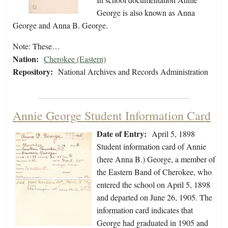
George is also known as Anna
George and Anna B. George.
Note: These…
Nation:
Cherokee (Eastern)
Repository:
National Archives and Records Administration
Annie George Student Information Card
Date of Entry:
April 5, 1898
Student information card of Annie
(here Anna B.) George, a member of
the Eastern Band of Cherokee, who
entered the school on April 5, 1898
and departed on June 26, 1905. The
information card indicates that
George had graduated in 1905 and