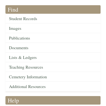
Find
Student Records
Images
Publications
Documents
Lists & Ledgers
Teaching Resources
Cemetery Information
Additional Resources
Help