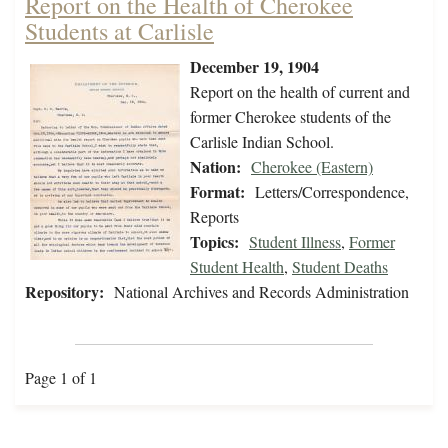
Report on the Health of Cherokee
Students at Carlisle
December 19, 1904
Report on the health of current and
former Cherokee students of the
Carlisle Indian School.
Nation:
Cherokee (Eastern)
Format:
Letters/Correspondence,
Reports
Topics:
Student Illness
,
Former
Student Health
,
Student Deaths
Repository:
National Archives and Records Administration
Page 1 of 1