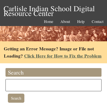
Carlisle Indian School Digital
Resource Center
Home
About
Help
Contact
Getting an Error Message? Image or File not
Loading?
Click Here for How to Fix the Problem
Search