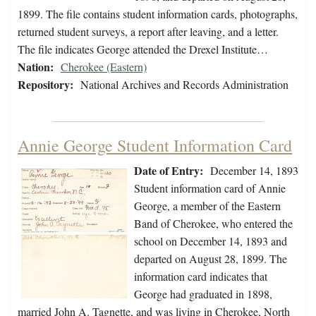
1899. The file contains student information cards, photographs,
returned student surveys, a report after leaving, and a letter.
The file indicates George attended the Drexel Institute…
Nation:
Cherokee (Eastern)
Repository:
National Archives and Records Administration
Annie George Student Information Card
Date of Entry:
December 14, 1893
Student information card of Annie
George, a member of the Eastern
Band of Cherokee, who entered the
school on December 14, 1893 and
departed on August 28, 1899. The
information card indicates that
George had graduated in 1898,
married John A. Tagnette, and was living in Cherokee, North