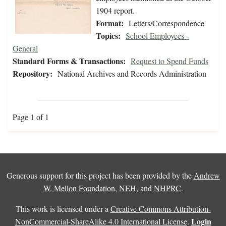
1904 report.
Format:
Letters/Correspondence
Topics:
School Employees -
General
Standard Forms & Transactions:
Request to Spend Funds
Repository:
National Archives and Records Administration
Page 1 of 1
Generous support for this project has been provided by the
Andrew
W. Mellon Foundation
,
NEH
, and
NHPRC
.
This work is licensed under a
Creative Commons Attribution-
Login
NonCommercial-ShareAlike 4.0 International License
.