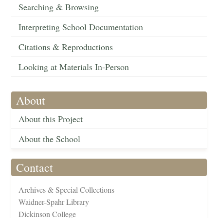
Searching & Browsing
Interpreting School Documentation
Citations & Reproductions
Looking at Materials In-Person
About
About this Project
About the School
Contact
Archives & Special Collections
Waidner-Spahr Library
Dickinson College