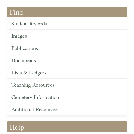
Find
Student Records
Images
Publications
Documents
Lists & Ledgers
Teaching Resources
Cemetery Information
Additional Resources
Help