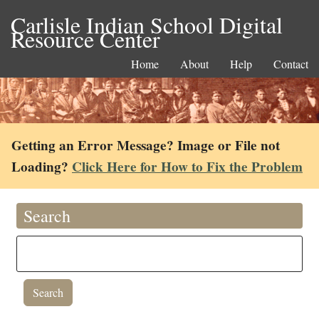
Carlisle Indian School Digital
Resource Center
Home
About
Help
Contact
Getting an Error Message? Image or File not
Loading?
Click Here for How to Fix the Problem
Search