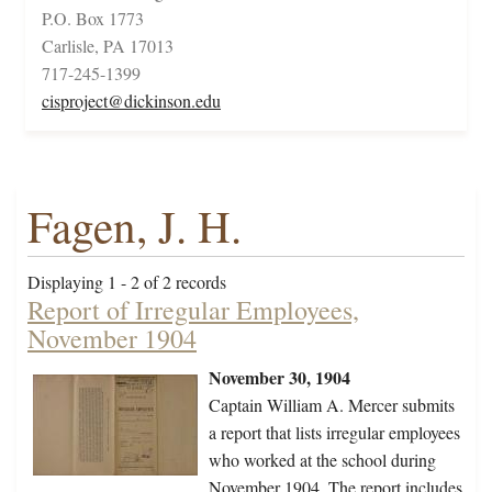
P.O. Box 1773
Carlisle, PA 17013
717-245-1399
cisproject@dickinson.edu
Fagen, J. H.
Displaying 1 - 2 of 2 records
Report of Irregular Employees,
November 1904
November 30, 1904
Captain William A. Mercer submits
a report that lists irregular employees
who worked at the school during
November 1904. The report includes