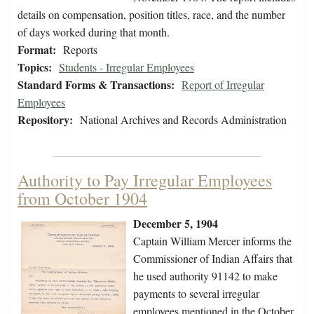
details on compensation, position titles, race, and the number
of days worked during that month.
Format:
Reports
Topics:
Students - Irregular Employees
Standard Forms & Transactions:
Report of Irregular
Employees
Repository:
National Archives and Records Administration
Authority to Pay Irregular Employees
from October 1904
December 5, 1904
Captain William Mercer informs the
Commissioner of Indian Affairs that
he used authority 91142 to make
payments to several irregular
employees mentioned in the October