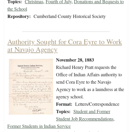
Topics:
Christmas
,
Fourth of July
,
Donations and Bequests to
the School
Repository:
Cumberland County Historical Society
Authority Sought for Cora Eyre to Work
at Navajo Agency
November 28, 1883
Richard Henry Pratt requests the
Office of Indian Affairs authority to
send Cora Eyre to the Navajo
Agency to work as a laundress at the
agency school.
Format:
Letters/Correspondence
Topics:
Student and Former
Student Job Recommendations
,
Former Students in Indian Service