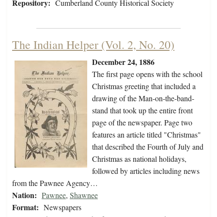
Repository:
Cumberland County Historical Society
The Indian Helper (Vol. 2, No. 20)
December 24, 1886
The first page opens with the school
Christmas greeting that included a
drawing of the Man-on-the-band-
stand that took up the entire front
page of the newspaper. Page two
features an article titled "Christmas"
that described the Fourth of July and
Christmas as national holidays,
followed by articles including news
from the Pawnee Agency…
Nation:
Pawnee
,
Shawnee
Format:
Newspapers