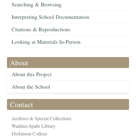
Searching & Browsing
Interpreting School Documentation
Citations & Reproductions
Looking at Materials In-Person
About
About this Project
About the School
Contact
Archives & Special Collections
Waidner-Spahr Library
Dickinson College