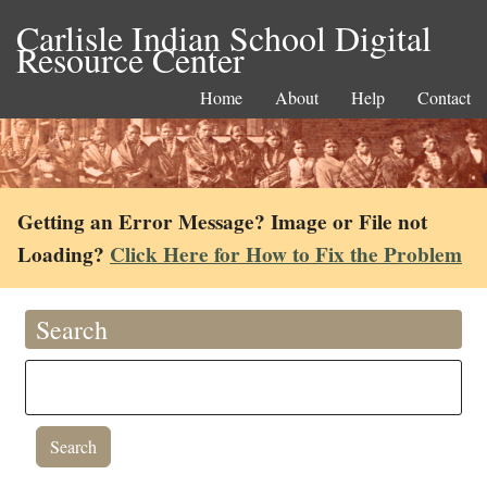
Carlisle Indian School Digital
Resource Center
Home
About
Help
Contact
Getting an Error Message? Image or File not
Loading?
Click Here for How to Fix the Problem
Search