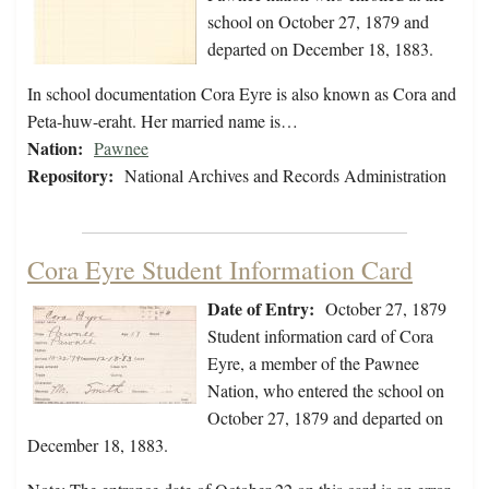
school on October 27, 1879 and
departed on December 18, 1883.
In school documentation Cora Eyre is also known as Cora and
Peta-huw-eraht. Her married name is…
Nation:
Pawnee
Repository:
National Archives and Records Administration
Cora Eyre Student Information Card
Date of Entry:
October 27, 1879
Student information card of Cora
Eyre, a member of the Pawnee
Nation, who entered the school on
October 27, 1879 and departed on
December 18, 1883.