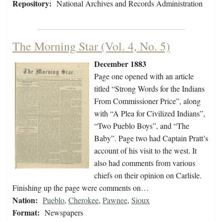
Repository:
National Archives and Records Administration
The Morning Star (Vol. 4, No. 5)
December 1883
Page one opened with an article
titled “Strong Words for the Indians
From Commissioner Price”, along
with “A Plea for Civilized Indians”,
“Two Pueblo Boys”, and “The
Baby”. Page two had Captain Pratt’s
account of his visit to the west. It
also had comments from various
chiefs on their opinion on Carlisle.
Finishing up the page were comments on…
Nation:
Pueblo
,
Cherokee
,
Pawnee
,
Sioux
Format:
Newspapers