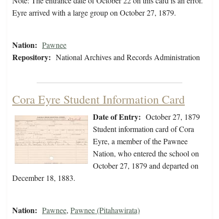
Note: The entrance date of October 22 on this card is an error.
Eyre arrived with a large group on October 27, 1879.
Nation:
Pawnee
Repository:
National Archives and Records Administration
Cora Eyre Student Information Card
Date of Entry:
October 27, 1879
Student information card of Cora
Eyre, a member of the Pawnee
Nation, who entered the school on
October 27, 1879 and departed on
December 18, 1883.
Nation:
Pawnee
,
Pawnee (Pitahawirata)