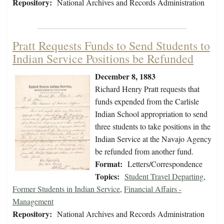
Repository:
National Archives and Records Administration
Pratt Requests Funds to Send Students to
Indian Service Positions be Refunded
December 8, 1883
Richard Henry Pratt requests that
funds expended from the Carlisle
Indian School appropriation to send
three students to take positions in the
Indian Service at the Navajo Agency
be refunded from another fund.
Format:
Letters/Correspondence
Topics:
Student Travel Departing
,
Former Students in Indian Service
,
Financial Affairs -
Management
Repository:
National Archives and Records Administration