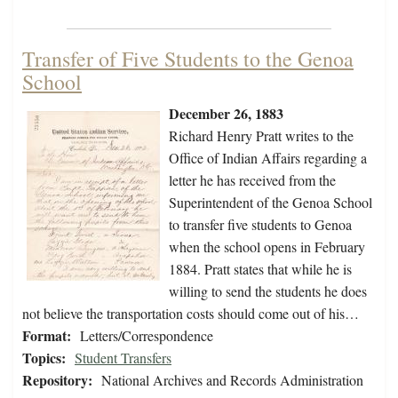
Transfer of Five Students to the Genoa
School
December 26, 1883
Richard Henry Pratt writes to the
Office of Indian Affairs regarding a
letter he has received from the
Superintendent of the Genoa School
to transfer five students to Genoa
when the school opens in February
1884. Pratt states that while he is
willing to send the students he does
not believe the transportation costs should come out of his…
Format:
Letters/Correspondence
Topics:
Student Transfers
Repository:
National Archives and Records Administration