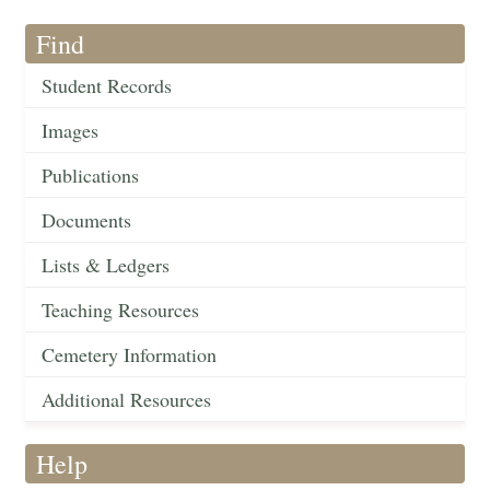
Find
Student Records
Images
Publications
Documents
Lists & Ledgers
Teaching Resources
Cemetery Information
Additional Resources
Help