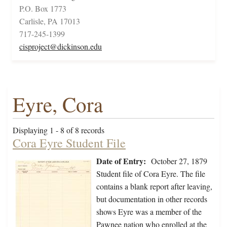
P.O. Box 1773
Carlisle, PA 17013
717-245-1399
cisproject@dickinson.edu
Eyre, Cora
Displaying 1 - 8 of 8 records
Cora Eyre Student File
Date of Entry:
October 27, 1879
Student file of Cora Eyre. The file
contains a blank report after leaving,
but documentation in other records
shows Eyre was a member of the
Pawnee nation who enrolled at the