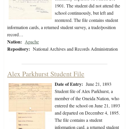
1901. The student did not attend the
school continuously, but left and
reentered. The file contains student
information cards, a returned student survey, a trade/position
record…
Nation:
Apache
Repository:
National Archives and Records Administration
Alex Parkhurst Student File
Date of Entry:
June 21, 1893
Student file of Alex Parkhurst, a
member of the Oneida Nation, who
entered the school on June 21, 1893
and departed on December 4, 1895.
The file contains a student
information card, a returned student