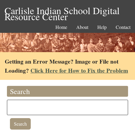
Carlisle Indian School Digital
Resource Center
Home
About
Help
Contact
Getting an Error Message? Image or File not
Loading?
Click Here for How to Fix the Problem
Search