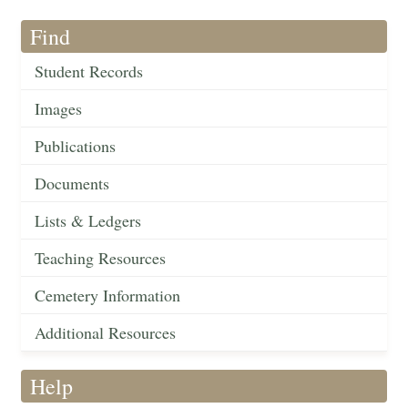
Find
Student Records
Images
Publications
Documents
Lists & Ledgers
Teaching Resources
Cemetery Information
Additional Resources
Help