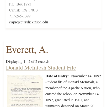
P.O. Box 1773
Carlisle, PA 17013
717-245-1399
cisproject@dickinson.edu
Everett, A.
Displaying 1 - 2 of 2 records
Donald McIntosh Student File
Date of Entry:
November 14, 1892
Student file of Donald McIntosh, a
member of the Apache Nation, who
entered the school on November 14,
1892, graduated in 1901, and
ultimately departed on March 20,