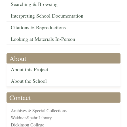
Searching & Browsing
Interpreting School Documentation
Citations & Reproductions
Looking at Materials In-Person
About
About this Project
About the School
Contact
Archives & Special Collections
Waidner-Spahr Library
Dickinson College