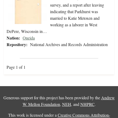
survey, and a report after leaving
indicating that Parkhurst was
married to Katie Metoxen and
working as a laborer in West
DePere, Wisconsin in…
Nation:
Oneida
Repository:
National Archives and Records Administration
Page 1 of 1
Generous support for this project has been provided by the
Andrew
W. Mellon Foundation
,
NEH
, and
NHPRC
.
This work is licensed under a
Creative Commons Attribution-