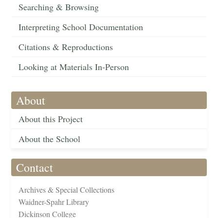
Searching & Browsing
Interpreting School Documentation
Citations & Reproductions
Looking at Materials In-Person
About
About this Project
About the School
Contact
Archives & Special Collections
Waidner-Spahr Library
Dickinson College