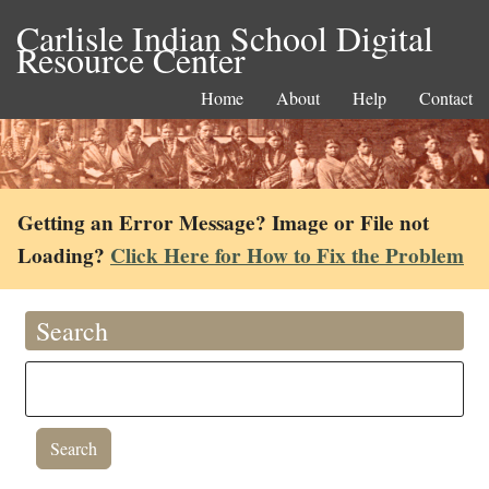
Carlisle Indian School Digital
Resource Center
Home
About
Help
Contact
Getting an Error Message? Image or File not
Loading?
Click Here for How to Fix the Problem
Search