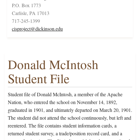
P.O. Box 1773
Carlisle, PA 17013
717-245-1399
cisproject@dickinson.edu
Donald McIntosh
Student File
Student file of Donald McIntosh, a member of the Apache
Nation, who entered the school on November 14, 1892,
graduated in 1901, and ultimately departed on March 20, 1901.
The student did not attend the school continuously, but left and
reentered. The file contains student information cards, a
returned student survey, a trade/position record card, and a