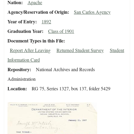
Nation
Apache
Agency/Reservation of Origin
San Carlos Agency
Year of Entry
1892
Graduation Year
Class of 1901
Document Types in this File
Report After Leaving
Returned Student Survey
Student
Information Card
Repository
National Archives and Records
Administration
Location
RG 75, Series 1327, box 137, folder 5429