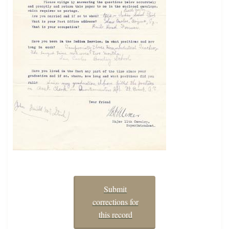
Submit
corrections for
this record