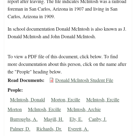
report after leaving. The file indicates McIntosh was a railroad
foreman in San Carlos, Arizona in 1907 and living in San
Carlos, Arizona in 1909.
In school documentation Donald McIntosh is also known as J.
Donald McIntosh and John Donald McIntosh.
To view a PDF file of this document, click below. To find
more documentation about this person, click on the name after
the "People" heading below.
Read Documents
Donald McIntosh Student File
People
McIntosh, Donald
Morton, Ercille
McIntosh, Ercille
Morton
McIntosh, Ercille
McIntosh, Archie
Burroughs, A.
Magill, H.
Ely, E.
Canby, J.
Palmer, D.
Richards, Dr.
Everett, A.