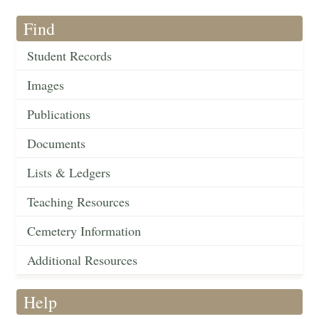
Find
Student Records
Images
Publications
Documents
Lists & Ledgers
Teaching Resources
Cemetery Information
Additional Resources
Help