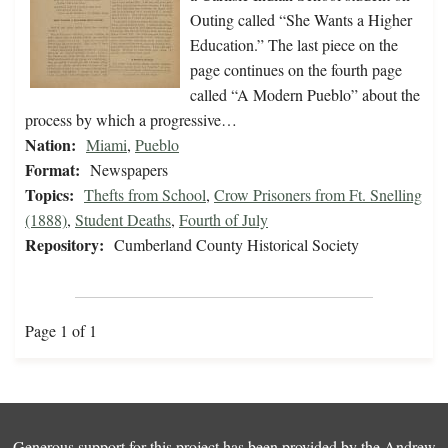
Outing called “She Wants a Higher
Education.” The last piece on the
page continues on the fourth page
called “A Modern Pueblo” about the
process by which a progressive…
Nation:
Miami
,
Pueblo
Format:
Newspapers
Topics:
Thefts from School
,
Crow Prisoners from Ft. Snelling
(1888)
,
Student Deaths
,
Fourth of July
Repository:
Cumberland County Historical Society
Page 1 of 1
Generous support for this project has been provided by the
Andrew