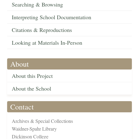
Searching & Browsing
Interpreting School Documentation
Citations & Reproductions
Looking at Materials In-Person
About
About this Project
About the School
Contact
Archives & Special Collections
Waidner-Spahr Library
Dickinson College