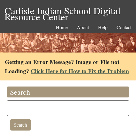
Carlisle Indian School Digital
Resource Center
Home
About
Help
Contact
Getting an Error Message? Image or File not
Loading?
Click Here for How to Fix the Problem
Search