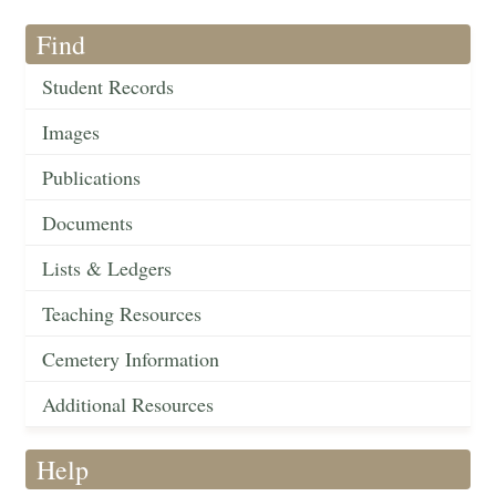
Find
Student Records
Images
Publications
Documents
Lists & Ledgers
Teaching Resources
Cemetery Information
Additional Resources
Help