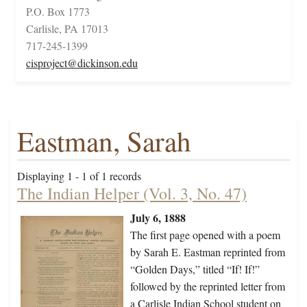
P.O. Box 1773
Carlisle, PA 17013
717-245-1399
cisproject@dickinson.edu
Eastman, Sarah
Displaying 1 - 1 of 1 records
The Indian Helper (Vol. 3, No. 47)
July 6, 1888
The first page opened with a poem
by Sarah E. Eastman reprinted from
“Golden Days,” titled “If! If!”
followed by the reprinted letter from
a Carlisle Indian School student on