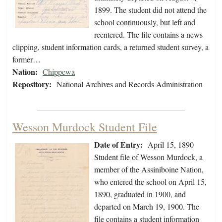
1899. The student did not attend the
school continuously, but left and
reentered. The file contains a news
clipping, student information cards, a returned student survey, a
former…
Nation:
Chippewa
Repository:
National Archives and Records Administration
Wesson Murdock Student File
Date of Entry:
April 15, 1890
Student file of Wesson Murdock, a
member of the Assiniboine Nation,
who entered the school on April 15,
1890, graduated in 1900, and
departed on March 19, 1900. The
file contains a student information