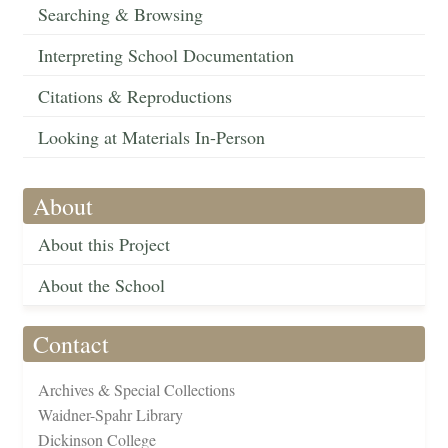
Searching & Browsing
Interpreting School Documentation
Citations & Reproductions
Looking at Materials In-Person
About
About this Project
About the School
Contact
Archives & Special Collections
Waidner-Spahr Library
Dickinson College