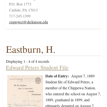
P.O. Box 1773
Carlisle, PA 17013
717-245-1399
cisproject@dickinson.edu
Eastburn, H.
Displaying 1 - 4 of 4 records
Edward Peters Student File
Date of Entry:
August 7, 1889
Student file of Edward Peters, a
member of the Chippewa Nation,
who entered the school on August 7,
1889, graduated in 1899, and
ultimately departed on August 7,