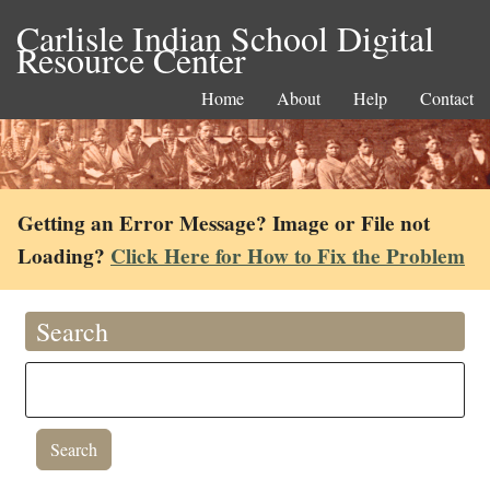
Carlisle Indian School Digital
Resource Center
Home
About
Help
Contact
Getting an Error Message? Image or File not
Loading?
Click Here for How to Fix the Problem
Search