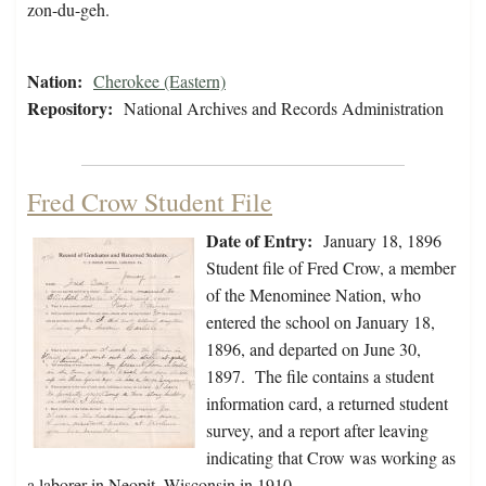
zon-du-geh.
Nation:
Cherokee (Eastern)
Repository:
National Archives and Records Administration
Fred Crow Student File
Date of Entry:
January 18, 1896
Student file of Fred Crow, a member
of the Menominee Nation, who
entered the school on January 18,
1896, and departed on June 30,
1897. The file contains a student
information card, a returned student
survey, and a report after leaving
indicating that Crow was working as
a laborer in Neopit, Wisconsin in 1910.