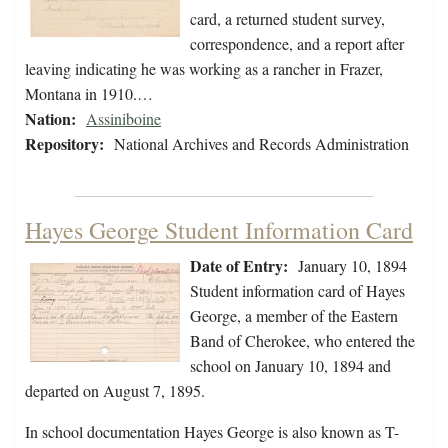
card, a returned student survey,
correspondence, and a report after
leaving indicating he was working as a rancher in Frazer,
Montana in 1910.…
Nation:
Assiniboine
Repository:
National Archives and Records Administration
Hayes George Student Information Card
Date of Entry:
January 10, 1894
Student information card of Hayes
George, a member of the Eastern
Band of Cherokee, who entered the
school on January 10, 1894 and
departed on August 7, 1895.
In school documentation Hayes George is also known as T-