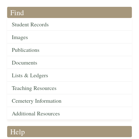
Find
Student Records
Images
Publications
Documents
Lists & Ledgers
Teaching Resources
Cemetery Information
Additional Resources
Help