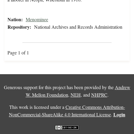
Nation:
Menominee
Repository:
National Archives and Records Administration
Page 1 of 1
Generous support for this project has been provided by the
Andrew
W. Mellon Foundation
,
NEH
, and
NHPRC
.
This work is licensed under a
Creative Commons Attribution-
Login
NonCommercial-ShareAlike 4.0 International License
.