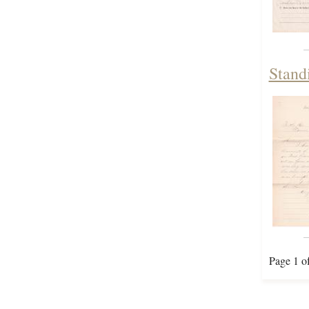
Stand
Page 1 o