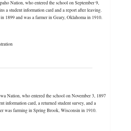
apaho Nation, who entered the school on September 9,
s a student information card and a report after leaving.
my in 1899 and was a farmer in Geary, Oklahoma in 1910.
tration
pewa Nation, who entered the school on November 3, 1897
nt information card, a returned student survey, and a
shler was farming in Spring Brook, Wisconsin in 1910.