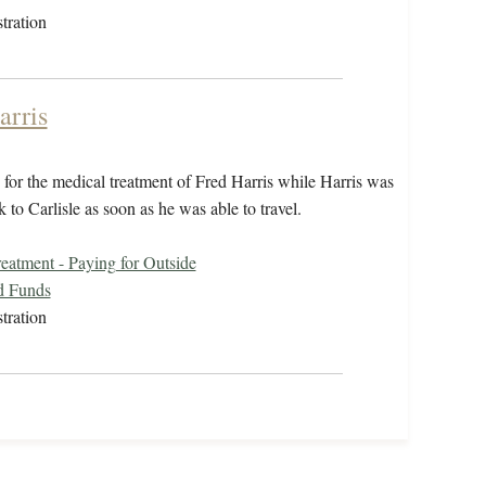
tration
arris
for the medical treatment of Fred Harris while Harris was
to Carlisle as soon as he was able to travel.
eatment - Paying for Outside
d Funds
tration