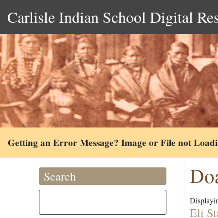
Carlisle Indian School Digital Re
Getting an Error Message? Image or File not Load
Doa
Search
Displayin
Eli S