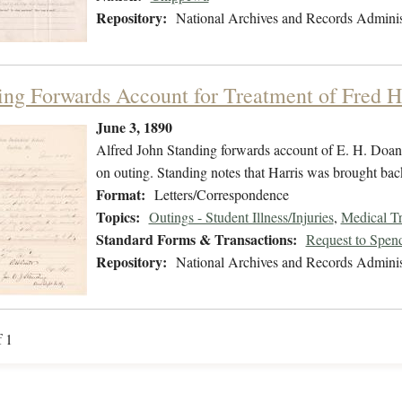
Repository:
National Archives and Records Adminis
ing Forwards Account for Treatment of Fred H
June 3, 1890
Alfred John Standing forwards account of E. H. Doan 
on outing. Standing notes that Harris was brought back 
Format:
Letters/Correspondence
Topics:
Outings - Student Illness/Injuries
,
Medical Tr
Standard Forms & Transactions:
Request to Spen
Repository:
National Archives and Records Adminis
f 1