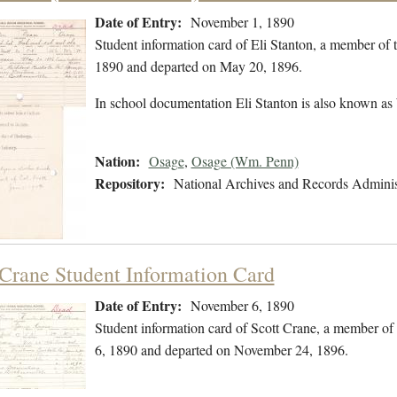
Date of Entry:
November 1, 1890
Student information card of Eli Stanton, a member of
1890 and departed on May 20, 1896.
In school documentation Eli Stanton is also known as
Nation:
Osage
,
Osage (Wm. Penn)
Repository:
National Archives and Records Adminis
 Crane Student Information Card
Date of Entry:
November 6, 1890
Student information card of Scott Crane, a member o
6, 1890 and departed on November 24, 1896.