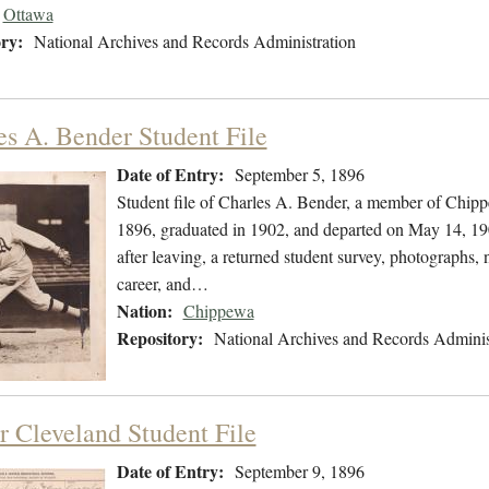
Ottawa
ry:
National Archives and Records Administration
es A. Bender Student File
Date of Entry:
September 5, 1896
Student file of Charles A. Bender, a member of Chip
1896, graduated in 1902, and departed on May 14, 1902
after leaving, a returned student survey, photographs, 
career, and…
Nation:
Chippewa
Repository:
National Archives and Records Adminis
r Cleveland Student File
Date of Entry:
September 9, 1896