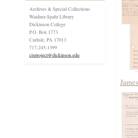
Archives & Special Collections
Waidner-Spahr Library
Dickinson College
P.O. Box 1773
Carlisle, PA 17013
717-245-1399
cisproject@dickinson.edu
James