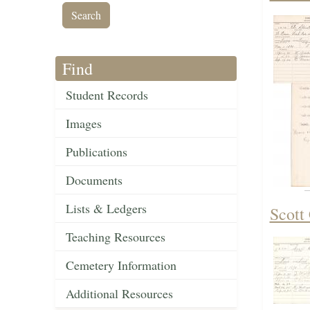
Find
Student Records
Images
Publications
Documents
Lists & Ledgers
Scott
Teaching Resources
Cemetery Information
Additional Resources