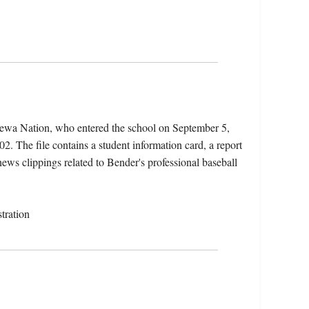
pewa Nation, who entered the school on September 5,
. The file contains a student information card, a report
news clippings related to Bender's professional baseball
tration