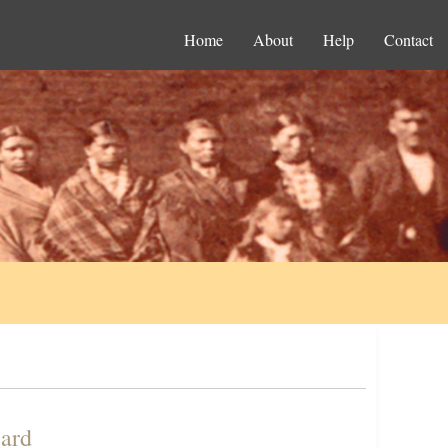
Home
About
Help
Contact
Card