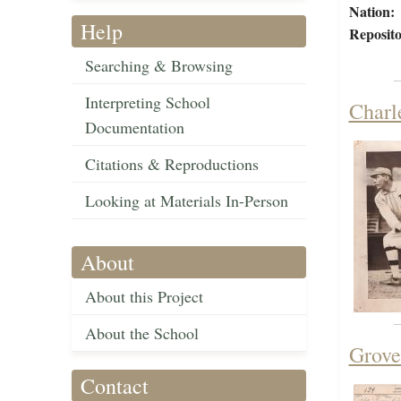
Nation:
Help
Reposito
Searching & Browsing
Interpreting School
Charl
Documentation
Citations & Reproductions
Looking at Materials In-Person
About
About this Project
About the School
Grove
Contact