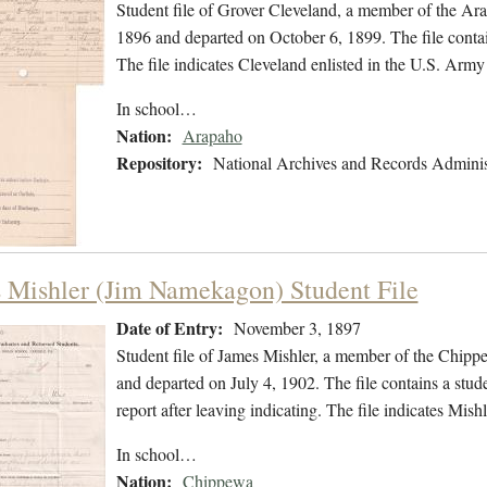
Student file of Grover Cleveland, a member of the Ar
1896 and departed on October 6, 1899. The file contain
The file indicates Cleveland enlisted in the U.S. Ar
In school…
Nation:
Arapaho
Repository:
National Archives and Records Adminis
 Mishler (Jim Namekagon) Student File
Date of Entry:
November 3, 1897
Student file of James Mishler, a member of the Chip
and departed on July 4, 1902. The file contains a stude
report after leaving indicating. The file indicates Mi
In school…
Nation:
Chippewa