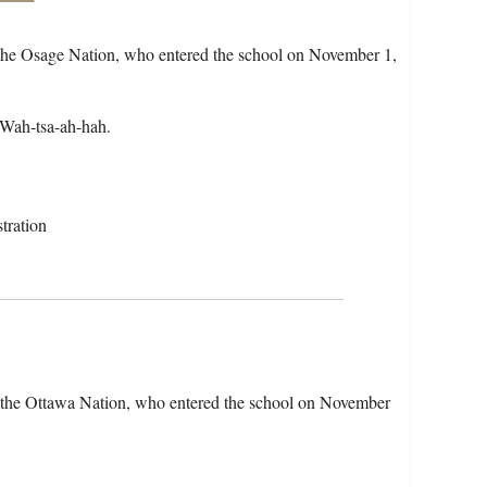
 the Osage Nation, who entered the school on November 1,
 Wah-tsa-ah-hah.
tration
f the Ottawa Nation, who entered the school on November