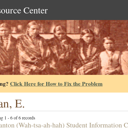
source Center
ing?
Click Here for How to Fix the Problem
n, E.
g 1 - 6 of 6 records
tanton (Wah-tsa-ah-hah) Student Information 