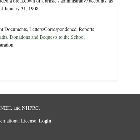
luded a breakdown of Carlisle's administrative accounts, as
 of January 31, 1908.
t Documents, Letters/Correspondence, Reports
aths
,
Donations and Bequests to the School
tration
,
NEH
, and
NHPRC
.
Login
rnational License
.