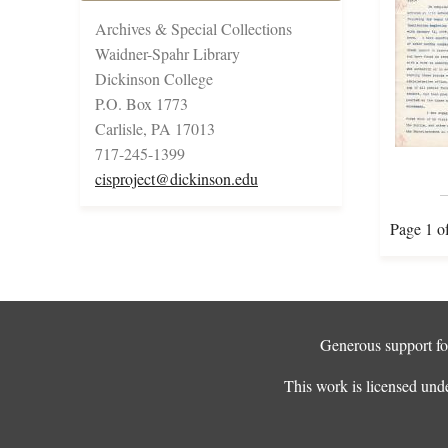
Archives & Special Collections
Waidner-Spahr Library
Dickinson College
P.O. Box 1773
Carlisle, PA 17013
717-245-1399
cisproject@dickinson.edu
Page 1 o
Generous support for
This work is licensed und