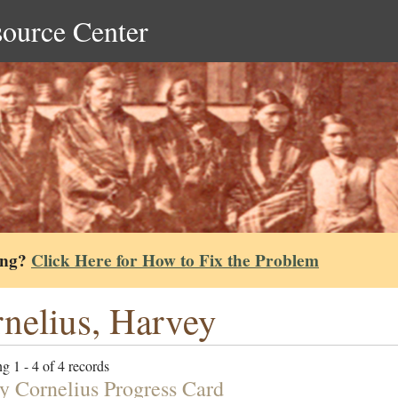
source Center
ing?
Click Here for How to Fix the Problem
nelius, Harvey
g 1 - 4 of 4 records
y Cornelius Progress Card