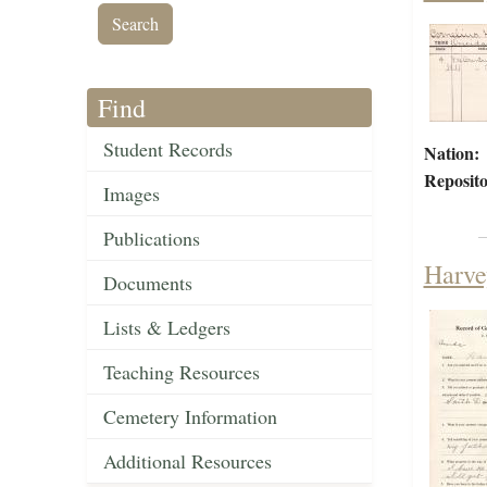
Find
Student Records
Nation:
Reposito
Images
Publications
Harve
Documents
Lists & Ledgers
Teaching Resources
Cemetery Information
Additional Resources