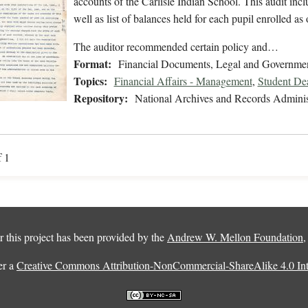
accounts of the Carlisle Indian School. This audit inc
well as list of balances held for each pupil enrolled as
The auditor recommended certain policy and…
Format:
Financial Documents, Legal and Governmen
Topics:
Financial Affairs - Management
,
Student De
Repository:
National Archives and Records Adminis
f 1
 this project has been provided by the
Andrew W. Mellon Foundation
er a
Creative Commons Attribution-NonCommercial-ShareAlike 4.0 Inte