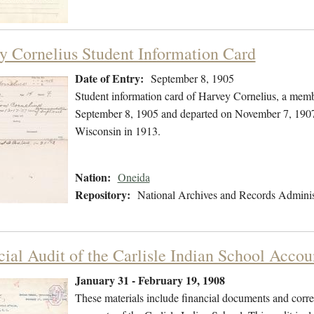
y Cornelius Student Information Card
Date of Entry:
September 8, 1905
Student information card of Harvey Cornelius, a memb
September 8, 1905 and departed on November 7, 1907. 
Wisconsin in 1913.
Nation:
Oneida
Repository:
National Archives and Records Adminis
cial Audit of the Carlisle Indian School Accou
January 31 - February 19, 1908
These materials include financial documents and corres