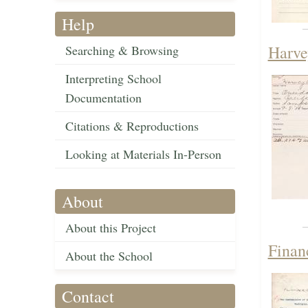
Help
Harve
Searching & Browsing
Interpreting School
Documentation
Citations & Reproductions
Looking at Materials In-Person
About
About this Project
Finan
About the School
Contact