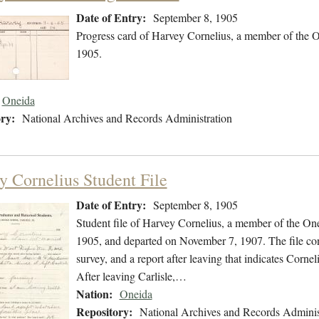
Date of Entry:
September 8, 1905
Progress card of Harvey Cornelius, a member of the 
1905.
Oneida
ry:
National Archives and Records Administration
y Cornelius Student File
Date of Entry:
September 8, 1905
Student file of Harvey Cornelius, a member of the On
1905, and departed on November 7, 1907. The file cont
survey, and a report after leaving that indicates Corn
After leaving Carlisle,…
Nation:
Oneida
Repository:
National Archives and Records Adminis