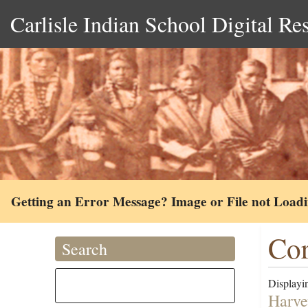
Carlisle Indian School Digital Re
Getting an Error Message? Image or File not Load
Cor
Search
Displayin
Harve