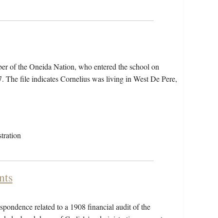
er of the Oneida Nation, who entered the school on
The file indicates Cornelius was living in West De Pere,
tration
nts
pondence related to a 1908 financial audit of the