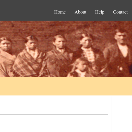
Home
About
Help
Contact