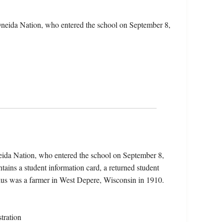
Oneida Nation, who entered the school on September 8,
eida Nation, who entered the school on September 8,
ains a student information card, a returned student
elius was a farmer in West Depere, Wisconsin in 1910.
tration