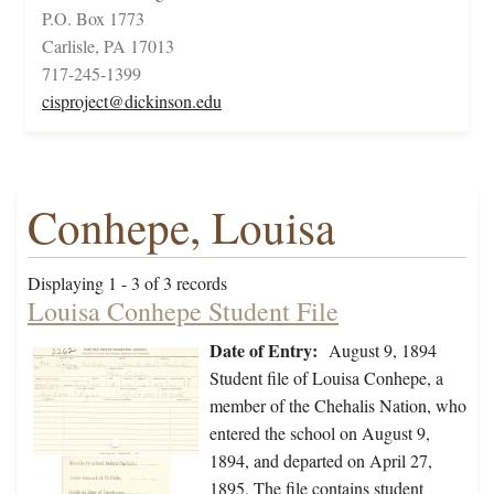
P.O. Box 1773
Carlisle, PA 17013
717-245-1399
cisproject@dickinson.edu
Conhepe, Louisa
Displaying 1 - 3 of 3 records
Louisa Conhepe Student File
Date of Entry:
August 9, 1894
Student file of Louisa Conhepe, a
member of the Chehalis Nation, who
entered the school on August 9,
1894, and departed on April 27,
1895. The file contains student