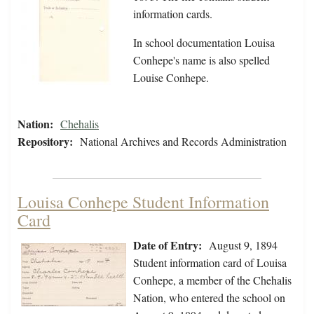
information cards.
In school documentation Louisa
Conhepe's name is also spelled
Louise Conhepe.
Nation:
Chehalis
Repository:
National Archives and Records Administration
Louisa Conhepe Student Information
Card
Date of Entry:
August 9, 1894
Student information card of Louisa
Conhepe, a member of the Chehalis
Nation, who entered the school on