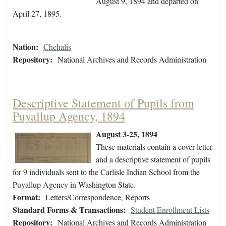
August 9, 1894 and departed on
April 27, 1895.
Nation:
Chehalis
Repository:
National Archives and Records Administration
Descriptive Statement of Pupils from
Puyallup Agency, 1894
August 3-25, 1894
These materials contain a cover letter
and a descriptive statement of pupils
for 9 individuals sent to the Carlisle Indian School from the
Puyallup Agency in Washington State.
Format:
Letters/Correspondence, Reports
Standard Forms & Transactions:
Student Enrollment Lists
Repository:
National Archives and Records Administration