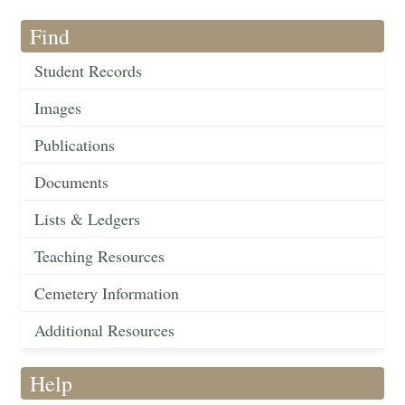
Find
Student Records
Images
Publications
Documents
Lists & Ledgers
Teaching Resources
Cemetery Information
Additional Resources
Help