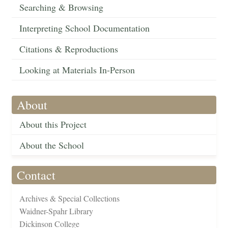
Searching & Browsing
Interpreting School Documentation
Citations & Reproductions
Looking at Materials In-Person
About
About this Project
About the School
Contact
Archives & Special Collections
Waidner-Spahr Library
Dickinson College