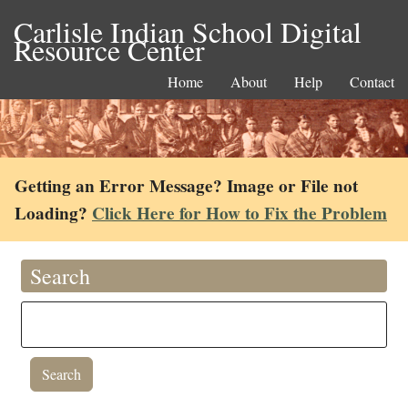
Carlisle Indian School Digital
Resource Center
Home
About
Help
Contact
Getting an Error Message? Image or File not
Loading?
Click Here for How to Fix the Problem
Search