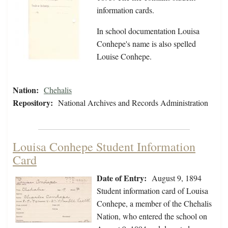
information cards.
In school documentation Louisa
Conhepe's name is also spelled
Louise Conhepe.
Nation:
Chehalis
Repository:
National Archives and Records Administration
Louisa Conhepe Student Information
Card
Date of Entry:
August 9, 1894
Student information card of Louisa
Conhepe, a member of the Chehalis
Nation, who entered the school on