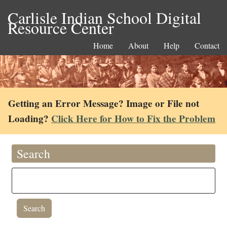
Carlisle Indian School Digital
Resource Center
Home
About
Help
Contact
Getting an Error Message? Image or File not
Loading?
Click Here for How to Fix the Problem
Search