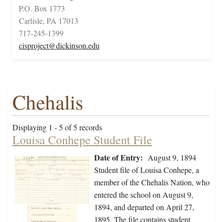
P.O. Box 1773
Carlisle, PA 17013
717-245-1399
cisproject@dickinson.edu
Chehalis
Displaying 1 - 5 of 5 records
Louisa Conhepe Student File
Date of Entry:
August 9, 1894
Student file of Louisa Conhepe, a
member of the Chehalis Nation, who
entered the school on August 9,
1894, and departed on April 27,
1895. The file contains student