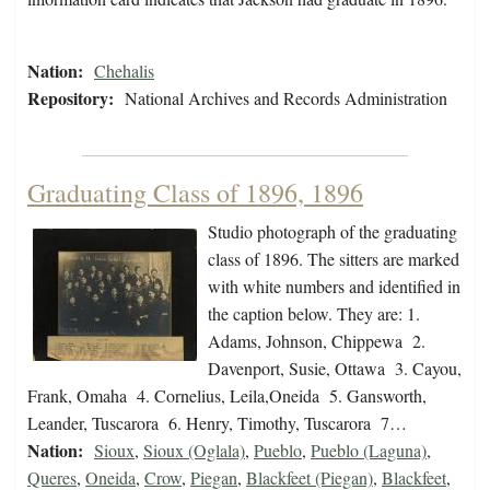
Nation:
Chehalis
Repository:
National Archives and Records Administration
Graduating Class of 1896, 1896
Studio photograph of the graduating
class of 1896. The sitters are marked
with white numbers and identified in
the caption below. They are: 1.
Adams, Johnson, Chippewa 2.
Davenport, Susie, Ottawa 3. Cayou,
Frank, Omaha 4. Cornelius, Leila,Oneida 5. Gansworth,
Leander, Tuscarora 6. Henry, Timothy, Tuscarora 7…
Nation:
Sioux
,
Sioux (Oglala)
,
Pueblo
,
Pueblo (Laguna)
,
Queres
,
Oneida
,
Crow
,
Piegan
,
Blackfeet (Piegan)
,
Blackfeet
,