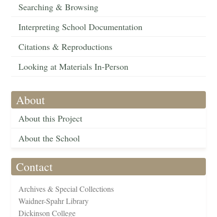
Searching & Browsing
Interpreting School Documentation
Citations & Reproductions
Looking at Materials In-Person
About
About this Project
About the School
Contact
Archives & Special Collections
Waidner-Spahr Library
Dickinson College