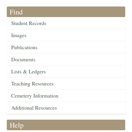
Find
Student Records
Images
Publications
Documents
Lists & Ledgers
Teaching Resources
Cemetery Information
Additional Resources
Help