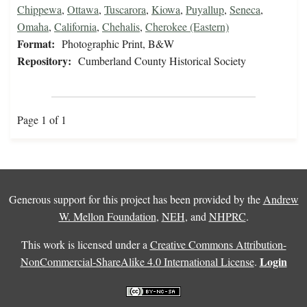
Chippewa
,
Ottawa
,
Tuscarora
,
Kiowa
,
Puyallup
,
Seneca
,
Omaha
,
California
,
Chehalis
,
Cherokee (Eastern)
Format:
Photographic Print, B&W
Repository:
Cumberland County Historical Society
Page 1 of 1
Generous support for this project has been provided by the
Andrew
W. Mellon Foundation
,
NEH
, and
NHPRC
.
This work is licensed under a
Creative Commons Attribution-
Login
NonCommercial-ShareAlike 4.0 International License
.