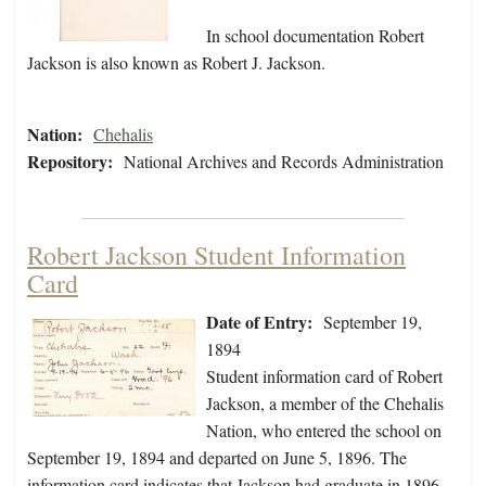
In school documentation Robert
Jackson is also known as Robert J. Jackson.
Nation:
Chehalis
Repository:
National Archives and Records Administration
Robert Jackson Student Information
Card
Date of Entry:
September 19,
1894
Student information card of Robert
Jackson, a member of the Chehalis
Nation, who entered the school on
September 19, 1894 and departed on June 5, 1896. The
information card indicates that Jackson had graduate in 1896.