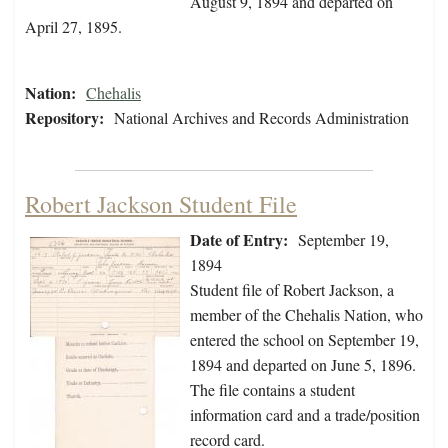
August 9, 1894 and departed on
April 27, 1895.
Nation:
Chehalis
Repository:
National Archives and Records Administration
Robert Jackson Student File
Date of Entry:
September 19,
1894
Student file of Robert Jackson, a
member of the Chehalis Nation, who
entered the school on September 19,
1894 and departed on June 5, 1896.
The file contains a student
information card and a trade/position
record card.