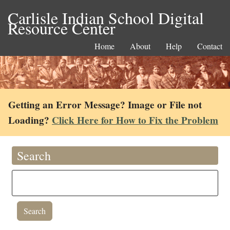
Carlisle Indian School Digital
Resource Center
Home
About
Help
Contact
Getting an Error Message? Image or File not
Loading?
Click Here for How to Fix the Problem
Search