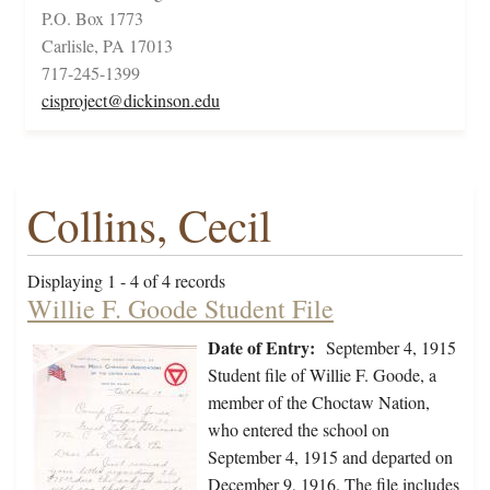
P.O. Box 1773
Carlisle, PA 17013
717-245-1399
cisproject@dickinson.edu
Collins, Cecil
Displaying 1 - 4 of 4 records
Willie F. Goode Student File
Date of Entry:
September 4, 1915
Student file of Willie F. Goode, a
member of the Choctaw Nation,
who entered the school on
September 4, 1915 and departed on
December 9, 1916. The file includes