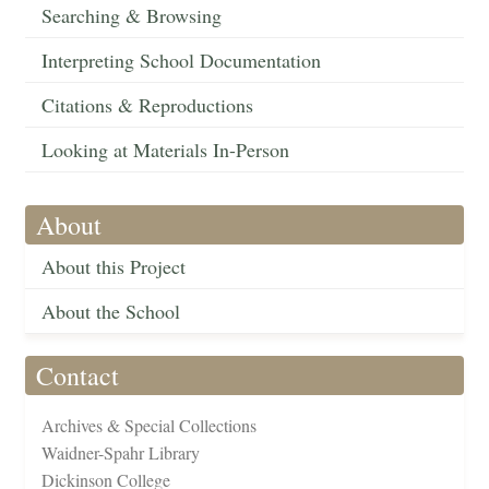
Searching & Browsing
Interpreting School Documentation
Citations & Reproductions
Looking at Materials In-Person
About
About this Project
About the School
Contact
Archives & Special Collections
Waidner-Spahr Library
Dickinson College