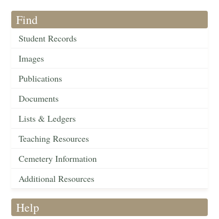
Find
Student Records
Images
Publications
Documents
Lists & Ledgers
Teaching Resources
Cemetery Information
Additional Resources
Help