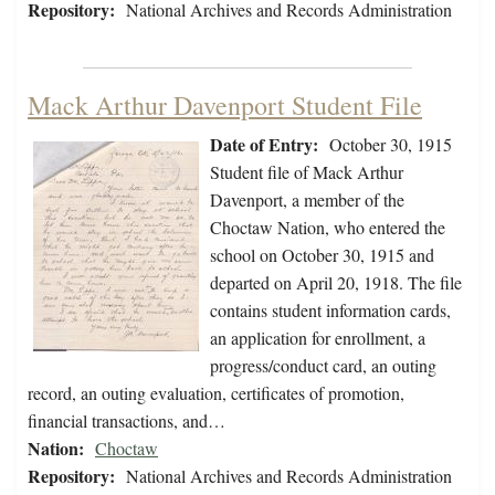
Repository:
National Archives and Records Administration
Mack Arthur Davenport Student File
Date of Entry:
October 30, 1915
Student file of Mack Arthur
Davenport, a member of the
Choctaw Nation, who entered the
school on October 30, 1915 and
departed on April 20, 1918. The file
contains student information cards,
an application for enrollment, a
progress/conduct card, an outing
record, an outing evaluation, certificates of promotion,
financial transactions, and…
Nation:
Choctaw
Repository:
National Archives and Records Administration