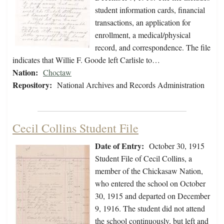
student information cards, financial
transactions, an application for
enrollment, a medical/physical
record, and correspondence. The file
indicates that Willie F. Goode left Carlisle to…
Nation:
Choctaw
Repository:
National Archives and Records Administration
Cecil Collins Student File
Date of Entry:
October 30, 1915
Student File of Cecil Collins, a
member of the Chickasaw Nation,
who entered the school on October
30, 1915 and departed on December
9, 1916. The student did not attend
the school continuously, but left and