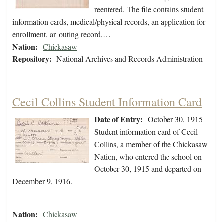
reentered. The file contains student
information cards, medical/physical records, an application for
enrollment, an outing record,…
Nation:
Chickasaw
Repository:
National Archives and Records Administration
Cecil Collins Student Information Card
Date of Entry:
October 30, 1915
Student information card of Cecil
Collins, a member of the Chickasaw
Nation, who entered the school on
October 30, 1915 and departed on
December 9, 1916.
Nation:
Chickasaw