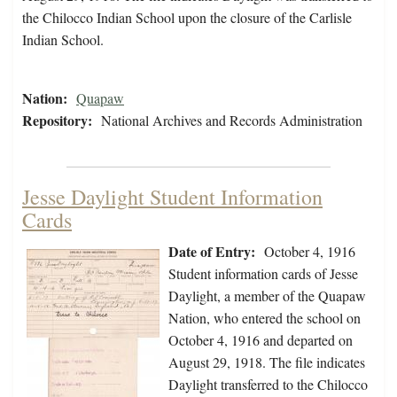
the Chilocco Indian School upon the closure of the Carlisle
Indian School.
Nation:
Quapaw
Repository:
National Archives and Records Administration
Jesse Daylight Student Information
Cards
Date of Entry:
October 4, 1916
Student information cards of Jesse
Daylight, a member of the Quapaw
Nation, who entered the school on
October 4, 1916 and departed on
August 29, 1918. The file indicates
Daylight transferred to the Chilocco