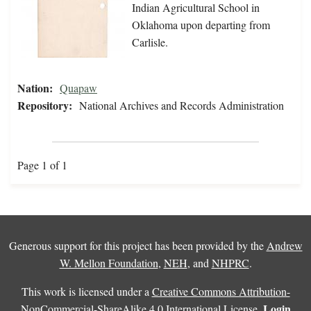
Indian Agricultural School in
Oklahoma upon departing from
Carlisle.
Nation:
Quapaw
Repository:
National Archives and Records Administration
Page 1 of 1
Generous support for this project has been provided by the
Andrew
W. Mellon Foundation
,
NEH
, and
NHPRC
.
This work is licensed under a
Creative Commons Attribution-
Login
NonCommercial-ShareAlike 4.0 International License
.