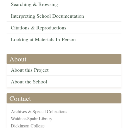
Searching & Browsing
Interpreting School Documentation
Citations & Reproductions
Looking at Materials In-Person
About
About this Project
About the School
Contact
Archives & Special Collections
Waidner-Spahr Library
Dickinson College