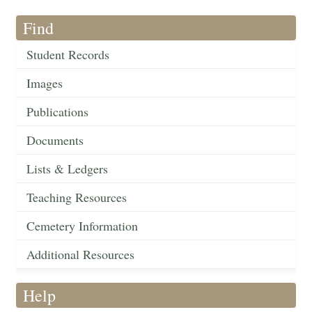
Find
Student Records
Images
Publications
Documents
Lists & Ledgers
Teaching Resources
Cemetery Information
Additional Resources
Help