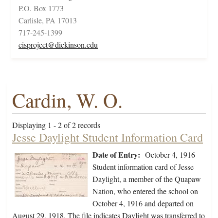
P.O. Box 1773
Carlisle, PA 17013
717-245-1399
cisproject@dickinson.edu
Cardin, W. O.
Displaying 1 - 2 of 2 records
Jesse Daylight Student Information Card
Date of Entry:
October 4, 1916
Student information card of Jesse
Daylight, a member of the Quapaw
Nation, who entered the school on
October 4, 1916 and departed on
August 29, 1918. The file indicates Daylight was transferred to