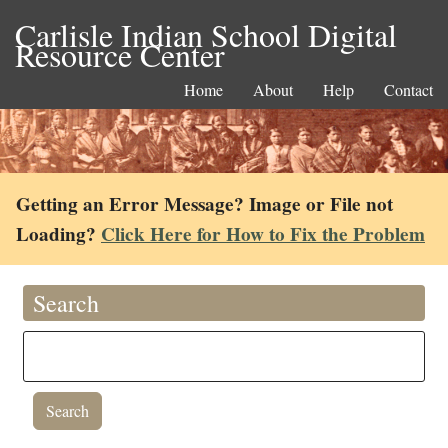
Carlisle Indian School Digital
Resource Center
Home
About
Help
Contact
Getting an Error Message? Image or File not
Loading?
Click Here for How to Fix the Problem
Search