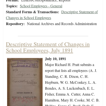
Topics:
School Employees - General
Standard Forms & Transactions:
Descriptive Statement of
Changes in School Employees
Repository:
National Archives and Records Administration
Descriptive Statement of Changes in
School Employees, July 1891
July 10, 1891
Major Richard H. Pratt submits a
report that lists all employees (A. J.
Standing, C. R. Dixon, C. H.
Hepburn, W. G. McConkey, L. A.
Bendes, A. S. Luckenbach, E. L.
Fisher, Emma A. Cutter, Anna C.
Hamilton, Mary H. Cooke, M. C. B.
Phillips, Fanny G. Paull, Della F.