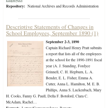
Repository:
National Archives and Records Administration
Descriptive Statements of Changes in
School Employees, September 1890 (1)
September 2-3, 1890
Captain Richard Henry Pratt submits
a report that lists all of the employees
at the school for the 1890-1891 fiscal
year (A. J. Standing, Fordyce
Grinnell, C. H. Hepburn, L. A.
Bender, E. L. Fisher, Emma A.
Cutter, Anna L. Hamilton, M. E. B.
Phillips, Anna S. Luckenbach, Mary
H. Cooks, Fanny G. Paull, Della F. Botsford, Clara C.
McAdam, Rachel…
Format:
Letters/Correspondence, Reports