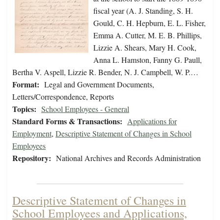
fiscal year (A. J. Standing, S. H.
Gould, C. H. Hepburn, E. L. Fisher,
Emma A. Cutter, M. E. B. Phillips,
Lizzie A. Shears, Mary H. Cook,
Anna L. Hamston, Fanny G. Paull,
Bertha V. Aspell, Lizzie R. Bender, N. J. Campbell, W. P.…
Format:
Legal and Government Documents,
Letters/Correspondence, Reports
Topics:
School Employees - General
Standard Forms & Transactions:
Applications for
Employment
,
Descriptive Statement of Changes in School
Employees
Repository:
National Archives and Records Administration
Descriptive Statement of Changes in
School Employees and Applications,