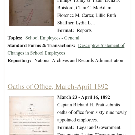
Botsford, Clara C. McAdam,
Florence M. Carter, Lillie Ruth
Shaffner, Lydia L…
Format:
Reports
Topics:
School Employees - General
Standard Forms & Transactions:
Descriptive Statement of
Changes in School Employees
Repository:
National Archives and Records Administration
Oaths of Office, March-April 1892
March 23 - April 16, 1892
Captain Richard H. Pratt submits
oaths of office from sixty-nine newly
appointed employees.
Format:
Legal and Government
Documents, Letters/Correspondence