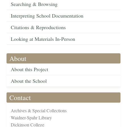
Searching & Browsing
Interpreting School Documentation
Citations & Reproductions
Looking at Materials In-Person
About
About this Project
About the School
Contact
Archives & Special Collections
Waidner-Spahr Library
Dickinson College