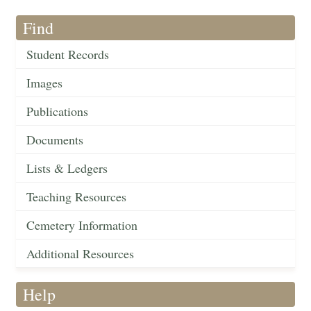
Find
Student Records
Images
Publications
Documents
Lists & Ledgers
Teaching Resources
Cemetery Information
Additional Resources
Help