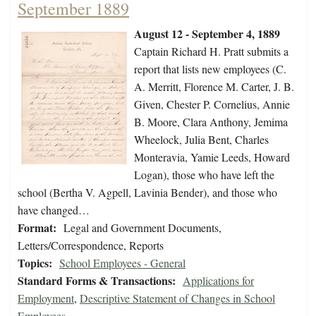
September 1889
August 12 - September 4, 1889
Captain Richard H. Pratt submits a
report that lists new employees (C.
A. Merritt, Florence M. Carter, J. B.
Given, Chester P. Cornelius, Annie
B. Moore, Clara Anthony, Jemima
Wheelock, Julia Bent, Charles
Monteravia, Yamie Leeds, Howard
Logan), those who have left the
school (Bertha V. Agpell, Lavinia Bender), and those who
have changed…
Format:
Legal and Government Documents,
Letters/Correspondence, Reports
Topics:
School Employees - General
Standard Forms & Transactions:
Applications for
Employment
,
Descriptive Statement of Changes in School
Employees