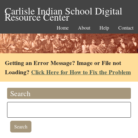
Carlisle Indian School Digital
Resource Center
Home
About
Help
Contact
Getting an Error Message? Image or File not
Loading?
Click Here for How to Fix the Problem
Search