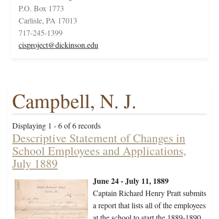
P.O. Box 1773
Carlisle, PA 17013
717-245-1399
cisproject@dickinson.edu
Campbell, N. J.
Displaying 1 - 6 of 6 records
Descriptive Statement of Changes in
School Employees and Applications,
July 1889
June 24 - July 11, 1889
Captain Richard Henry Pratt submits
a report that lists all of the employees
at the school to start the 1889-1890