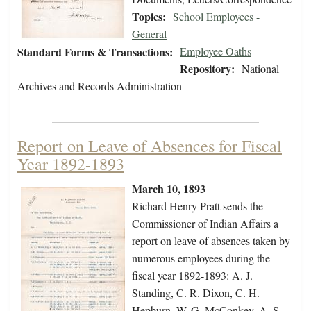
Topics:
School Employees -
General
Standard Forms & Transactions:
Employee Oaths
Repository:
National
Archives and Records Administration
Report on Leave of Absences for Fiscal
Year 1892-1893
March 10, 1893
Richard Henry Pratt sends the
Commissioner of Indian Affairs a
report on leave of absences taken by
numerous employees during the
fiscal year 1892-1893: A. J.
Standing, C. R. Dixon, C. H.
Hepburn, W. G. McConkey, A. S.