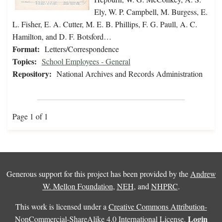
Ely, W. P. Campbell, M. Burgess, E.
L. Fisher, E. A. Cutter, M. E. B. Phillips, F. G. Paull, A. C.
Hamilton, and D. F. Botsford…
Format:
Letters/Correspondence
Topics:
School Employees - General
Repository:
National Archives and Records Administration
Page 1 of 1
Generous support for this project has been provided by the
Andrew
W. Mellon Foundation
,
NEH
, and
NHPRC
.
This work is licensed under a
Creative Commons Attribution-
Login
NonCommercial-ShareAlike 4.0 International License
.