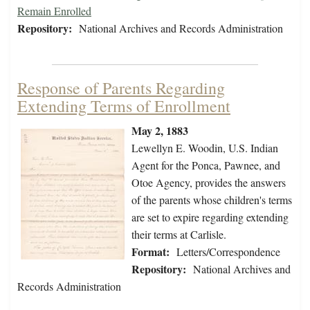
Remain Enrolled
Repository:
National Archives and Records Administration
Response of Parents Regarding
Extending Terms of Enrollment
May 2, 1883
Lewellyn E. Woodin, U.S. Indian
Agent for the Ponca, Pawnee, and
Otoe Agency, provides the answers
of the parents whose children's terms
are set to expire regarding extending
their terms at Carlisle.
Format:
Letters/Correspondence
Repository:
National Archives and
Records Administration