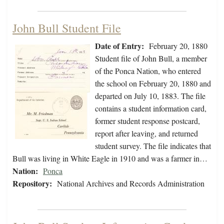
John Bull Student File
Date of Entry:
February 20, 1880
Student file of John Bull, a member
of the Ponca Nation, who entered
the school on February 20, 1880 and
departed on July 10, 1883. The file
contains a student information card,
former student response postcard,
report after leaving, and returned
student survey. The file indicates that
Bull was living in White Eagle in 1910 and was a farmer in…
Nation:
Ponca
Repository:
National Archives and Records Administration