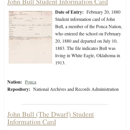
John Bull Student Information Card
Date of Entry:
February 20, 1880
Student information card of John
Bull, a member of the Ponca Nation,
who entered the school on February
20, 1880 and departed on July 10,
1883. The file indicates Bull was
living in White Eagle, Oklahoma in
1913.
Nation:
Ponca
Repository:
National Archives and Records Administration
John Bull (The Dwarf) Student
Information Card