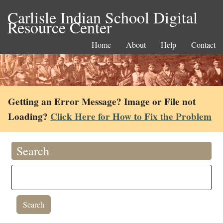
Carlisle Indian School Digital
Resource Center
Home
About
Help
Contact
Getting an Error Message? Image or File not
Loading?
Click Here for How to Fix the Problem
Search