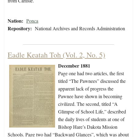
from Carlisle.
Nation:
Ponca
Repository:
National Archives and Records Administration
Eadle Keatah Toh (Vol. 2, No. 5)
December 1881
Page one had two articles, the first
titled “The Pawnees” discussed the
apparent lack of progress the
Pawnee have shown in becoming
civilized. The second, titled “A
Glimpse of School Life,” described
the daily lives of students at one of
Bishop Hare’s Dakota Mission
Schools. Page two had “Backward Glances”, which was about