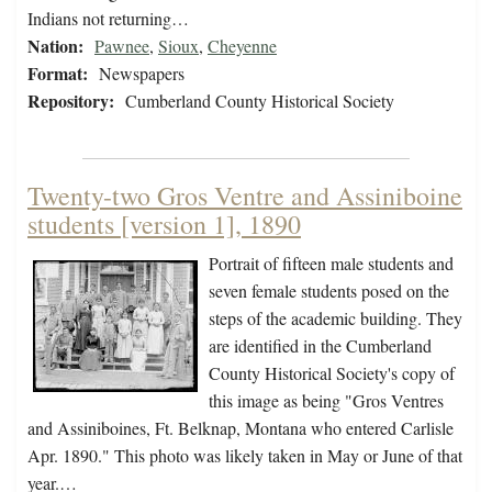
Indians not returning…
Nation:
Pawnee
,
Sioux
,
Cheyenne
Format:
Newspapers
Repository:
Cumberland County Historical Society
Twenty-two Gros Ventre and Assiniboine
students [version 1], 1890
Portrait of fifteen male students and
seven female students posed on the
steps of the academic building. They
are identified in the Cumberland
County Historical Society's copy of
this image as being "Gros Ventres
and Assiniboines, Ft. Belknap, Montana who entered Carlisle
Apr. 1890." This photo was likely taken in May or June of that
year.…