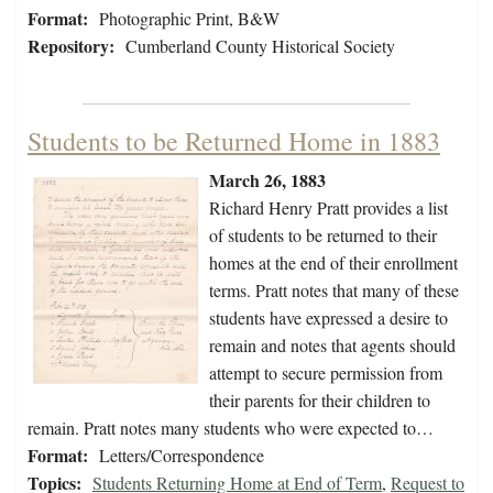
Format:
Photographic Print, B&W
Repository:
Cumberland County Historical Society
Students to be Returned Home in 1883
March 26, 1883
Richard Henry Pratt provides a list
of students to be returned to their
homes at the end of their enrollment
terms. Pratt notes that many of these
students have expressed a desire to
remain and notes that agents should
attempt to secure permission from
their parents for their children to
remain. Pratt notes many students who were expected to…
Format:
Letters/Correspondence
Topics:
Students Returning Home at End of Term
,
Request to