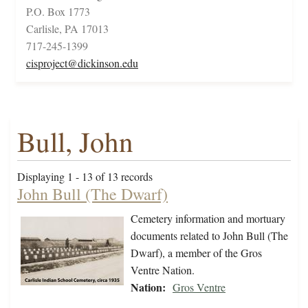
P.O. Box 1773
Carlisle, PA 17013
717-245-1399
cisproject@dickinson.edu
Bull, John
Displaying 1 - 13 of 13 records
John Bull (The Dwarf)
Cemetery information and mortuary
documents related to John Bull (The
Dwarf), a member of the Gros
Ventre Nation.
Nation:
Gros Ventre