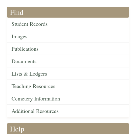
Find
Student Records
Images
Publications
Documents
Lists & Ledgers
Teaching Resources
Cemetery Information
Additional Resources
Help