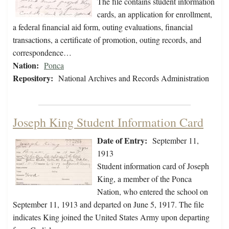
The file contains student information
cards, an application for enrollment,
a federal financial aid form, outing evaluations, financial
transactions, a certificate of promotion, outing records, and
correspondence…
Nation:
Ponca
Repository:
National Archives and Records Administration
Joseph King Student Information Card
Date of Entry:
September 11,
1913
Student information card of Joseph
King, a member of the Ponca
Nation, who entered the school on
September 11, 1913 and departed on June 5, 1917. The file
indicates King joined the United States Army upon departing