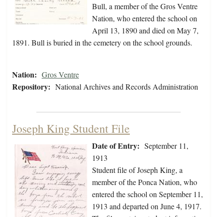
Bull, a member of the Gros Ventre
Nation, who entered the school on
April 13, 1890 and died on May 7,
1891. Bull is buried in the cemetery on the school grounds.
Nation:
Gros Ventre
Repository:
National Archives and Records Administration
Joseph King Student File
Date of Entry:
September 11,
1913
Student file of Joseph King, a
member of the Ponca Nation, who
entered the school on September 11,
1913 and departed on June 4, 1917.