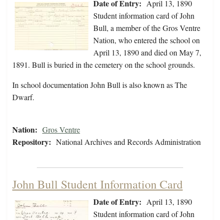
Date of Entry:
April 13, 1890
Student information card of John
Bull, a member of the Gros Ventre
Nation, who entered the school on
April 13, 1890 and died on May 7,
1891. Bull is buried in the cemetery on the school grounds.
In school documentation John Bull is also known as The
Dwarf.
Nation:
Gros Ventre
Repository:
National Archives and Records Administration
John Bull Student Information Card
Date of Entry:
April 13, 1890
Student information card of John