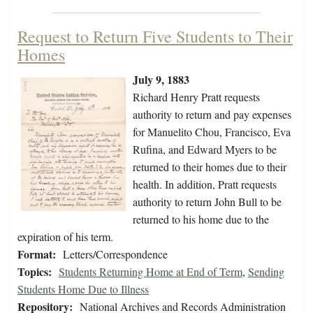
Request to Return Five Students to Their
Homes
July 9, 1883
Richard Henry Pratt requests
authority to return and pay expenses
for Manuelito Chou, Francisco, Eva
Rufina, and Edward Myers to be
returned to their homes due to their
health. In addition, Pratt requests
authority to return John Bull to be
returned to his home due to the
expiration of his term.
Format:
Letters/Correspondence
Topics:
Students Returning Home at End of Term
,
Sending
Students Home Due to Illness
Repository:
National Archives and Records Administration