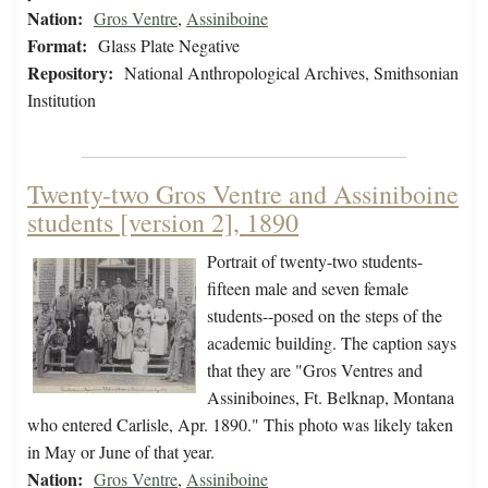
Nation:
Gros Ventre
,
Assiniboine
Format:
Glass Plate Negative
Repository:
National Anthropological Archives, Smithsonian
Institution
Twenty-two Gros Ventre and Assiniboine
students [version 2], 1890
Portrait of twenty-two students-
fifteen male and seven female
students--posed on the steps of the
academic building. The caption says
that they are "Gros Ventres and
Assiniboines, Ft. Belknap, Montana
who entered Carlisle, Apr. 1890." This photo was likely taken
in May or June of that year.
Nation:
Gros Ventre
,
Assiniboine