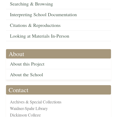
Searching & Browsing
Interpreting School Documentation
Citations & Reproductions
Looking at Materials In-Person
About
About this Project
About the School
Contact
Archives & Special Collections
Waidner-Spahr Library
Dickinson College