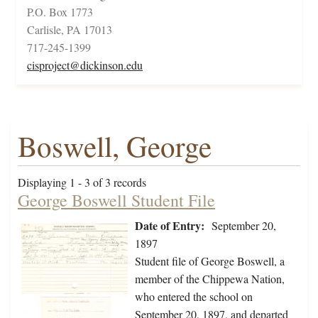
P.O. Box 1773
Carlisle, PA 17013
717-245-1399
cisproject@dickinson.edu
Boswell, George
Displaying 1 - 3 of 3 records
George Boswell Student File
Date of Entry:
September 20,
1897
Student file of George Boswell, a
member of the Chippewa Nation,
who entered the school on
September 20, 1897, and departed