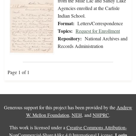
from the Mille Lac and Sandy Lake
Agencies enrolled at the Carlisle
Indian School.
Format:
Letters/Correspondence
Topics:
Request for Enrollment
Repository:
National Archives and
Records Administration
Page 1 of 1
Generous support for this project has been provided by the
Andrew
W. Mellon Foundation
,
NEH
, and
NHPRC
.
This work is licensed under a
Creative Commons Attribution-
Login
NonCommercial-ShareAlike 4.0 International License
.