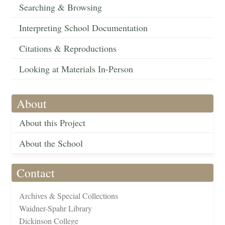
Searching & Browsing
Interpreting School Documentation
Citations & Reproductions
Looking at Materials In-Person
About
About this Project
About the School
Contact
Archives & Special Collections
Waidner-Spahr Library
Dickinson College