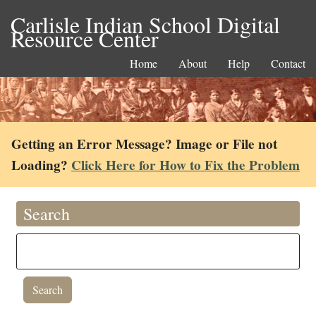
Carlisle Indian School Digital
Resource Center
Home
About
Help
Contact
Getting an Error Message? Image or File not
Loading?
Click Here for How to Fix the Problem
Search