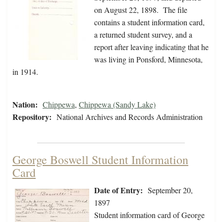
on August 22, 1898. The file
contains a student information card,
a returned student survey, and a
report after leaving indicating that he
was living in Ponsford, Minnesota,
in 1914.
Nation:
Chippewa
,
Chippewa (Sandy Lake)
Repository:
National Archives and Records Administration
George Boswell Student Information
Card
Date of Entry:
September 20,
1897
Student information card of George