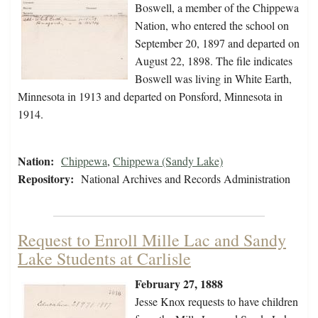
Boswell, a member of the Chippewa
Nation, who entered the school on
September 20, 1897 and departed on
August 22, 1898. The file indicates
Boswell was living in White Earth,
Minnesota in 1913 and departed on Ponsford, Minnesota in
1914.
Nation:
Chippewa
,
Chippewa (Sandy Lake)
Repository:
National Archives and Records Administration
Request to Enroll Mille Lac and Sandy
Lake Students at Carlisle
February 27, 1888
Jesse Knox requests to have children