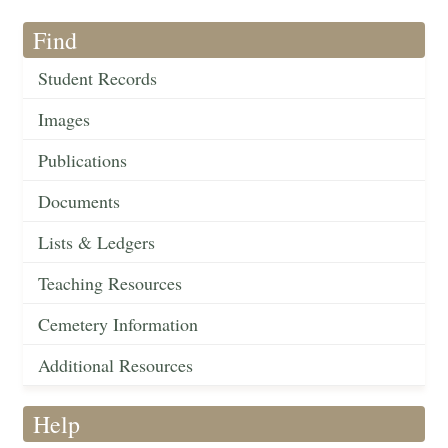
Find
Student Records
Images
Publications
Documents
Lists & Ledgers
Teaching Resources
Cemetery Information
Additional Resources
Help