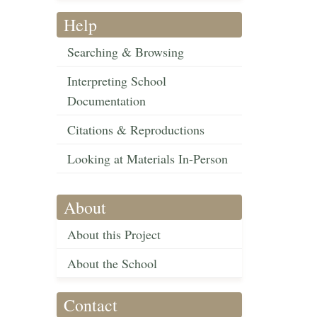
Help
Searching & Browsing
Interpreting School
Documentation
Citations & Reproductions
Looking at Materials In-Person
About
About this Project
About the School
Contact