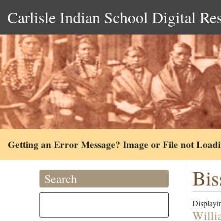
Carlisle Indian School Digital Re
Getting an Error Message? Image or File not Load
Biss
Search
Displayin
Willi