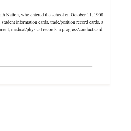
ath Nation, who entered the school on October 11, 1908
tudent information cards, trade/position record cards, a
lment, medical/physical records, a progress/conduct card,