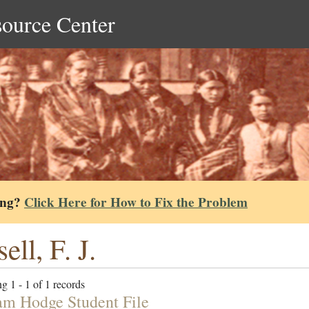
source Center
ing?
Click Here for How to Fix the Problem
ell, F. J.
g 1 - 1 of 1 records
am Hodge Student File