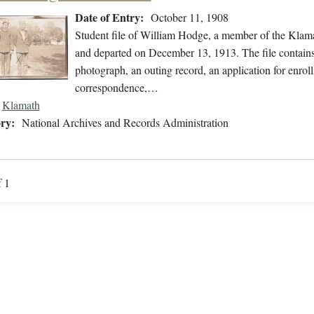
Date of Entry:
October 11, 1908
Student file of William Hodge, a member of the Klam
and departed on December 13, 1913. The file contains s
photograph, an outing record, an application for enrol
correspondence,…
Klamath
ry:
National Archives and Records Administration
f 1