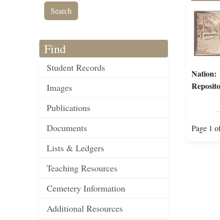
Find
Student Records
Nation:
Reposito
Images
Publications
Documents
Page 1 o
Lists & Ledgers
Teaching Resources
Cemetery Information
Additional Resources