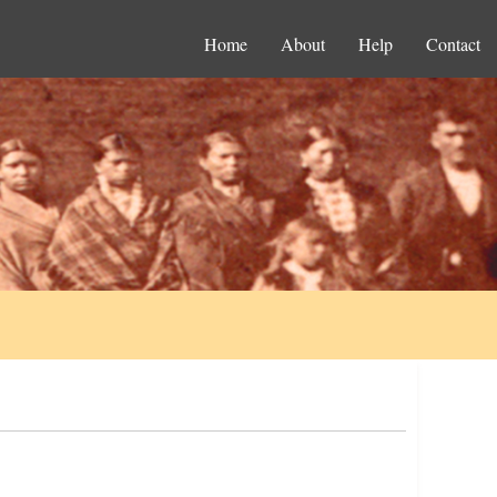
Home
About
Help
Contact