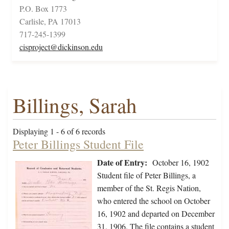
P.O. Box 1773
Carlisle, PA 17013
717-245-1399
cisproject@dickinson.edu
Billings, Sarah
Displaying 1 - 6 of 6 records
Peter Billings Student File
Date of Entry:
October 16, 1902
Student file of Peter Billings, a
member of the St. Regis Nation,
who entered the school on October
16, 1902 and departed on December
31, 1906. The file contains a student