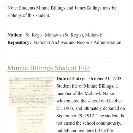
Note: Students Minnie Billings and James Billings may be
siblings of this student.
Nation:
St. Regis
,
Mohawk (St. Regis)
,
Mohawk
Repository:
National Archives and Records Administration
Minnie Billings Student File
Date of Entry:
October 21, 1903
Student file of Minnie Billings, a
member of the Mohawk Nation,
who entered the school on October
21, 1903, and ultimately departed on
September 29, 1912. The student did
not attend the school continuously,
but left and reentered. The file