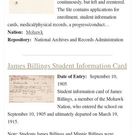
continuously, but left and reentered.
The file contains applications for
enrollment, student information
cards, medical/physical records, a progress/conduct…
Nation:
Mohawk
Repository:
National Archives and Records Administration
James Billings Student Information Card
Date of Entry:
September 10,
1905
Student information card of James
Billings, a member of the Mohawk
Nation, who entered the school on
September 10, 1905 and ultimately departed on March 19,
1915.
Note: Students James Billings and Minnie Billings were