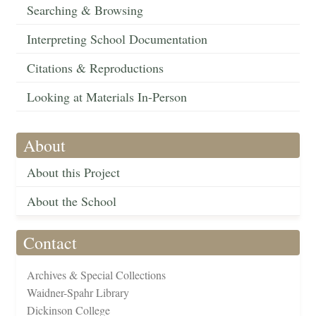
Searching & Browsing
Interpreting School Documentation
Citations & Reproductions
Looking at Materials In-Person
About
About this Project
About the School
Contact
Archives & Special Collections
Waidner-Spahr Library
Dickinson College