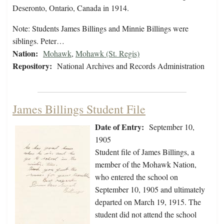
Deseronto, Ontario, Canada in 1914.
Note: Students James Billings and Minnie Billings were
siblings. Peter…
Nation:
Mohawk
,
Mohawk (St. Regis)
Repository:
National Archives and Records Administration
James Billings Student File
Date of Entry:
September 10,
1905
Student file of James Billings, a
member of the Mohawk Nation,
who entered the school on
September 10, 1905 and ultimately
departed on March 19, 1915. The
student did not attend the school