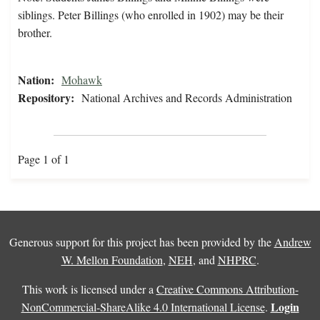
siblings. Peter Billings (who enrolled in 1902) may be their
brother.
Nation:
Mohawk
Repository:
National Archives and Records Administration
Page 1 of 1
Generous support for this project has been provided by the
Andrew
W. Mellon Foundation
,
NEH
, and
NHPRC
.
This work is licensed under a
Creative Commons Attribution-
Login
NonCommercial-ShareAlike 4.0 International License
.