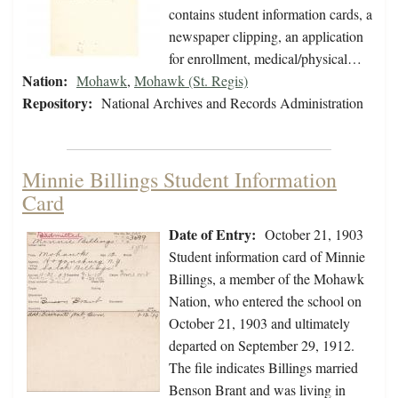
contains student information cards, a
newspaper clipping, an application
for enrollment, medical/physical…
Nation:
Mohawk
,
Mohawk (St. Regis)
Repository:
National Archives and Records Administration
Minnie Billings Student Information
Card
Date of Entry:
October 21, 1903
Student information card of Minnie
Billings, a member of the Mohawk
Nation, who entered the school on
October 21, 1903 and ultimately
departed on September 29, 1912.
The file indicates Billings married
Benson Brant and was living in