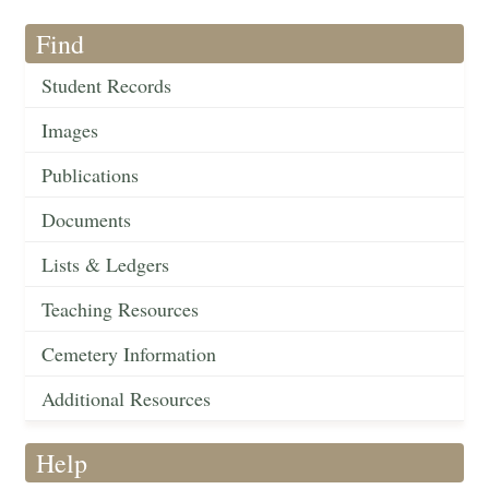
Find
Student Records
Images
Publications
Documents
Lists & Ledgers
Teaching Resources
Cemetery Information
Additional Resources
Help