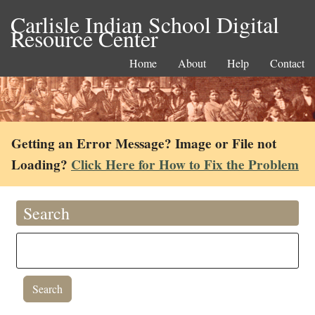
Carlisle Indian School Digital
Resource Center
Home
About
Help
Contact
Getting an Error Message? Image or File not
Loading?
Click Here for How to Fix the Problem
Search