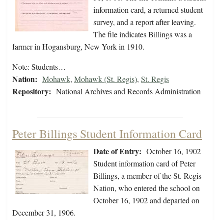
information card, a returned student
survey, and a report after leaving.
The file indicates Billings was a
farmer in Hogansburg, New York in 1910.
Note: Students…
Nation:
Mohawk
,
Mohawk (St. Regis)
,
St. Regis
Repository:
National Archives and Records Administration
Peter Billings Student Information Card
Date of Entry:
October 16, 1902
Student information card of Peter
Billings, a member of the St. Regis
Nation, who entered the school on
October 16, 1902 and departed on
December 31, 1906.