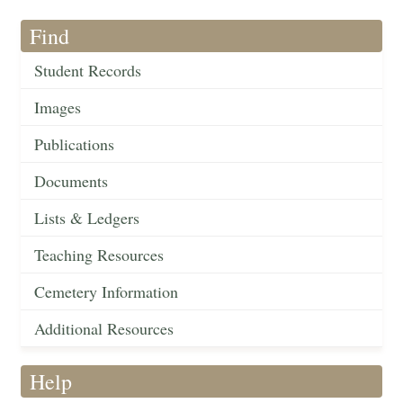
Find
Student Records
Images
Publications
Documents
Lists & Ledgers
Teaching Resources
Cemetery Information
Additional Resources
Help