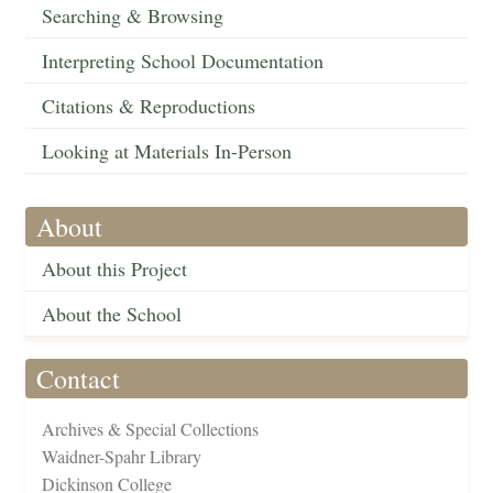
Searching & Browsing
Interpreting School Documentation
Citations & Reproductions
Looking at Materials In-Person
About
About this Project
About the School
Contact
Archives & Special Collections
Waidner-Spahr Library
Dickinson College