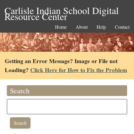
Carlisle Indian School Digital
Resource Center
Home
About
Help
Contact
Getting an Error Message? Image or File not
Loading?
Click Here for How to Fix the Problem
Search