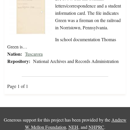
letters/correspondence and a student
information card. The file indicates
Green was a fireman on the railroad
in Norristown, Pennsylvania.
In school documentation Thomas
Green is…
Nation:
Tuscarora
Repository:
National Archives and Records Administration
Page 1 of 1
Generous support for this project has been provided by the
Andrew
W. Mellon Foundation
,
NEH
, and
NHPRC
.