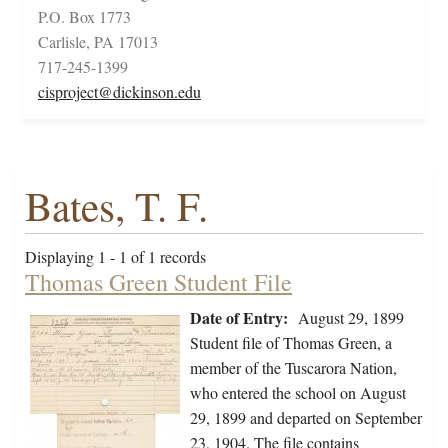
P.O. Box 1773
Carlisle, PA 17013
717-245-1399
cisproject@dickinson.edu
Bates, T. F.
Displaying 1 - 1 of 1 records
Thomas Green Student File
Date of Entry:
August 29, 1899
Student file of Thomas Green, a
member of the Tuscarora Nation,
who entered the school on August
29, 1899 and departed on September
23, 1904. The file contains