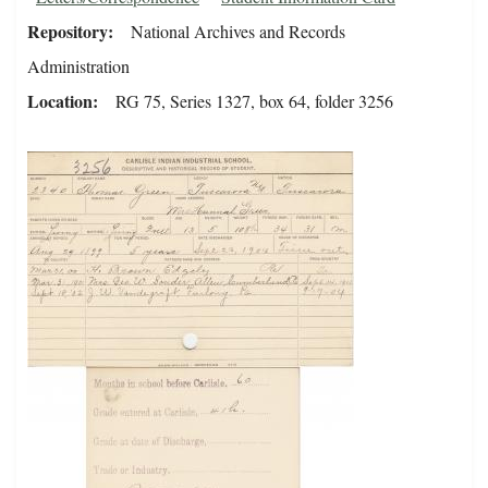
Repository
National Archives and Records
Administration
Location
RG 75, Series 1327, box 64, folder 3256