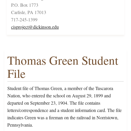
P.O. Box 1773
Carlisle, PA 17013
717-245-1399
cisproject@dickinson.edu
Thomas Green Student
File
Student file of Thomas Green, a member of the Tuscarora
Nation, who entered the school on August 29, 1899 and
departed on September 23, 1904. The file contains
letters/correspondence and a student information card. The file
indicates Green was a fireman on the railroad in Norristown,
Pennsylvania.