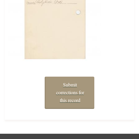
Submit
corrections for
this record