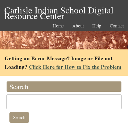
Carlisle Indian School Digital
Resource Center
Home
About
Help
Contact
Getting an Error Message? Image or File not
Loading?
Click Here for How to Fix the Problem
Search