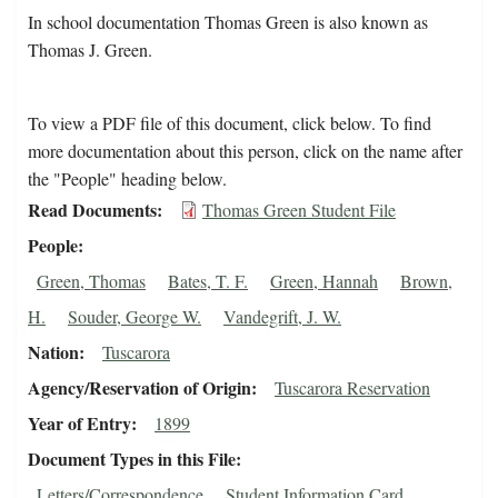
In school documentation Thomas Green is also known as
Thomas J. Green.
To view a PDF file of this document, click below. To find
more documentation about this person, click on the name after
the "People" heading below.
Read Documents
Thomas Green Student File
People
Green, Thomas
Bates, T. F.
Green, Hannah
Brown,
H.
Souder, George W.
Vandegrift, J. W.
Nation
Tuscarora
Agency/Reservation of Origin
Tuscarora Reservation
Year of Entry
1899
Document Types in this File
Letters/Correspondence
Student Information Card