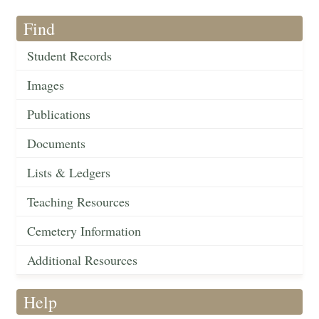
Find
Student Records
Images
Publications
Documents
Lists & Ledgers
Teaching Resources
Cemetery Information
Additional Resources
Help