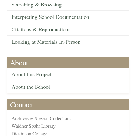
Searching & Browsing
Interpreting School Documentation
Citations & Reproductions
Looking at Materials In-Person
About
About this Project
About the School
Contact
Archives & Special Collections
Waidner-Spahr Library
Dickinson College