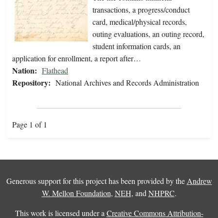
transactions, a progress/conduct
card, medical/physical records,
outing evaluations, an outing record,
student information cards, an
application for enrollment, a report after…
Nation:
Flathead
Repository:
National Archives and Records Administration
Page 1 of 1
Generous support for this project has been provided by the
Andrew
W. Mellon Foundation
,
NEH
, and
NHPRC
.
This work is licensed under a
Creative Commons Attribution-