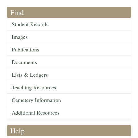
Find
Student Records
Images
Publications
Documents
Lists & Ledgers
Teaching Resources
Cemetery Information
Additional Resources
Help