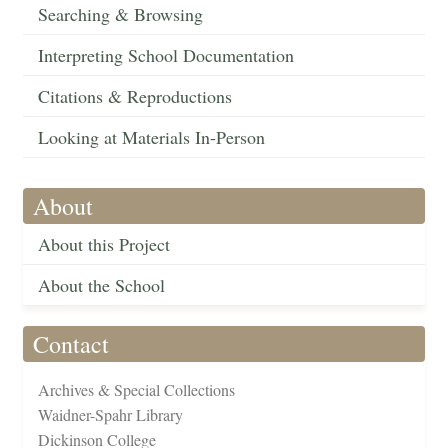
Searching & Browsing
Interpreting School Documentation
Citations & Reproductions
Looking at Materials In-Person
About
About this Project
About the School
Contact
Archives & Special Collections
Waidner-Spahr Library
Dickinson College