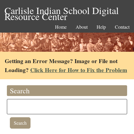
Carlisle Indian School Digital
Resource Center
Home
About
Help
Contact
Getting an Error Message? Image or File not
Loading?
Click Here for How to Fix the Problem
Search