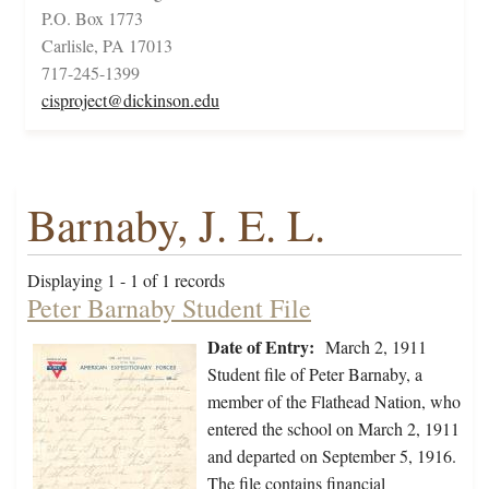
P.O. Box 1773
Carlisle, PA 17013
717-245-1399
cisproject@dickinson.edu
Barnaby, J. E. L.
Displaying 1 - 1 of 1 records
Peter Barnaby Student File
Date of Entry:
March 2, 1911
Student file of Peter Barnaby, a
member of the Flathead Nation, who
entered the school on March 2, 1911
and departed on September 5, 1916.
The file contains financial