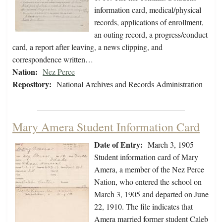
information card, medical/physical
records, applications of enrollment,
an outing record, a progress/conduct
card, a report after leaving, a news clipping, and
correspondence written…
Nation:
Nez Perce
Repository:
National Archives and Records Administration
Mary Amera Student Information Card
Date of Entry:
March 3, 1905
Student information card of Mary
Amera, a member of the Nez Perce
Nation, who entered the school on
March 3, 1905 and departed on June
22, 1910. The file indicates that
Amera married former student Caleb