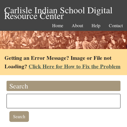
Carlisle Indian School Digital
Resource Center
Home
About
Help
Contact
Getting an Error Message? Image or File not
Loading?
Click Here for How to Fix the Problem
Search