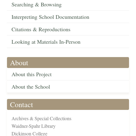
Searching & Browsing
Interpreting School Documentation
Citations & Reproductions
Looking at Materials In-Person
About
About this Project
About the School
Contact
Archives & Special Collections
Waidner-Spahr Library
Dickinson College