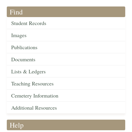
Find
Student Records
Images
Publications
Documents
Lists & Ledgers
Teaching Resources
Cemetery Information
Additional Resources
Help