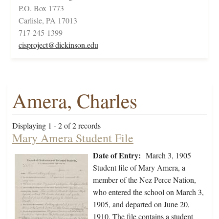
P.O. Box 1773
Carlisle, PA 17013
717-245-1399
cisproject@dickinson.edu
Amera, Charles
Displaying 1 - 2 of 2 records
Mary Amera Student File
Date of Entry:
March 3, 1905
Student file of Mary Amera, a
member of the Nez Perce Nation,
who entered the school on March 3,
1905, and departed on June 20,
1910. The file contains a student