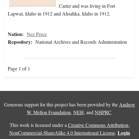
Carter and was living in Fort
Lapwai, Idaho in 1912 and Ahsahka, Idaho in 1912.
Nation:
Nez Perce
Repository:
National Archives and Records Administration
Page 1 of 1
Generous support for this project has been provided by the
Andrew
W. Mellon Foundation
,
NEH
, and
NHPRC
.
This work is licensed under a
Creative Commons Attribution-
Login
NonCommercial-ShareAlike 4.0 International License
.