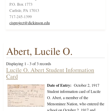
P.O. Box 1773
Carlisle, PA 17013
717-245-1399
cisproject@dickinson.edu
Abert, Lucile O.
Displaying 1 - 3 of 3 records
Lucile O. Abert Student Information
Card
Date of Entry:
October 2, 1917
Student information card of Lucile
O. Abert, a member of the
Menominee Nation, who entered the
school on October 2, 1917 and