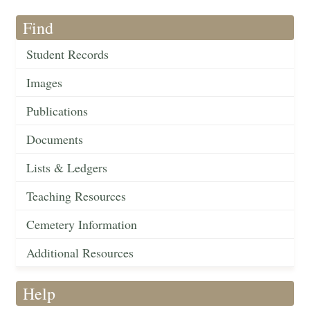
Find
Student Records
Images
Publications
Documents
Lists & Ledgers
Teaching Resources
Cemetery Information
Additional Resources
Help