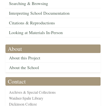
Searching & Browsing
Interpreting School Documentation
Citations & Reproductions
Looking at Materials In-Person
About
About this Project
About the School
Contact
Archives & Special Collections
Waidner-Spahr Library
Dickinson College