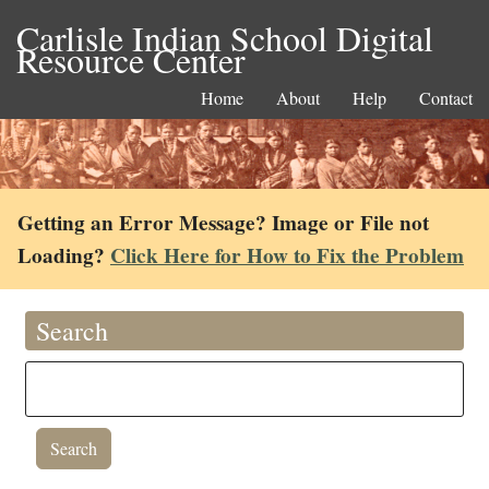
Carlisle Indian School Digital
Resource Center
Home
About
Help
Contact
Getting an Error Message? Image or File not
Loading?
Click Here for How to Fix the Problem
Search