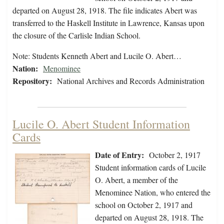
departed on August 28, 1918. The file indicates Abert was
transferred to the Haskell Institute in Lawrence, Kansas upon
the closure of the Carlisle Indian School.
Note: Students Kenneth Abert and Lucile O. Abert…
Nation:
Menominee
Repository:
National Archives and Records Administration
Lucile O. Abert Student Information
Cards
Date of Entry:
October 2, 1917
Student information cards of Lucile
O. Abert, a member of the
Menominee Nation, who entered the
school on October 2, 1917 and
departed on August 28, 1918. The