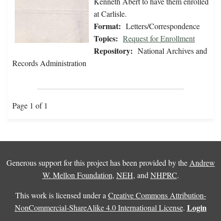
Kenneth Abert to have them enrolled
at Carlisle.
Format:
Letters/Correspondence
Topics:
Request for Enrollment
Repository:
National Archives and
Records Administration
Page 1 of 1
Generous support for this project has been provided by the
Andrew
W. Mellon Foundation
,
NEH
, and
NHPRC
.
This work is licensed under a
Creative Commons Attribution-
Login
NonCommercial-ShareAlike 4.0 International License
.