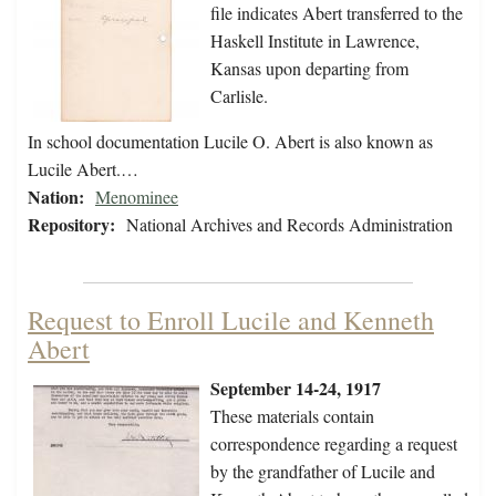
file indicates Abert transferred to the
Haskell Institute in Lawrence,
Kansas upon departing from
Carlisle.
In school documentation Lucile O. Abert is also known as
Lucile Abert.…
Nation:
Menominee
Repository:
National Archives and Records Administration
Request to Enroll Lucile and Kenneth
Abert
September 14-24, 1917
These materials contain
correspondence regarding a request
by the grandfather of Lucile and