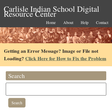
Carlisle Indian School Digital
Resource Center
Home
About
Help
Contact
Getting an Error Message? Image or File not
Loading?
Click Here for How to Fix the Problem
Search