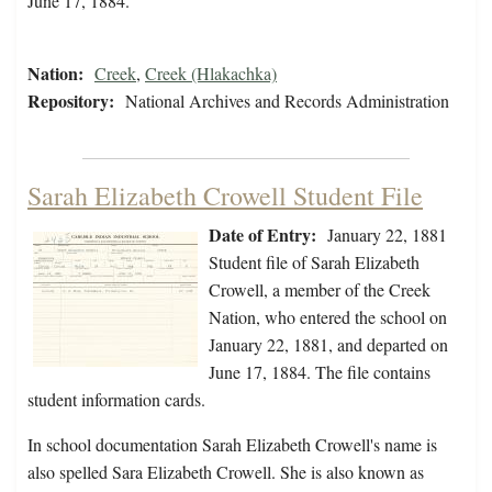
June 17, 1884.
Nation:
Creek
,
Creek (Hlakachka)
Repository:
National Archives and Records Administration
Sarah Elizabeth Crowell Student File
Date of Entry:
January 22, 1881
Student file of Sarah Elizabeth
Crowell, a member of the Creek
Nation, who entered the school on
January 22, 1881, and departed on
June 17, 1884. The file contains
student information cards.
In school documentation Sarah Elizabeth Crowell's name is
also spelled Sara Elizabeth Crowell. She is also known as