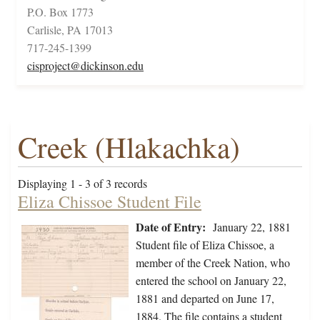
P.O. Box 1773
Carlisle, PA 17013
717-245-1399
cisproject@dickinson.edu
Creek (Hlakachka)
Displaying 1 - 3 of 3 records
Eliza Chissoe Student File
Date of Entry:
January 22, 1881
Student file of Eliza Chissoe, a
member of the Creek Nation, who
entered the school on January 22,
1881 and departed on June 17,
1884. The file contains a student