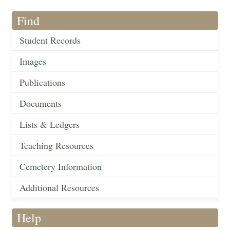
Find
Student Records
Images
Publications
Documents
Lists & Ledgers
Teaching Resources
Cemetery Information
Additional Resources
Help