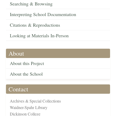
Searching & Browsing
Interpreting School Documentation
Citations & Reproductions
Looking at Materials In-Person
About
About this Project
About the School
Contact
Archives & Special Collections
Waidner-Spahr Library
Dickinson College