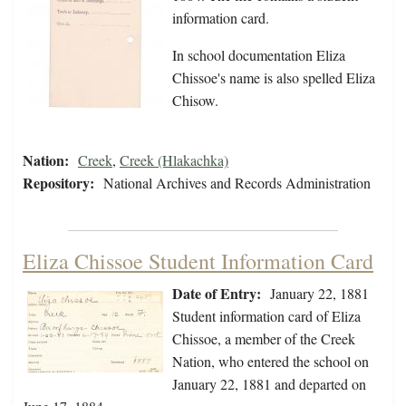
information card.
In school documentation Eliza
Chissoe's name is also spelled Eliza
Chisow.
Nation:
Creek
,
Creek (Hlakachka)
Repository:
National Archives and Records Administration
Eliza Chissoe Student Information Card
Date of Entry:
January 22, 1881
Student information card of Eliza
Chissoe, a member of the Creek
Nation, who entered the school on
January 22, 1881 and departed on