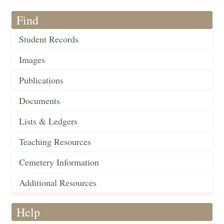
Find
Student Records
Images
Publications
Documents
Lists & Ledgers
Teaching Resources
Cemetery Information
Additional Resources
Help