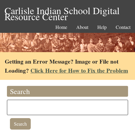
Carlisle Indian School Digital
Resource Center
Home
About
Help
Contact
Getting an Error Message? Image or File not
Loading?
Click Here for How to Fix the Problem
Search