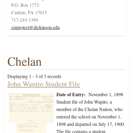
P.O. Box 1773
Carlisle, PA 17013
717-245-1399
cisproject@dickinson.edu
Chelan
Displaying 1 - 3 of 3 records
John Wapito Student File
Date of Entry:
November 1, 1898
Student file of John Wapito, a
member of the Chelan Nation, who
entered the school on November 1,
1898 and departed on July 17, 1900.
The file contains a student