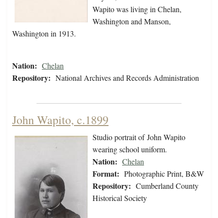
Wapito was living in Chelan,
Washington and Manson,
Washington in 1913.
Nation:
Chelan
Repository:
National Archives and Records Administration
John Wapito, c.1899
Studio portrait of John Wapito
wearing school uniform.
Nation:
Chelan
Format:
Photographic Print, B&W
Repository:
Cumberland County
Historical Society