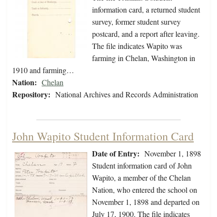
information card, a returned student
survey, former student survey
postcard, and a report after leaving.
The file indicates Wapito was
farming in Chelan, Washington in
1910 and farming…
Nation:
Chelan
Repository:
National Archives and Records Administration
John Wapito Student Information Card
Date of Entry:
November 1, 1898
Student information card of John
Wapito, a member of the Chelan
Nation, who entered the school on
November 1, 1898 and departed on
July 17, 1900. The file indicates