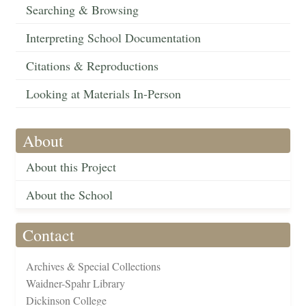
Searching & Browsing
Interpreting School Documentation
Citations & Reproductions
Looking at Materials In-Person
About
About this Project
About the School
Contact
Archives & Special Collections
Waidner-Spahr Library
Dickinson College