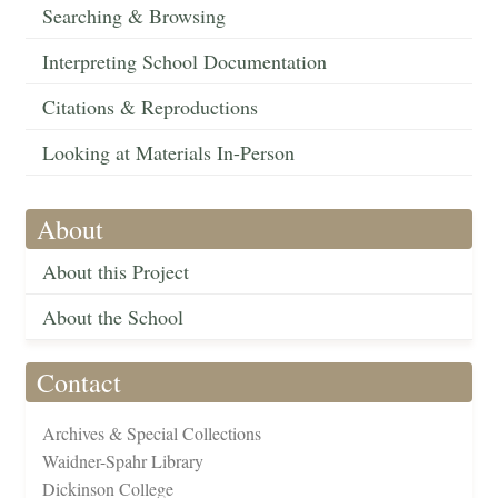
Searching & Browsing
Interpreting School Documentation
Citations & Reproductions
Looking at Materials In-Person
About
About this Project
About the School
Contact
Archives & Special Collections
Waidner-Spahr Library
Dickinson College