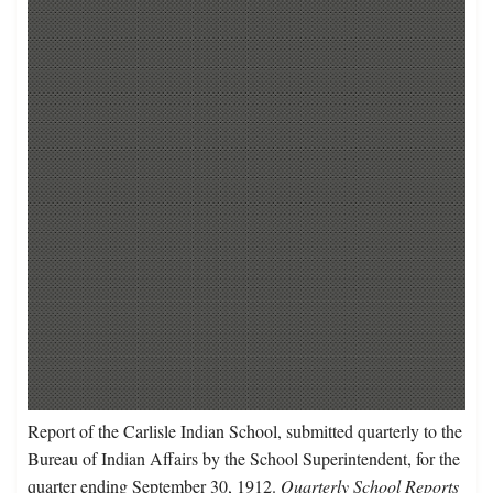
Report of the Carlisle Indian School, submitted quarterly to the
Bureau of Indian Affairs by the School Superintendent, for the
quarter ending September 30, 1912.
Quarterly School Reports