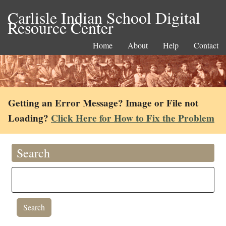
Carlisle Indian School Digital
Resource Center
Home
About
Help
Contact
Getting an Error Message? Image or File not
Loading?
Click Here for How to Fix the Problem
Search