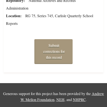
Repository
National Archives and Records
Administration
Location
RG 75, Series 745, Carlisle Quarterly School
Reports
Submit
corrections for
this record
Generous support for this project has been provided by the
Andrew
W. Mellon Foundation
,
NEH
, and
NHPRC
.