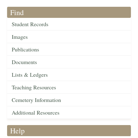
Find
Student Records
Images
Publications
Documents
Lists & Ledgers
Teaching Resources
Cemetery Information
Additional Resources
Help