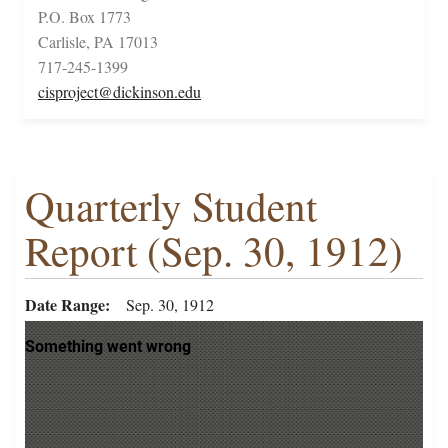
P.O. Box 1773
Carlisle, PA 17013
717-245-1399
cisproject@dickinson.edu
Quarterly Student
Report (Sep. 30, 1912)
Date Range
Sep. 30, 1912