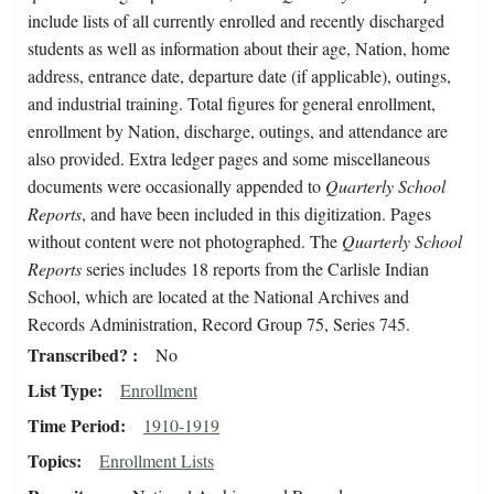
include lists of all currently enrolled and recently discharged
students as well as information about their age, Nation, home
address, entrance date, departure date (if applicable), outings,
and industrial training. Total figures for general enrollment,
enrollment by Nation, discharge, outings, and attendance are
also provided. Extra ledger pages and some miscellaneous
documents were occasionally appended to
Quarterly School
Reports
, and have been included in this digitization. Pages
without content were not photographed. The
Quarterly School
Reports
series includes 18 reports from the Carlisle Indian
School, which are located at the National Archives and
Records Administration, Record Group 75, Series 745.
Transcribed?
No
List Type
Enrollment
Time Period
1910-1919
Topics
Enrollment Lists