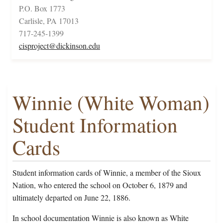
P.O. Box 1773
Carlisle, PA 17013
717-245-1399
cisproject@dickinson.edu
Winnie (White Woman)
Student Information
Cards
Student information cards of Winnie, a member of the Sioux
Nation, who entered the school on October 6, 1879 and
ultimately departed on June 22, 1886.
In school documentation Winnie is also known as White