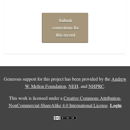
Submit
corrections for
this record
Generous support for this project has been provided by the
Andrew
W. Mellon Foundation
,
NEH
, and
NHPRC
.
This work is licensed under a
Creative Commons Attribution-
Login
NonCommercial-ShareAlike 4.0 International License
.