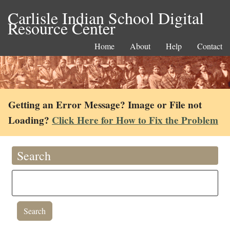
Carlisle Indian School Digital
Resource Center
Home
About
Help
Contact
Getting an Error Message? Image or File not
Loading?
Click Here for How to Fix the Problem
Search