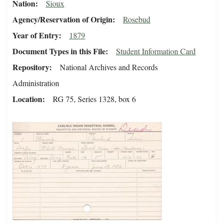
Nation
Sioux
Agency/Reservation of Origin
Rosebud
Year of Entry
1879
Document Types in this File
Student Information Card
Repository
National Archives and Records
Administration
Location
RG 75, Series 1328, box 6