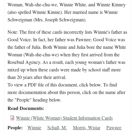
Woman, Wah-she-chu-we, Winnie White, and Winnie Kinney
(also spelled Winnie Kinnie). Her married name is Winnie
Schweigman (Mrs. Joseph Schweigman).
Note: The first of these cards incorrectly lists Winnie's father as
Good Voice. In fact, her father was Pawnee; Good Voice was
the father of Julia. Both Winnie and Julia bore the name White
Woman (Wah-she-chu-we) when they first arrived from the
Rosebud Agency. As a result, each young woman's father was
mixed up when these cards were made by school staff more
than 20 years after their arrival.
To view a PDF file of this document, click below. To find
more documentation about this person, click on the name after
the "People" heading below.
Read Documents
Winnie (White Woman) Student Information Cards
People
Winnie
Schall, M.
Morris, Wistar
Pawnee