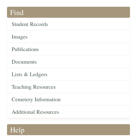
Find
Student Records
Images
Publications
Documents
Lists & Ledgers
Teaching Resources
Cemetery Information
Additional Resources
Help