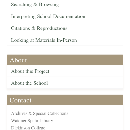
Searching & Browsing
Interpreting School Documentation
Citations & Reproductions
Looking at Materials In-Person
About
About this Project
About the School
Contact
Archives & Special Collections
Waidner-Spahr Library
Dickinson College