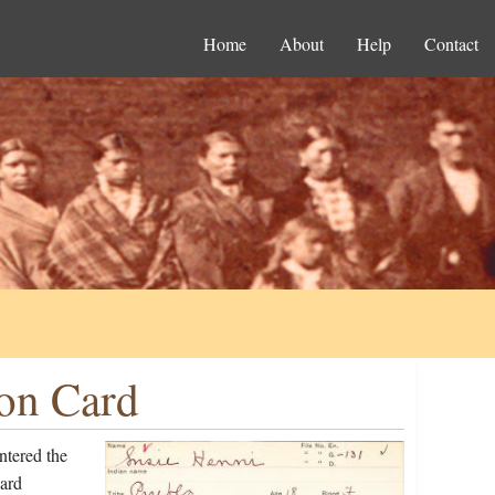
Home
About
Help
Contact
ion Card
ntered the
ard