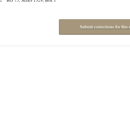
Submit corrections for this 