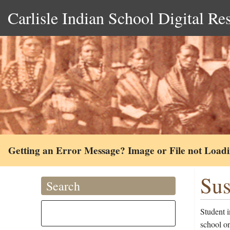
Carlisle Indian School Digital Re
Getting an Error Message? Image or File not Load
Sus
Search
Student 
school o