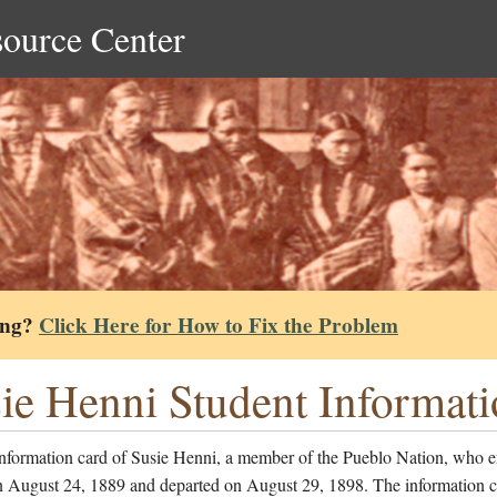
source Center
ing?
Click Here for How to Fix the Problem
ie Henni Student Informat
information card of Susie Henni, a member of the Pueblo Nation, who e
n August 24, 1889 and departed on August 29, 1898. The information c