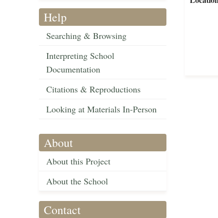
Help
Searching & Browsing
Interpreting School
Documentation
Citations & Reproductions
Looking at Materials In-Person
About
About this Project
About the School
Contact