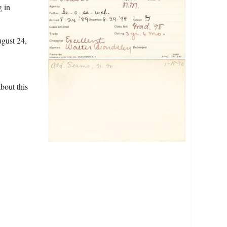
g in
ugust 24,
bout this