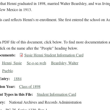
 that Henni graduated in 1898, married Walter Beardsley, and was livin
New Mexico in 1913.
s card reflects Henni's re-enrollment. She first entered the school on A
 PDF file of this document, click below. To find more documentation a
lick on the name after the "People" heading below.
cuments
Susie Henni Student Information Card
Henni, Susie
Se-o-se-weh
Beardsley, Walter
Pueblo
Entry
1884
ion Year
Class of 1898
 Types in this File
Student Information Card
ory
National Archives and Records Administration
n
RG 75, Series 1329, Box 1