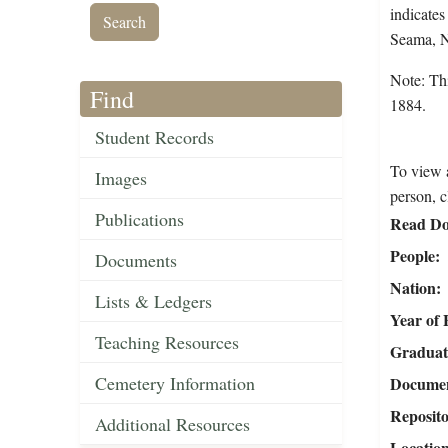
indicates
Seama, 
Note: Thi
Find
1884.
Student Records
To view a
Images
person, c
Publications
Read Do
People
Documents
Nation
Lists & Ledgers
Year of 
Teaching Resources
Graduat
Cemetery Information
Document
Reposit
Additional Resources
Locatio