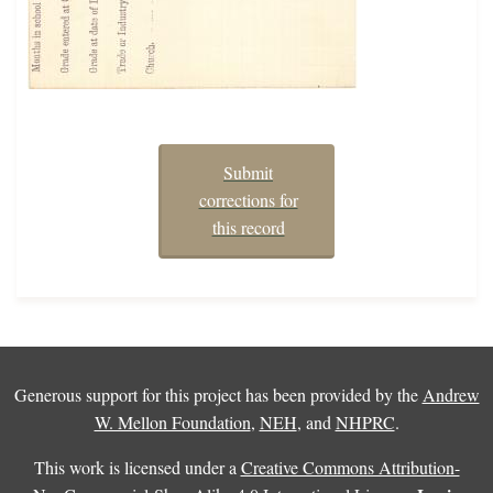
Submit
corrections for
this record
Generous support for this project has been provided by the
Andrew
W. Mellon Foundation
,
NEH
, and
NHPRC
.
This work is licensed under a
Creative Commons Attribution-