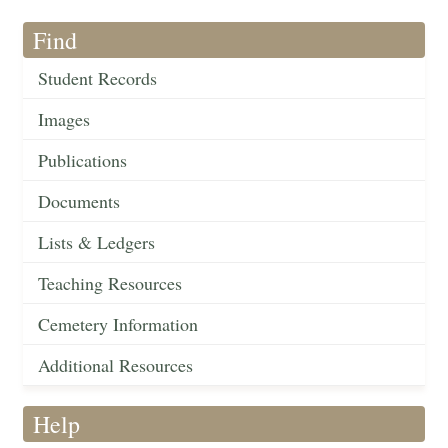
Find
Student Records
Images
Publications
Documents
Lists & Ledgers
Teaching Resources
Cemetery Information
Additional Resources
Help