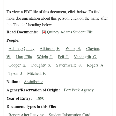
To view a PDF file of this document, click below. To find
more documentation about this person, click on the name after
the "People" heading below.
Read Documents
Quincy Adams Student File
People
Adams, Quincy
Atkinson, E.
White, E.
Clayton,
W.
Hart, Ella
Wright, I.
Fell, J.
Vandegrift, G.
Cooper, E.
Doughty, S.
Satterhwaite, S.
Rogers, A.
Tyson, J
Mitchell, F.
Nation
Assiniboine
Agency/Reservation of Origin
Fort Peck Agency
Year of Entry
1890
Document Types in this File
Report After Leaving
Student Information Card