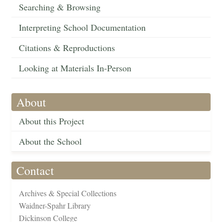
Searching & Browsing
Interpreting School Documentation
Citations & Reproductions
Looking at Materials In-Person
About
About this Project
About the School
Contact
Archives & Special Collections
Waidner-Spahr Library
Dickinson College