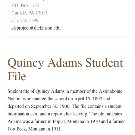
P.O. Box 1773
Carlisle, PA 17013
717-245-1399
cisproject@dickinson.edu
Quincy Adams Student
File
Student file of Quincy Adams, a member of the Assinaboine
Nation, who entered the school on April 15, 1890 and
departed on September 30, 1900. The file contains a student
information card and a report after leaving. The file indicates
Adams was a farmer in Poplar, Montana in 1910 and a farmer
Fort Peck, Montana in 1911.