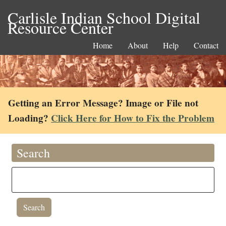
Carlisle Indian School Digital
Resource Center
Home
About
Help
Contact
Getting an Error Message? Image or File not
Loading?
Click Here for How to Fix the Problem
Search