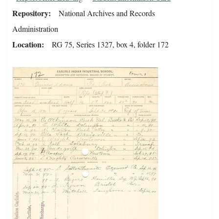
Repository
National Archives and Records
Administration
Location
RG 75, Series 1327, box 4, folder 172