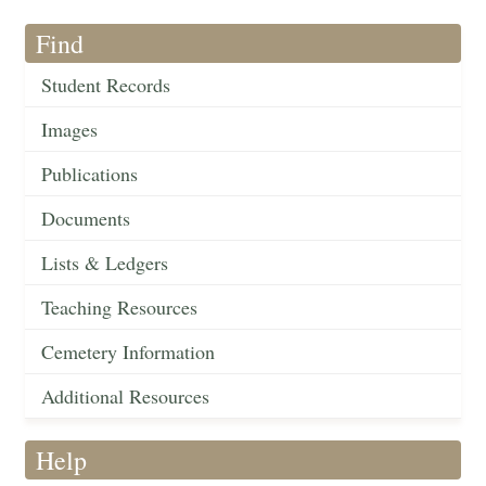
Find
Student Records
Images
Publications
Documents
Lists & Ledgers
Teaching Resources
Cemetery Information
Additional Resources
Help