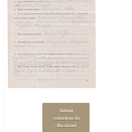
Submit
corrections for
this record