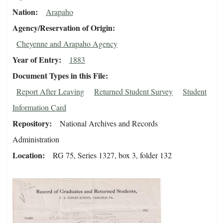
Nation
Arapaho
Agency/Reservation of Origin
Cheyenne and Arapaho Agency
Year of Entry
1883
Document Types in this File
Report After Leaving
Returned Student Survey
Student
Information Card
Repository
National Archives and Records
Administration
Location
RG 75, Series 1327, box 3, folder 132