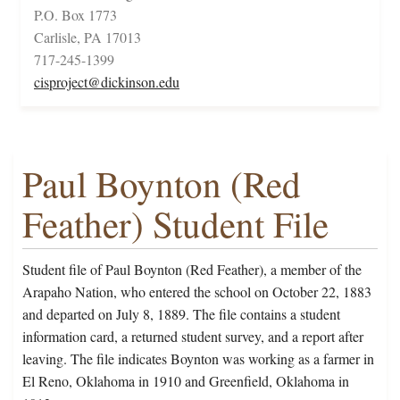
P.O. Box 1773
Carlisle, PA 17013
717-245-1399
cisproject@dickinson.edu
Paul Boynton (Red
Feather) Student File
Student file of Paul Boynton (Red Feather), a member of the
Arapaho Nation, who entered the school on October 22, 1883
and departed on July 8, 1889. The file contains a student
information card, a returned student survey, and a report after
leaving. The file indicates Boynton was working as a farmer in
El Reno, Oklahoma in 1910 and Greenfield, Oklahoma in