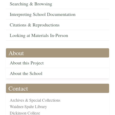
Searching & Browsing
Interpreting School Documentation
Citations & Reproductions
Looking at Materials In-Person
About
About this Project
About the School
Contact
Archives & Special Collections
Waidner-Spahr Library
Dickinson College