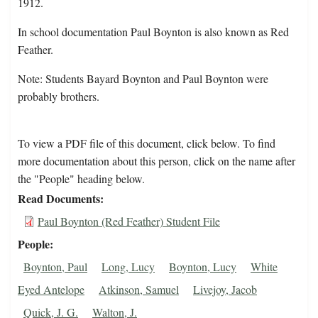
1912.
In school documentation Paul Boynton is also known as Red
Feather.
Note: Students Bayard Boynton and Paul Boynton were
probably brothers.
To view a PDF file of this document, click below. To find
more documentation about this person, click on the name after
the "People" heading below.
Read Documents
Paul Boynton (Red Feather) Student File
People
Boynton, Paul
Long, Lucy
Boynton, Lucy
White
Eyed Antelope
Atkinson, Samuel
Livejoy, Jacob
Quick, J. G.
Walton, J.