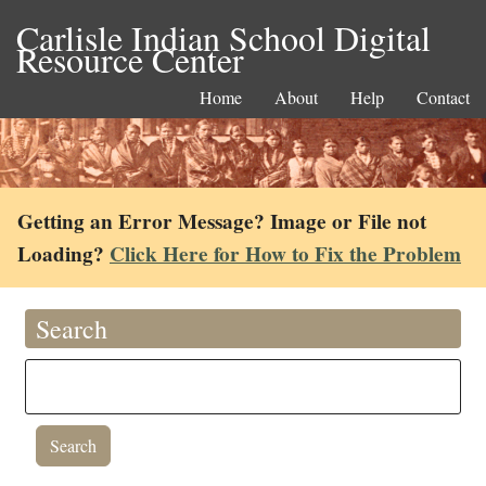
Carlisle Indian School Digital
Resource Center
Home
About
Help
Contact
Getting an Error Message? Image or File not
Loading?
Click Here for How to Fix the Problem
Search