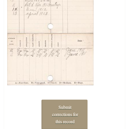
Submit
corrections for
this record