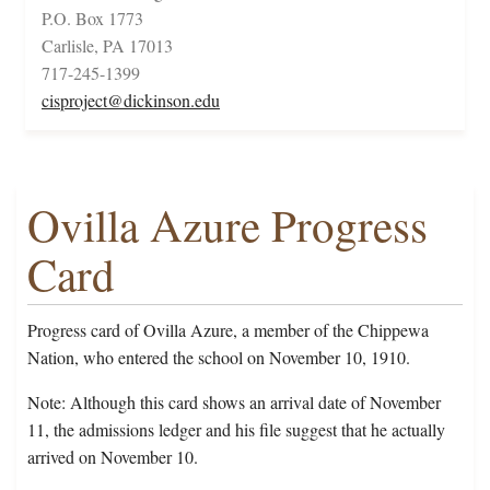
P.O. Box 1773
Carlisle, PA 17013
717-245-1399
cisproject@dickinson.edu
Ovilla Azure Progress
Card
Progress card of Ovilla Azure, a member of the Chippewa
Nation, who entered the school on November 10, 1910.
Note: Although this card shows an arrival date of November
11, the admissions ledger and his file suggest that he actually
arrived on November 10.