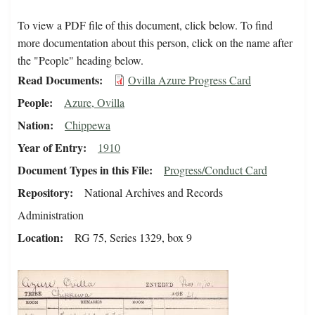
To view a PDF file of this document, click below. To find
more documentation about this person, click on the name after
the "People" heading below.
Read Documents
Ovilla Azure Progress Card
People
Azure, Ovilla
Nation
Chippewa
Year of Entry
1910
Document Types in this File
Progress/Conduct Card
Repository
National Archives and Records
Administration
Location
RG 75, Series 1329, box 9