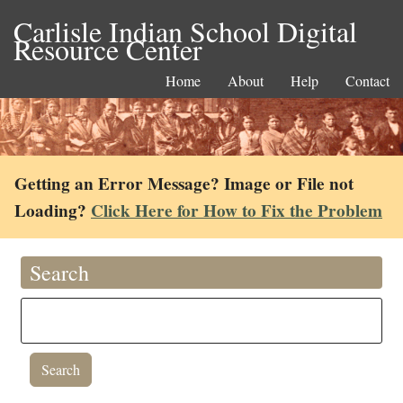
Carlisle Indian School Digital
Resource Center
Home
About
Help
Contact
Getting an Error Message? Image or File not
Loading?
Click Here for How to Fix the Problem
Search