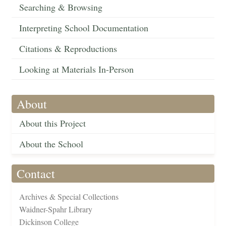
Searching & Browsing
Interpreting School Documentation
Citations & Reproductions
Looking at Materials In-Person
About
About this Project
About the School
Contact
Archives & Special Collections
Waidner-Spahr Library
Dickinson College