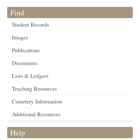
Find
Student Records
Images
Publications
Documents
Lists & Ledgers
Teaching Resources
Cemetery Information
Additional Resources
Help