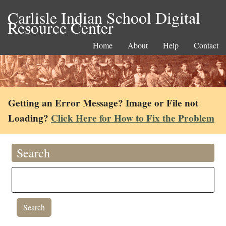
Carlisle Indian School Digital
Resource Center
Home
About
Help
Contact
Getting an Error Message? Image or File not
Loading?
Click Here for How to Fix the Problem
Search