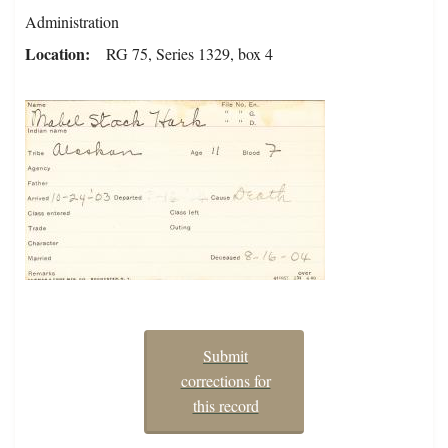
Administration
Location
RG 75, Series 1329, box 4
Submit
corrections for
this record