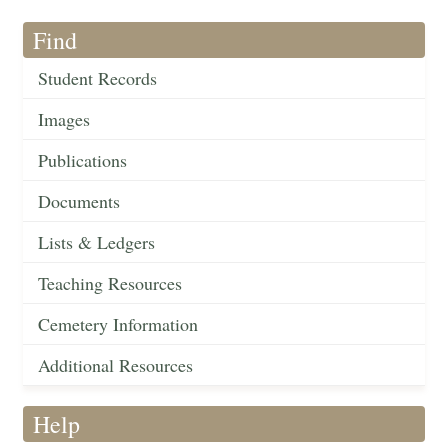
Find
Student Records
Images
Publications
Documents
Lists & Ledgers
Teaching Resources
Cemetery Information
Additional Resources
Help