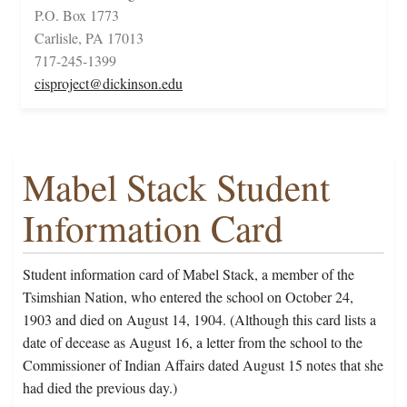
P.O. Box 1773
Carlisle, PA 17013
717-245-1399
cisproject@dickinson.edu
Mabel Stack Student
Information Card
Student information card of Mabel Stack, a member of the
Tsimshian Nation, who entered the school on October 24,
1903 and died on August 14, 1904. (Although this card lists a
date of decease as August 16, a letter from the school to the
Commissioner of Indian Affairs dated August 15 notes that she
had died the previous day.)