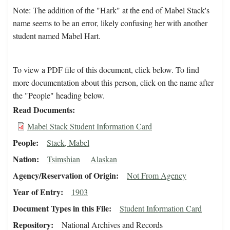
Note: The addition of the "Hark" at the end of Mabel Stack's
name seems to be an error, likely confusing her with another
student named Mabel Hart.
To view a PDF file of this document, click below. To find
more documentation about this person, click on the name after
the "People" heading below.
Read Documents
Mabel Stack Student Information Card
People
Stack, Mabel
Nation
Tsimshian
Alaskan
Agency/Reservation of Origin
Not From Agency
Year of Entry
1903
Document Types in this File
Student Information Card
Repository
National Archives and Records