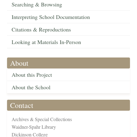
Searching & Browsing
Interpreting School Documentation
Citations & Reproductions
Looking at Materials In-Person
About
About this Project
About the School
Contact
Archives & Special Collections
Waidner-Spahr Library
Dickinson College