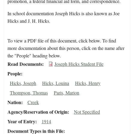
promotion, a federal financial aid form, and correspondence.
In school documentation Joseph Hicks is also known as Joe
Hicks and J. H. Hicks.
To view a PDF file of this document, click below. To find
more documentation about this person, click on the name after
the "People" heading below.
Read Documents
Joseph Hicks Student File
People
Hicks, Joseph
Hicks, Louina
Hicks, Henry
Thompson, Thomas
Paris, Marion
Nation
Creek
Agency/Reservation of Origin
Not Specified
Year of Entry
1914
Document Types in this File