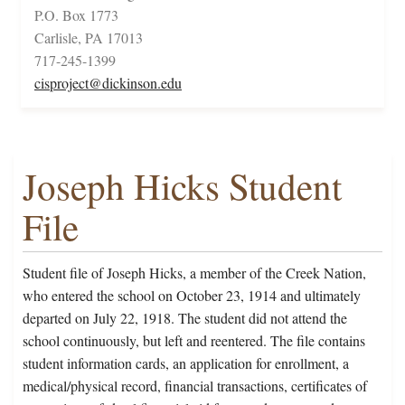
P.O. Box 1773
Carlisle, PA 17013
717-245-1399
cisproject@dickinson.edu
Joseph Hicks Student
File
Student file of Joseph Hicks, a member of the Creek Nation,
who entered the school on October 23, 1914 and ultimately
departed on July 22, 1918. The student did not attend the
school continuously, but left and reentered. The file contains
student information cards, an application for enrollment, a
medical/physical record, financial transactions, certificates of