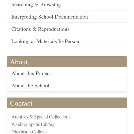
Searching & Browsing
Interpreting School Documentation
Citations & Reproductions
Looking at Materials In-Person
About
About this Project
About the School
Contact
Archives & Special Collections
Waidner-Spahr Library
Dickinson College