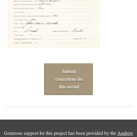
Submit
corrections for
this record
Generous support for this project has been provided by the
Andrew