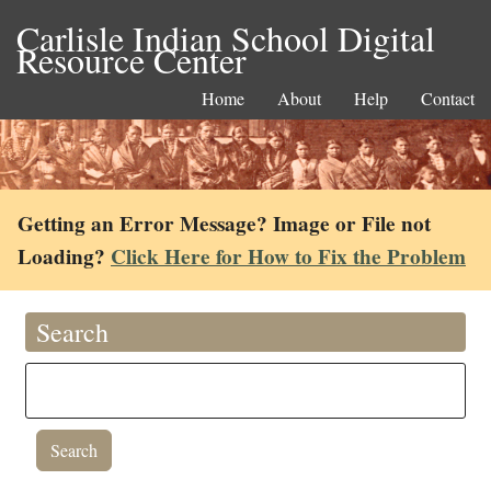
Carlisle Indian School Digital
Resource Center
Home
About
Help
Contact
Getting an Error Message? Image or File not
Loading?
Click Here for How to Fix the Problem
Search