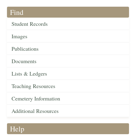
Find
Student Records
Images
Publications
Documents
Lists & Ledgers
Teaching Resources
Cemetery Information
Additional Resources
Help