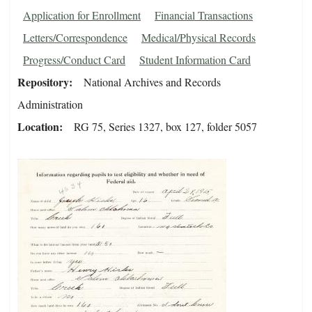
Application for Enrollment
Financial Transactions
Letters/Correspondence
Medical/Physical Records
Progress/Conduct Card
Student Information Card
Repository
National Archives and Records
Administration
Location
RG 75, Series 1327, box 127, folder 5057