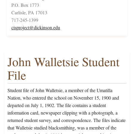
P.O. Box 1773
Carlisle, PA 17013
717-245-1399
cisproject@dickinson.edu
John Walletsie Student
File
Student file of John Walletsie, a member of the Umatilla
Nation, who entered the school on November 15, 1900 and
departed on July 1, 1902. The file contains a student
information card, newspaper clipping with a photograph, a
returned student survey, and correspondence. The files indicate
that Walletsie studied blacksmithing, was a member of the