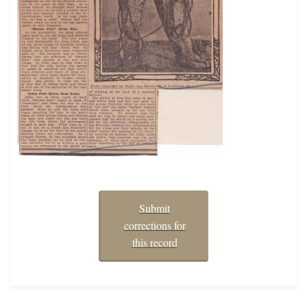
Submit
corrections for
this record