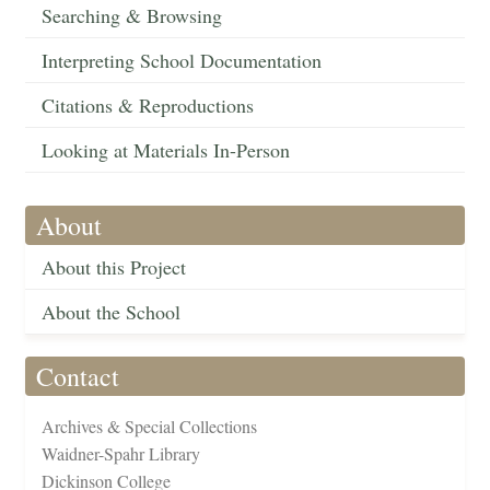
Searching & Browsing
Interpreting School Documentation
Citations & Reproductions
Looking at Materials In-Person
About
About this Project
About the School
Contact
Archives & Special Collections
Waidner-Spahr Library
Dickinson College