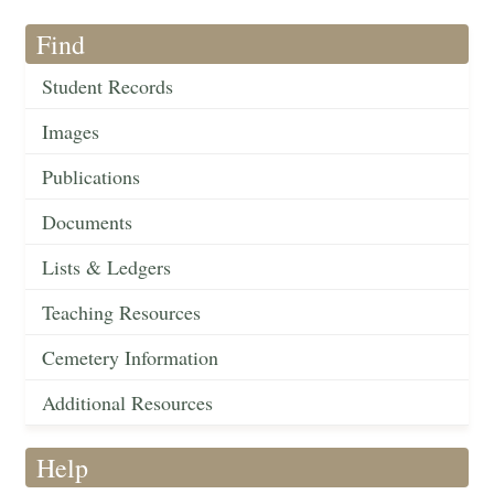
Find
Student Records
Images
Publications
Documents
Lists & Ledgers
Teaching Resources
Cemetery Information
Additional Resources
Help