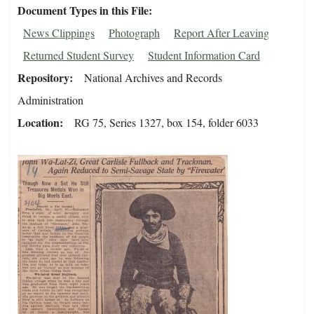
Document Types in this File
News Clippings
Photograph
Report After Leaving
Returned Student Survey
Student Information Card
Repository
National Archives and Records
Administration
Location
RG 75, Series 1327, box 154, folder 6033