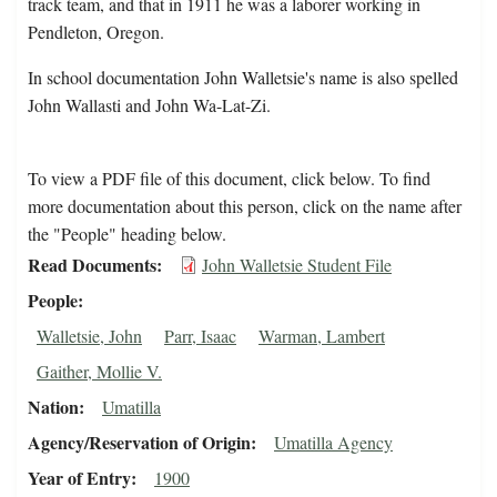
track team, and that in 1911 he was a laborer working in
Pendleton, Oregon.
In school documentation John Walletsie's name is also spelled
John Wallasti and John Wa-Lat-Zi.
To view a PDF file of this document, click below. To find
more documentation about this person, click on the name after
the "People" heading below.
Read Documents
John Walletsie Student File
People
Walletsie, John
Parr, Isaac
Warman, Lambert
Gaither, Mollie V.
Nation
Umatilla
Agency/Reservation of Origin
Umatilla Agency
Year of Entry
1900