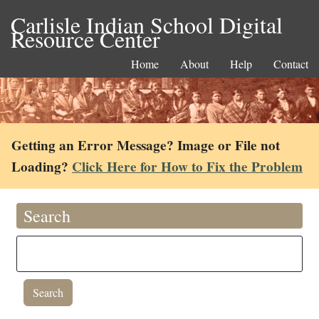
Carlisle Indian School Digital
Resource Center
Home
About
Help
Contact
Getting an Error Message? Image or File not
Loading?
Click Here for How to Fix the Problem
Search