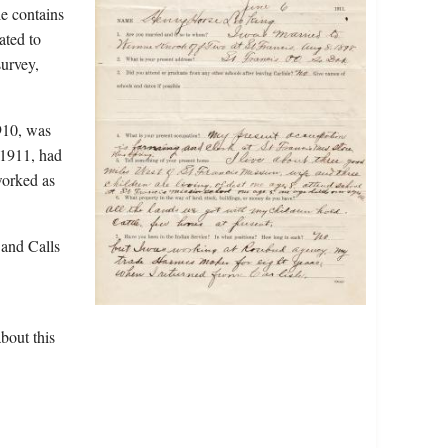
le contains
ated to
survey,
910, was
 1911, had
worked as
 and Calls
bout this