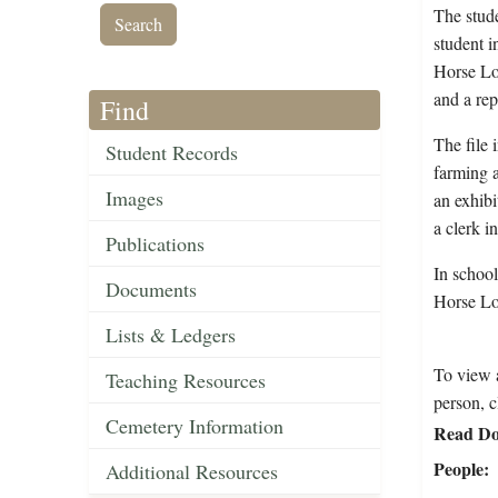
The stude
student i
Horse Loo
and a rep
Find
The file 
Student Records
farming a
Images
an exhib
a clerk i
Publications
In schoo
Documents
Horse Lo
Lists & Ledgers
To view a
Teaching Resources
person, c
Cemetery Information
Read Do
People
Additional Resources