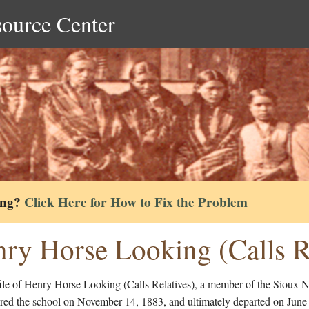
source Center
ing?
Click Here for How to Fix the Problem
ry Horse Looking (Calls Re
ile of Henry Horse Looking (Calls Relatives), a member of the Sioux N
red the school on November 14, 1883, and ultimately departed on June 