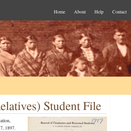
Home
About
Help
Contact
latives) Student File
ation,
7, 1897.