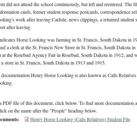
nt did not attend the school continuously, but left and reentered. The fi
nformation cards, former student response postcards, correspondence rel
king's work after leaving Carlisle, news clippings, a returned student 
ort after leaving.
indicates Horse Looking was farming in St. Francis, South Dakota in 1
nd a clerk at the St. Francis New Store in St. Francis, South Dakota in
it at the Rosebud Agency Fair in Rosebud, South Dakota in 1912, and 
n a store in St. Francis, South Dakota in 1913 and 1915.
l documentation Henry Horse Looking is also known as Calls Relatives
oking.
 PDF file of this document, click below. To find more documentation a
lick on the name after the "People" heading below.
cuments
Henry Horse Looking (Calls Relatives) Student File