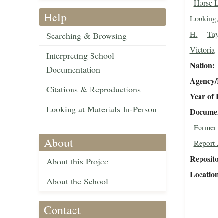
Horse L
Help
Looking,
H.
Tay
Searching & Browsing
Victoria
Interpreting School
Nation
Documentation
Agency/R
Citations & Reproductions
Year of 
Looking at Materials In-Person
Document
Former 
About
Report 
Reposit
About this Project
Locatio
About the School
Contact