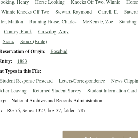
ooking, Henry
Horse Looking
Knocks Off Two, Winnie
Horse
 Winnie Knocks Off Two
Stewart, Raymond
Carrell, E.
Sattert
lor, Matilon
Running Horse, Charles
McKenzie, Zoe
Standing 
Conroy, Frank
Crowdog, Amy
Sioux
Sioux (Brule)
eservation of Origin
Rosebud
Entry
1883
 Types in this File
Student Response Postcard
Letters/Correspondence
News Clippin
After Leaving
Returned Student Survey
Student Information Card
ory
National Archives and Records Administration
n
RG 75, Series 1327, box 37, folder 1787