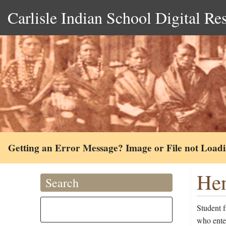
Carlisle Indian School Digital Re
Getting an Error Message? Image or File not Load
Hen
Search
Student f
who ente