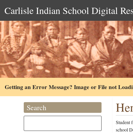
Carlisle Indian School Digital Re
Getting an Error Message? Image or File not Load
Hen
Search
Student 
school D