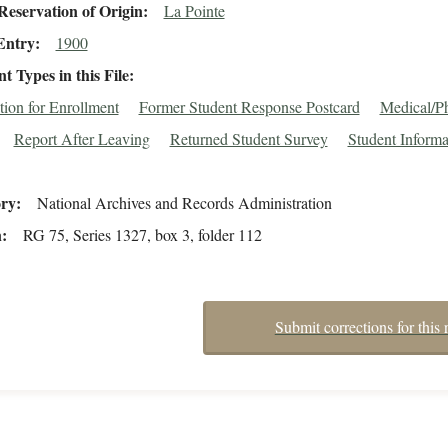
eservation of Origin
La Pointe
Entry
1900
 Types in this File
tion for Enrollment
Former Student Response Postcard
Medical/Ph
Report After Leaving
Returned Student Survey
Student Informa
ory
National Archives and Records Administration
n
RG 75, Series 1327, box 3, folder 112
Submit corrections for this 