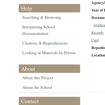
Agency/R
Help
Year of 
Searching & Browsing
Document
Applica
Interpreting School
Records
Documentation
Card
Citations & Reproductions
Reposit
Looking at Materials In-Person
Locatio
About
About this Project
About the School
Contact