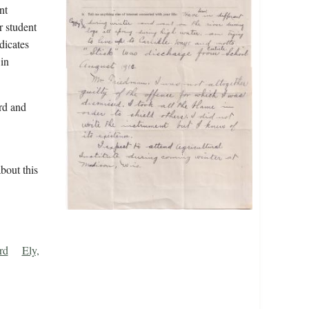
nt
r student
dicates
in
rd and
bout this
rd
Ely,