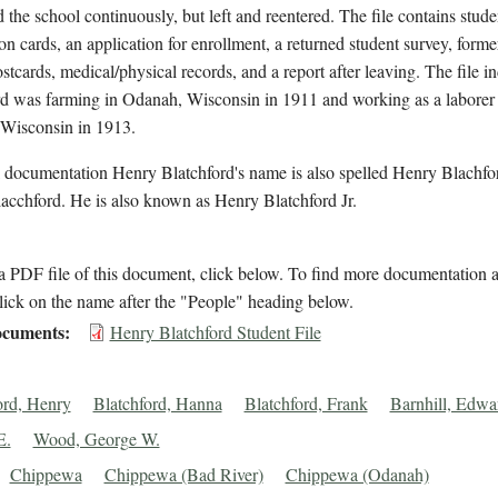
d the school continuously, but left and reentered. The file contains stude
on cards, an application for enrollment, a returned student survey, forme
stcards, medical/physical records, and a report after leaving. The file in
rd was farming in Odanah, Wisconsin in 1911 and working as a laborer 
Wisconsin in 1913.
l documentation Henry Blatchford's name is also spelled Henry Blachfo
acchford. He is also known as Henry Blatchford Jr.
 PDF file of this document, click below. To find more documentation a
lick on the name after the "People" heading below.
cuments
Henry Blatchford Student File
ord, Henry
Blatchford, Hanna
Blatchford, Frank
Barnhill, Edwa
E.
Wood, George W.
Chippewa
Chippewa (Bad River)
Chippewa (Odanah)