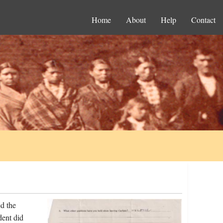
Home
About
Help
Contact
d the
dent did