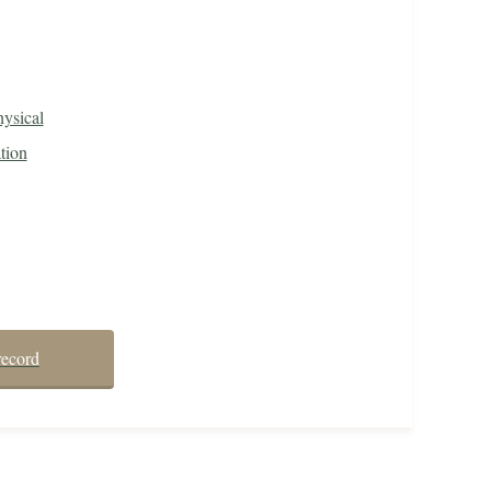
ysical
tion
record