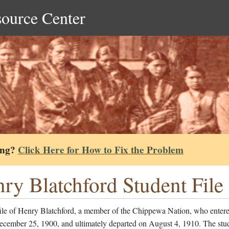
source Center
ing?
Click Here for How to Fix the Problem
ry Blatchford Student File
file of Henry Blatchford, a member of the Chippewa Nation, who entere
ecember 25, 1900, and ultimately departed on August 4, 1910. The stu