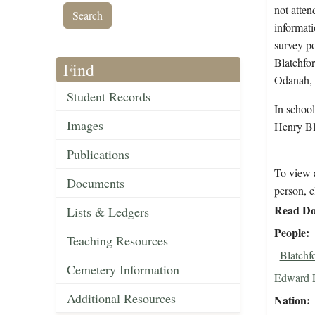
not atten
informati
survey po
Blatchfo
Find
Odanah, 
Student Records
In schoo
Images
Henry Bl
Publications
To view a
Documents
person, c
Read Do
Lists & Ledgers
People
Teaching Resources
Blatchf
Cemetery Information
Edward 
Additional Resources
Nation