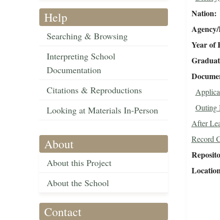
Nation
Help
Agency/R
Searching & Browsing
Year of 
Interpreting School
Graduat
Documentation
Document
Citations & Reproductions
Applica
Outing 
Looking at Materials In-Person
After Le
Record 
About
Reposit
About this Project
Locatio
About the School
Contact