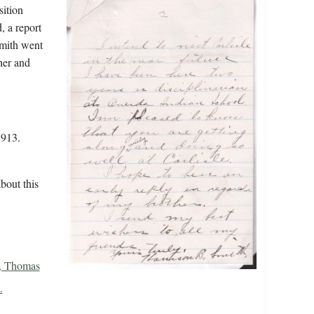
sition
, a report
Smith went
her and
1913.
bout this
n, Thomas
.