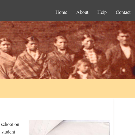
Home
About
Help
Contact
 school on
 student