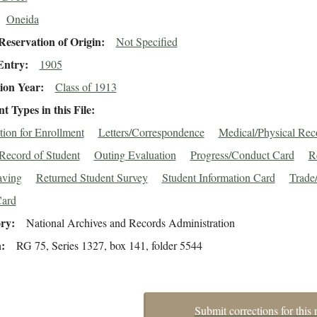
Oneida
eservation of Origin
Not Specified
Entry
1905
ion Year
Class of 1913
 Types in this File
tion for Enrollment
Letters/Correspondence
Medical/Physical Rec
Record of Student
Outing Evaluation
Progress/Conduct Card
R
aving
Returned Student Survey
Student Information Card
Trade/
Card
ory
National Archives and Records Administration
n
RG 75, Series 1327, box 141, folder 5544
Submit corrections for this 