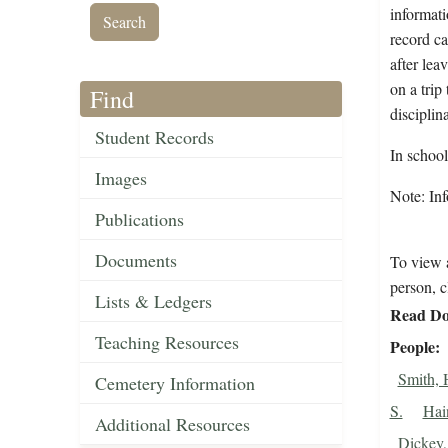
informati
record ca
after lea
on a trip
Find
disciplin
Student Records
In schoo
Images
Note: Inf
Publications
Documents
To view a
person, c
Lists & Ledgers
Read Do
Teaching Resources
People
Smith, 
Cemetery Information
S.
Hai
Additional Resources
Dickey,