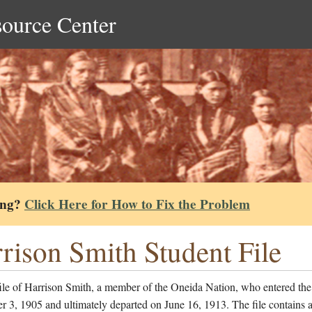
source Center
ing?
Click Here for How to Fix the Problem
rison Smith Student File
ile of Harrison Smith, a member of the Oneida Nation, who entered the
 3, 1905 and ultimately departed on June 16, 1913. The file contains a