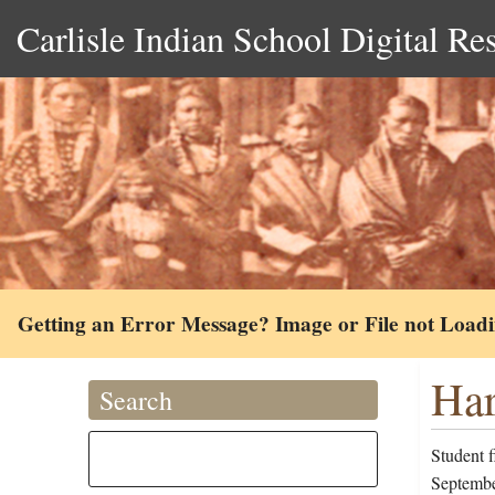
Carlisle Indian School Digital Re
Getting an Error Message? Image or File not Load
Har
Search
Student f
September