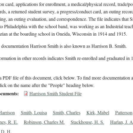
on card, applications for enrollment, a medical/physical record, trade/po
rds, a returned student survey, a progress/conduct card, an outing record
ving, an outing evaluation, and correspondence. The file indicates that 
 to Philadelphia with the school band, was working as an Industrial teac
arian at the boarding school in Oneida, Wisconsin in 1914 and 1915.
l documentation Harrison Smith is also known as Harrison B. Smith.
ormation in other records indicates Smith re-enrolled and graduated in 
 PDF file of this document, click below. To find more documentation a
lick on the name after the "People" heading below.
cuments
Harrison Smith Student File
Harrison
Smith, Louisa
Smith, Charles
Kirk, Mabel
Patterso
nes, R. E.
Robinson, Charles M.
Stackhouse, H. S.
Harlan, J. A
 D. H.