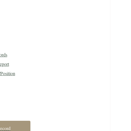
ords
eport
Position
record