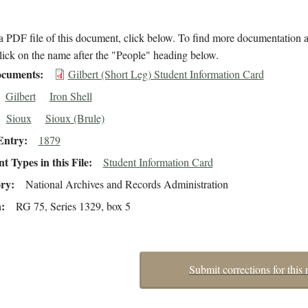
 PDF file of this document, click below. To find more documentation a
lick on the name after the "People" heading below.
cuments
Gilbert (Short Leg) Student Information Card
Gilbert
Iron Shell
Sioux
Sioux (Brule)
Entry
1879
 Types in this File
Student Information Card
ory
National Archives and Records Administration
n
RG 75, Series 1329, box 5
Submit corrections for this 