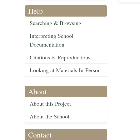
Help
Searching & Browsing
Interpreting School
Documentation
Citations & Reproductions
Looking at Materials In-Person
About
About this Project
About the School
Contact