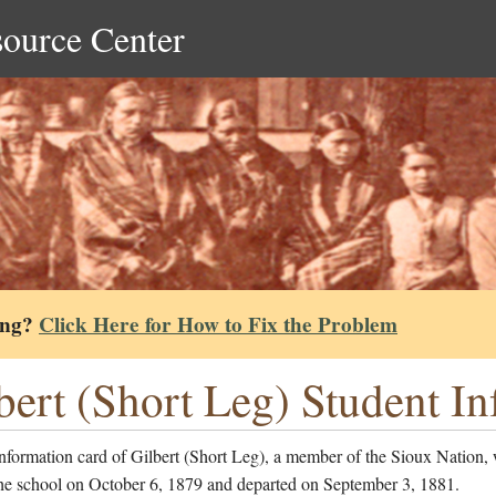
source Center
ing?
Click Here for How to Fix the Problem
bert (Short Leg) Student I
nformation card of Gilbert (Short Leg), a member of the Sioux Nation,
the school on October 6, 1879 and departed on September 3, 1881.