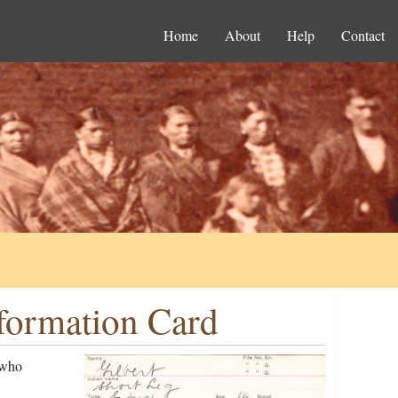
Home
About
Help
Contact
nformation Card
 who