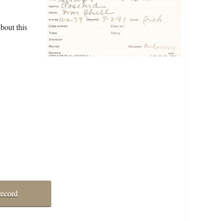
bout this
record