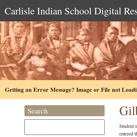
Carlisle Indian School Digital Re
Getting an Error Message? Image or File not Load
Gil
Search
Student i
entered 