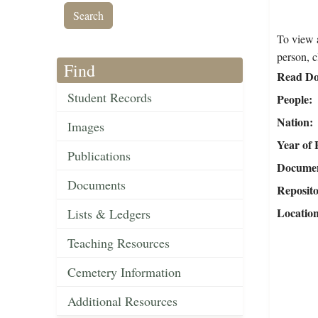
To view a
person, c
Find
Read Do
Student Records
People
Nation
Images
Year of 
Publications
Document
Documents
Reposit
Locatio
Lists & Ledgers
Teaching Resources
Cemetery Information
Additional Resources