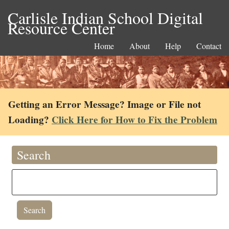
Carlisle Indian School Digital
Resource Center
Home
About
Help
Contact
Getting an Error Message? Image or File not
Loading?
Click Here for How to Fix the Problem
Search