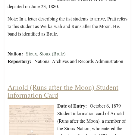
departed on June 23, 1880.
Note: In a letter describing the fist students to arrive, Pratt refers
to this student as We-ka-wah and Runs after the Moon. His
band is identified as Brule.
Nation:
Sioux
,
Sioux (Brule)
Repository:
National Archives and Records Administration
Arnold (Runs after the Moon) Student
Information Card
Date of Entry:
October 6, 1879
Student information card of Arnold
(Runs after the Moon), a member of
the Sioux Nation, who entered the