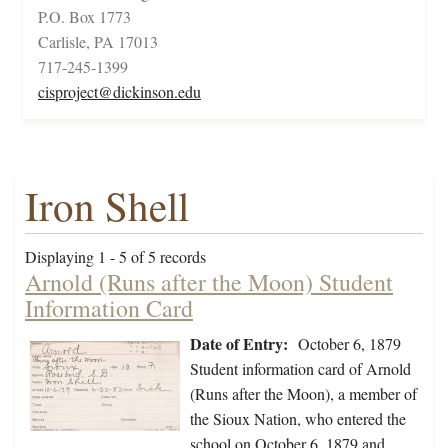
P.O. Box 1773
Carlisle, PA 17013
717-245-1399
cisproject@dickinson.edu
Iron Shell
Displaying 1 - 5 of 5 records
Arnold (Runs after the Moon) Student
Information Card
Date of Entry:
October 6, 1879
Student information card of Arnold
(Runs after the Moon), a member of
the Sioux Nation, who entered the
school on October 6, 1879 and