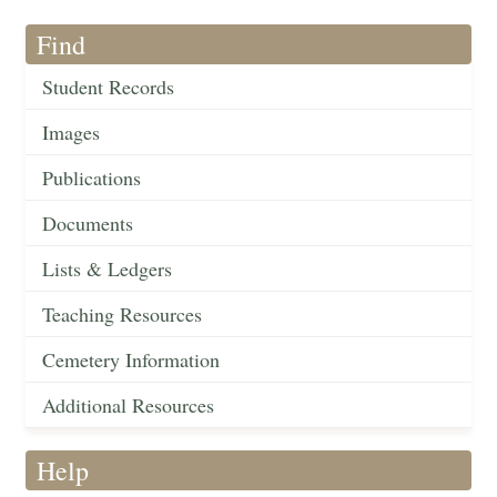
Find
Student Records
Images
Publications
Documents
Lists & Ledgers
Teaching Resources
Cemetery Information
Additional Resources
Help