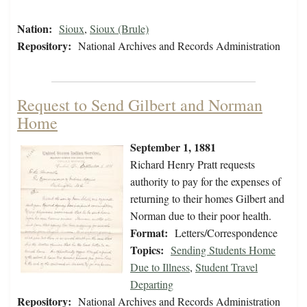
Nation:
Sioux
,
Sioux (Brule)
Repository:
National Archives and Records Administration
Request to Send Gilbert and Norman
Home
September 1, 1881
Richard Henry Pratt requests
authority to pay for the expenses of
returning to their homes Gilbert and
Norman due to their poor health.
Format:
Letters/Correspondence
Topics:
Sending Students Home
Due to Illness
,
Student Travel
Departing
Repository:
National Archives and Records Administration