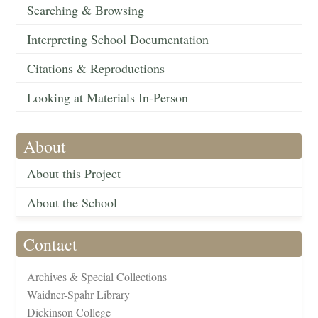
Searching & Browsing
Interpreting School Documentation
Citations & Reproductions
Looking at Materials In-Person
About
About this Project
About the School
Contact
Archives & Special Collections
Waidner-Spahr Library
Dickinson College