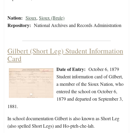
Nation:
Sioux
,
Sioux (Brule)
Repository:
National Archives and Records Administration
Gilbert (Short Leg) Student Information
Card
Date of Entry:
October 6, 1879
Student information card of Gilbert,
a member of the Sioux Nation, who
entered the school on October 6,
1879 and departed on September 3,
1881.
In school documentation Gilbert is also known as Short Leg
(also spelled Short Legs) and Ho-pteh-che-lah.