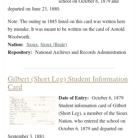
school on October 6, 1879 and
departed on June 23, 1880.
Note: The outing in 1885 listed on this card was written here
by mistake. It was meant to be written on the card of Arnold
Woolworth.
Nation:
Sioux
,
Sioux (Brule)
Repository:
National Archives and Records Administration
Gilbert (Short Leg) Student Information
Card
Date of Entry:
October 6, 1879
Student information card of Gilbert
(Short Leg), a member of the Sioux
Nation, who entered the school on
October 6, 1879 and departed on
September 3, 1881.