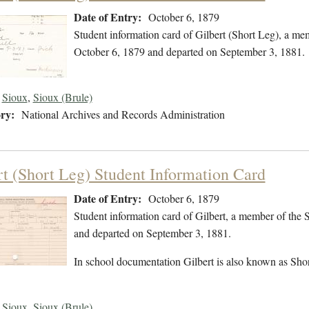
Date of Entry:
October 6, 1879
Student information card of Gilbert (Short Leg), a me
October 6, 1879 and departed on September 3, 1881.
Sioux
,
Sioux (Brule)
ry:
National Archives and Records Administration
rt (Short Leg) Student Information Card
Date of Entry:
October 6, 1879
Student information card of Gilbert, a member of the
and departed on September 3, 1881.
In school documentation Gilbert is also known as Shor
Sioux
,
Sioux (Brule)