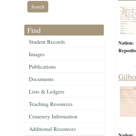
Find
Student Records
Nation:
Reposito
Images
Publications
Gilbe
Documents
Lists & Ledgers
Teaching Resources
Cemetery Information
Additional Resources
Nation: