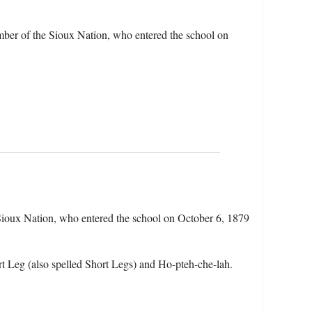
mber of the Sioux Nation, who entered the school on
 Sioux Nation, who entered the school on October 6, 1879
t Leg (also spelled Short Legs) and Ho-pteh-che-lah.