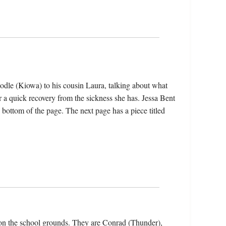
dle (Kiowa) to his cousin Laura, talking about what
r a quick recovery from the sickness she has. Jessa Bent
 bottom of the page. The next page has a piece titled
on the school grounds. They are Conrad (Thunder),