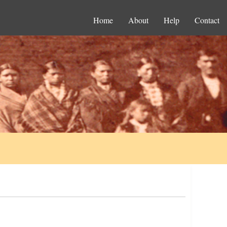
Home
About
Help
Contact