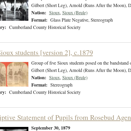
Gilbert (Short Leg), Arnold (Runs After the Moon),
Nation:
Sioux
,
Sioux (Brule)
Format:
Glass Plate Negative, Stereograph
ry:
Cumberland County Historical Society
ioux students [version 2], c.1879
Group of five Sioux students posed on the bandstand 
Gilbert (Short Leg), Arnold (Runs After the Moon),
Nation:
Sioux
,
Sioux (Brule)
Format:
Stereograph
ry:
Cumberland County Historical Society
iptive Statement of Pupils from Rosebud Agen
September 30, 1879