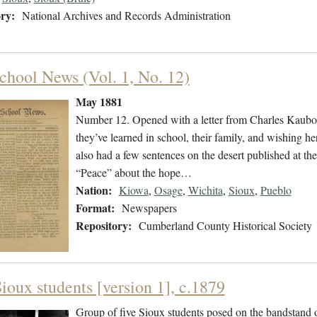
ry:
National Archives and Records Administration
chool News (Vol. 1, No. 12)
May 1881
Number 12. Opened with a letter from Charles Kauboo
they’ve learned in school, their family, and wishing he
also had a few sentences on the desert published at the
“Peace” about the hope…
Nation:
Kiowa
,
Osage
,
Wichita
,
Sioux
,
Pueblo
Format:
Newspapers
Repository:
Cumberland County Historical Society
ioux students [version 1], c.1879
Group of five Sioux students posed on the bandstand 