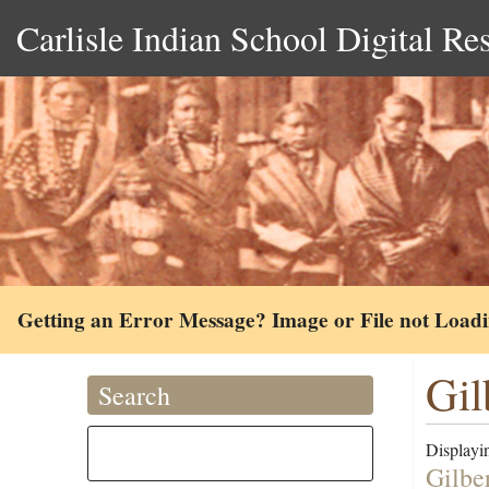
Carlisle Indian School Digital Re
Getting an Error Message? Image or File not Load
Gil
Search
Displayin
Gilbe