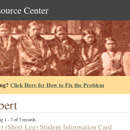
source Center
ing?
Click Here for How to Fix the Problem
bert
g 1 - 7 of 7 records
rt (Short Leg) Student Information Card