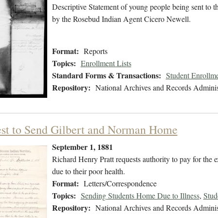
Descriptive Statement of young people being sent to 
by the Rosebud Indian Agent Cicero Newell.
Format:
Reports
Topics:
Enrollment Lists
Standard Forms & Transactions:
Student Enrollme
Repository:
National Archives and Records Adminis
st to Send Gilbert and Norman Home
September 1, 1881
Richard Henry Pratt requests authority to pay for the
due to their poor health.
Format:
Letters/Correspondence
Topics:
Sending Students Home Due to Illness
,
Stud
Repository:
National Archives and Records Adminis