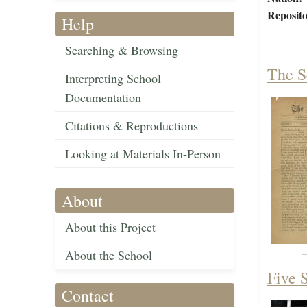
Reposito
Help
Searching & Browsing
The S
Interpreting School
Documentation
Citations & Reproductions
Looking at Materials In-Person
About
About this Project
About the School
Five S
Contact