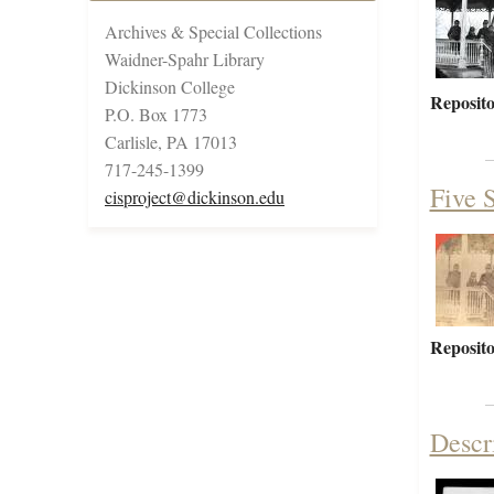
Archives & Special Collections
Waidner-Spahr Library
Dickinson College
Reposito
P.O. Box 1773
Carlisle, PA 17013
717-245-1399
Five S
cisproject@dickinson.edu
Reposito
Descr