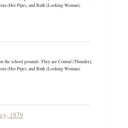
 Dora (Her Pipe), and Ruth (Looking Woman).
on the school grounds. They are Conrad (Thunder),
 Dora (Her Pipe), and Ruth (Looking Woman).
cy, 1879