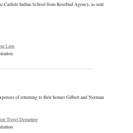
the Carlisle Indian School from Rosebud Agency, as sent
nt Lists
tration
 expenses of returning to their homes Gilbert and Norman
ent Travel Departing
tration