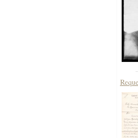
Reque