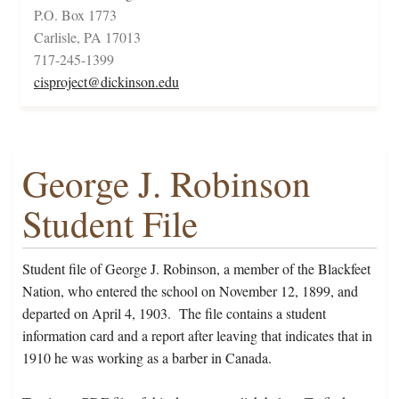
P.O. Box 1773
Carlisle, PA 17013
717-245-1399
cisproject@dickinson.edu
George J. Robinson
Student File
Student file of George J. Robinson, a member of the Blackfeet
Nation, who entered the school on November 12, 1899, and
departed on April 4, 1903. The file contains a student
information card and a report after leaving that indicates that in
1910 he was working as a barber in Canada.