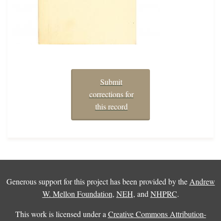
Submit
corrections for
this record
Generous support for this project has been provided by the
Andrew
W. Mellon Foundation
,
NEH
, and
NHPRC
.
This work is licensed under a
Creative Commons Attribution-