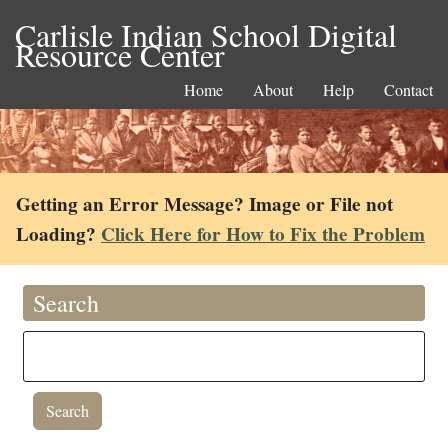
Carlisle Indian School Digital
Resource Center
Home
About
Help
Contact
Getting an Error Message? Image or File not
Loading?
Click Here for How to Fix the Problem
Search