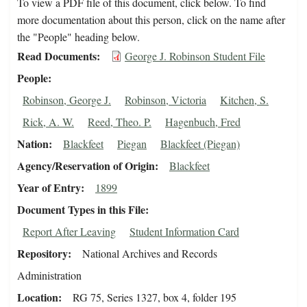
To view a PDF file of this document, click below. To find
more documentation about this person, click on the name after
the "People" heading below.
Read Documents
George J. Robinson Student File
People
Robinson, George J.
Robinson, Victoria
Kitchen, S.
Rick, A. W.
Reed, Theo. P.
Hagenbuch, Fred
Nation
Blackfeet
Piegan
Blackfeet (Piegan)
Agency/Reservation of Origin
Blackfeet
Year of Entry
1899
Document Types in this File
Report After Leaving
Student Information Card
Repository
National Archives and Records
Administration
Location
RG 75, Series 1327, box 4, folder 195