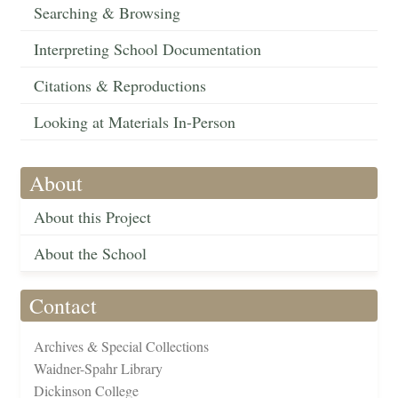
Searching & Browsing
Interpreting School Documentation
Citations & Reproductions
Looking at Materials In-Person
About
About this Project
About the School
Contact
Archives & Special Collections
Waidner-Spahr Library
Dickinson College