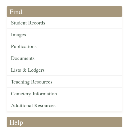
Find
Student Records
Images
Publications
Documents
Lists & Ledgers
Teaching Resources
Cemetery Information
Additional Resources
Help