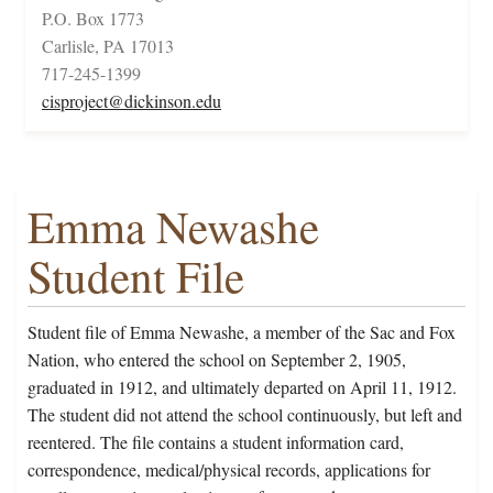
P.O. Box 1773
Carlisle, PA 17013
717-245-1399
cisproject@dickinson.edu
Emma Newashe
Student File
Student file of Emma Newashe, a member of the Sac and Fox
Nation, who entered the school on September 2, 1905,
graduated in 1912, and ultimately departed on April 11, 1912.
The student did not attend the school continuously, but left and
reentered. The file contains a student information card,
correspondence, medical/physical records, applications for