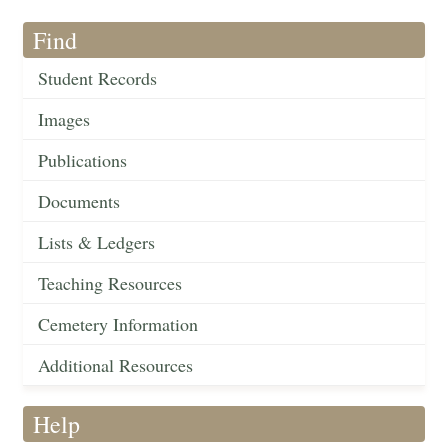
Find
Student Records
Images
Publications
Documents
Lists & Ledgers
Teaching Resources
Cemetery Information
Additional Resources
Help