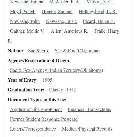
Newashe, Emma
McAlister, F. A.
Vinson, S. C.
Floyd, W. M.
Greene, Samuel
Hollingshead, L. R.
Nawashe, John
Nawashe, Susie
Picard, Helen E.
Gaither, Mollie V.
Allen, Americus R.
Fralic, Harry
B.
Nation
Sac & Fox
Sac & Fox (Oklahoma)
Agency/Reservation of Origin
Sac & Fox Agency (Indian Territory/Oklahoma)
Year of Entry
1905
Graduation Year
Class of 1912
Document Types in this File
Application for Enrollment
Financial Transactions
Former Student Response Postcard
Letters/Correspondence
Medical/Physical Records