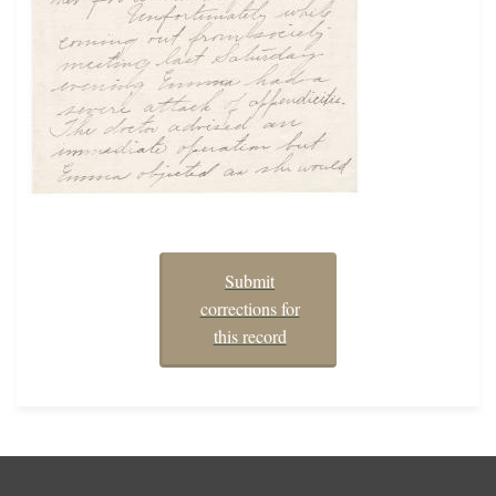
Submit
corrections for
this record