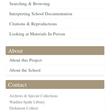
Searching & Browsing
Interpreting School Documentation
Citations & Reproductions
Looking at Materials In-Person
About
About this Project
About the School
Contact
Archives & Special Collections
Waidner-Spahr Library
Dickinson College