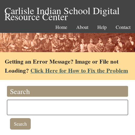
Carlisle Indian School Digital
Resource Center
Home
About
Help
Contact
Getting an Error Message? Image or File not
Loading?
Click Here for How to Fix the Problem
Search