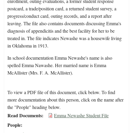
enrollment, outing evaluations, a former student response
postcard, a trade/position card, a returned student survey, a
progress/conduct card, outing records, and a report after
leaving. The file also contains documents discussing Emma's
diagnosis of appendicitis and the best facility for her to be
treated in. The file indicates Newashe was a housewife living
in Oklahoma in 1913.
In school documentation Emma Newashe's name is also
spelled Emma Nawashe. Her married name is Emma
McAllister (Mrs. F. A. McAllister).
To view a PDF file of this document, click below. To find
more documentation about this person, click on the name after
the "People" heading below.
Read Documents
Emma Newashe Student File
People