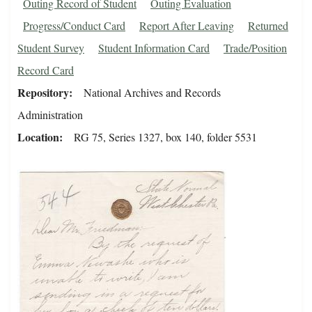
Outing Record of Student
Outing Evaluation
Progress/Conduct Card
Report After Leaving
Returned
Student Survey
Student Information Card
Trade/Position
Record Card
Repository
National Archives and Records
Administration
Location
RG 75, Series 1327, box 140, folder 5531