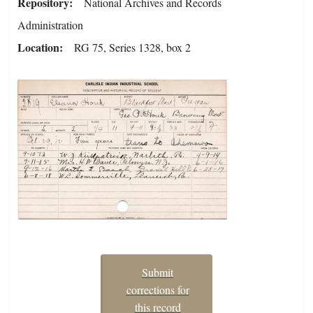
Repository
National Archives and Records
Administration
Location
RG 75, Series 1328, box 2
Submit
corrections for
this record