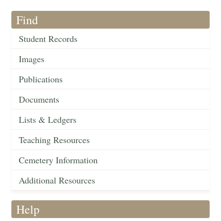
Find
Student Records
Images
Publications
Documents
Lists & Ledgers
Teaching Resources
Cemetery Information
Additional Resources
Help