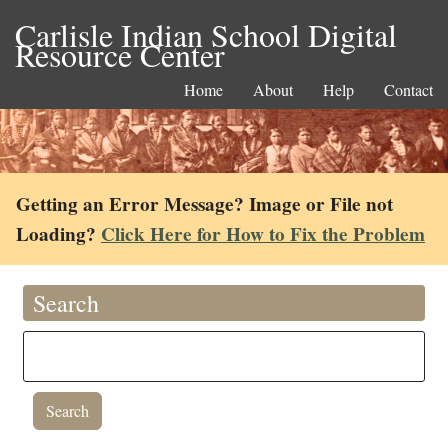
Carlisle Indian School Digital
Resource Center
Home
About
Help
Contact
Getting an Error Message? Image or File not
Loading?
Click Here for How to Fix the Problem
Search