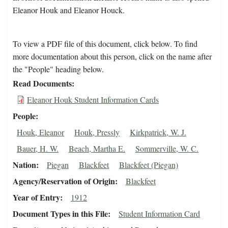
Eleanor Houk and Eleanor Houck.
To view a PDF file of this document, click below. To find
more documentation about this person, click on the name after
the "People" heading below.
Read Documents
Eleanor Houk Student Information Cards
People
Houk, Eleanor
Houk, Pressly
Kirkpatrick, W. J.
Bauer, H. W.
Beach, Martha E.
Sommerville, W. C.
Nation
Piegan
Blackfeet
Blackfeet (Piegan)
Agency/Reservation of Origin
Blackfeet
Year of Entry
1912
Document Types in this File
Student Information Card