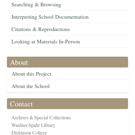
Searching & Browsing
Interpreting School Documentation
Citations & Reproductions
Looking at Materials In-Person
About
About this Project
About the School
Contact
Archives & Special Collections
Waidner-Spahr Library
Dickinson College