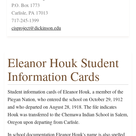
P.O. Box 1773
Carlisle, PA 17013
717-245-1399
cisproject@dickinson.edu
Eleanor Houk Student
Information Cards
Student information cards of Eleanor Houk, a member of the
Piegan Nation, who entered the school on October 29, 1912
and who departed on August 28, 1918. The file indicates
Houk was transferred to the Chemawa Indian School in Salem,
Oregon upon departing from Carlisle.
In school documentation Eleanor Houk's name is also spelled