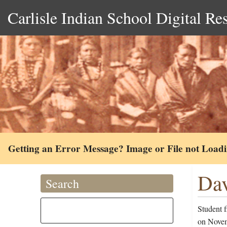
Carlisle Indian School Digital Re
Getting an Error Message? Image or File not Load
Dav
Search
Student 
on Novemb