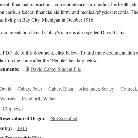
lment, financial transactions, correspondence surrounding his health, st
on cards, a federal financial aid form, and medical/physical records. The
s living in Bay City, Michigan in October 1916.
l documentation David Cabay's name is also spelled David Caby.
 PDF file of this document, click below. To find more documentation a
lick on the name after the "People" heading below.
cuments
David Cabay Student File
 David
Cabay, Peter
Cabay, Eliza
Alexander, Sealey
Cottreel
 Webster
Rendtorff, Walter
Chippewa
eservation of Origin
Not Specified
Entry
1913
 Types in this File