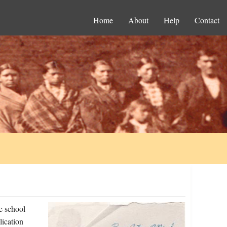
Home
About
Help
Contact
e school
lication