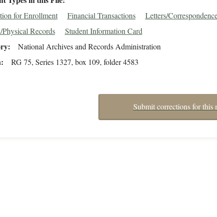
tion for Enrollment
Financial Transactions
Letters/Correspondenc
/Physical Records
Student Information Card
ory
National Archives and Records Administration
n
RG 75, Series 1327, box 109, folder 4583
Submit corrections for this 