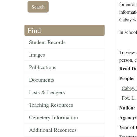
for enrol
informati
Cabay wa
Find
In schoo
Student Records
To view a
Images
person, c
Publications
Read Do
People
Documents
Cabay,
Lists & Ledgers
Fox, L.
Teaching Resources
Nation
Cemetery Information
Agency/R
Year of 
Additional Resources
Document