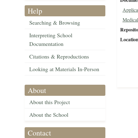
Help
Applica
Medical
Searching & Browsing
Reposit
Interpreting School
Locatio
Documentation
Citations & Reproductions
Looking at Materials In-Person
About
About this Project
About the School
Contact