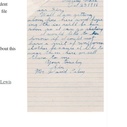
udent
 file
bout this
, Lewis