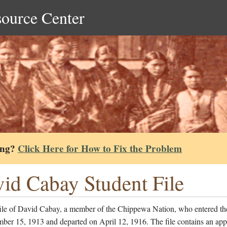
source Center
ing?
Click Here for How to Fix the Problem
id Cabay Student File
file of David Cabay, a member of the Chippewa Nation, who entered th
er 15, 1913 and departed on April 12, 1916. The file contains an app